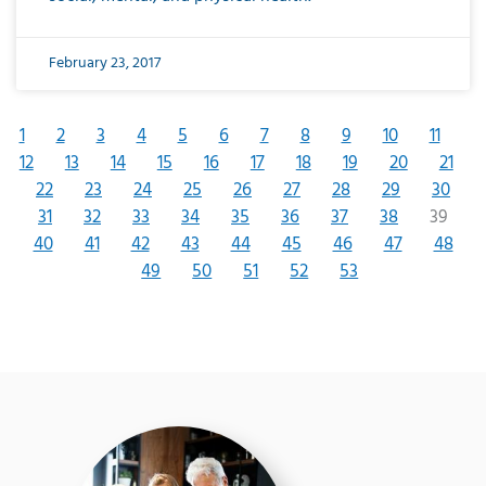
February 23, 2017
1
2
3
4
5
6
7
8
9
10
11
12
13
14
15
16
17
18
19
20
21
22
23
24
25
26
27
28
29
30
31
32
33
34
35
36
37
38
39
40
41
42
43
44
45
46
47
48
49
50
51
52
53