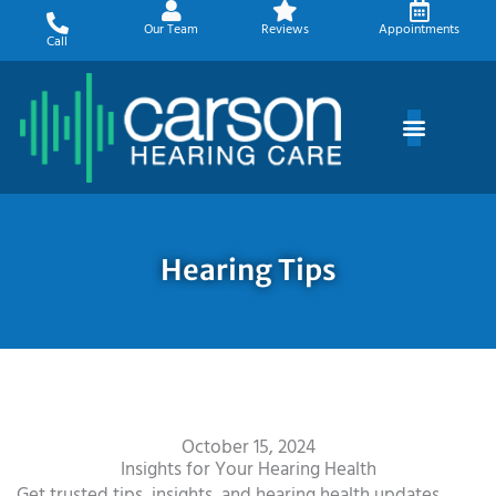
Skip
Our Team
Reviews
Appointments
to
Call
content
Hearing Tips
October 15, 2024
Insights for Your Hearing Health
Get trusted tips, insights, and hearing health updates