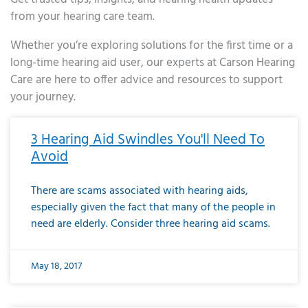
from your hearing care team.
Whether you’re exploring solutions for the first time or a
long-time hearing aid user, our experts at Carson Hearing
Care are here to offer advice and resources to support
your journey.
Page
Page
Page
Page
Page
Page
Page
Page
Page
Page
Page
Page
Page
Page
Page
Page
Page
Page
Page
Page
Page
Page
Page
Page
Page
Page
Page
Page
Page
Page
Page
Page
Page
Page
Page
Page
Page
Page
Page
Page
Page
Page
Page
Page
Page
Page
Page
Page
Page
Page
Page
Page
Pa
3 Hearing Aid Swindles You'll Need To
Avoid
There are scams associated with hearing aids,
especially given the fact that many of the people in
need are elderly. Consider three hearing aid scams.
May 18, 2017