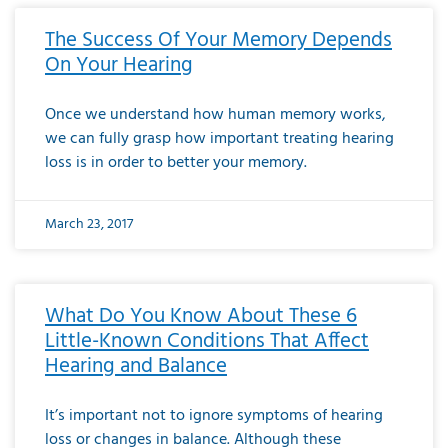
The Success Of Your Memory Depends
On Your Hearing
Once we understand how human memory works,
we can fully grasp how important treating hearing
loss is in order to better your memory.
March 23, 2017
What Do You Know About These 6
Little-Known Conditions That Affect
Hearing and Balance
It’s important not to ignore symptoms of hearing
loss or changes in balance. Although these