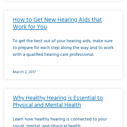
How to Get New Hearing Aids that
Work for You
To get the best out of your hearing aids, make sure
to prepare for each step along the way and to work
with a qualified hearing care professional.
March 2, 2017
Why Healthy Hearing is Essential to
Physical and Mental Health
Learn how healthy hearing is connected to your
social, mental, and physical health.