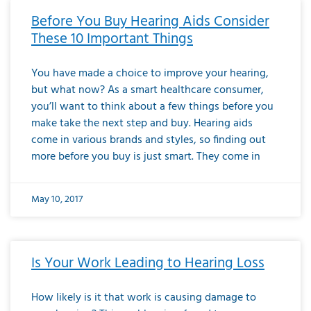
Before You Buy Hearing Aids Consider
These 10 Important Things
You have made a choice to improve your hearing,
but what now? As a smart healthcare consumer,
you’ll want to think about a few things before you
make take the next step and buy. Hearing aids
come in various brands and styles, so finding out
more before you buy is just smart. They come in
May 10, 2017
Is Your Work Leading to Hearing Loss
How likely is it that work is causing damage to