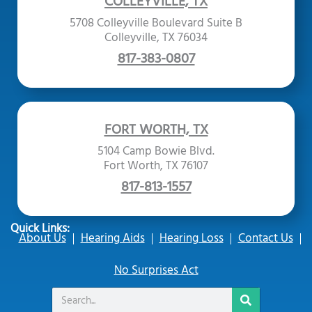
COLLEYVILLE, TX
5708 Colleyville Boulevard Suite B
Colleyville, TX 76034
817-383-0807
FORT WORTH, TX
5104 Camp Bowie Blvd.
Fort Worth, TX 76107
817-813-1557
Quick Links:
About Us
Hearing Aids
Hearing Loss
Contact Us
No Surprises Act
Search