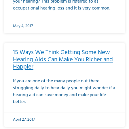
your hearing? This problem is referred to as
occupational hearing loss and it is very common.
May 4, 2017
15 Ways We Think Getting Some New
Hearing Aids Can Make You Richer and
Happier
If you are one of the many people out there
struggling daily to hear daily you might wonder if a
hearing aid can save money and make your life
better.
April 27, 2017