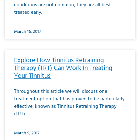
conditions are not common, they are all best
treated early.
March 16, 2017
Explore How Tinnitus Retraining
Therapy (TRT) Can Work In Treating
Your Tinnitus
Throughout this article we will discuss one
treatment option that has proven to be particularly
effective, known as Tinnitus Retraining Therapy
(TRT).
March 9, 2017