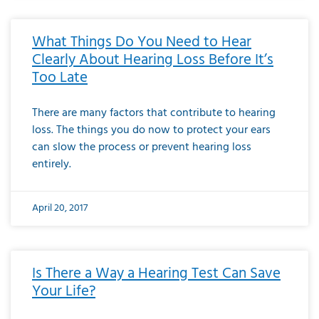
What Things Do You Need to Hear
Clearly About Hearing Loss Before It’s
Too Late
There are many factors that contribute to hearing
loss. The things you do now to protect your ears
can slow the process or prevent hearing loss
entirely.
April 20, 2017
Is There a Way a Hearing Test Can Save
Your Life?