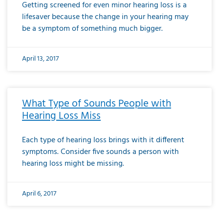
Getting screened for even minor hearing loss is a
lifesaver because the change in your hearing may
be a symptom of something much bigger.
April 13, 2017
What Type of Sounds People with
Hearing Loss Miss
Each type of hearing loss brings with it different
symptoms. Consider five sounds a person with
hearing loss might be missing.
April 6, 2017