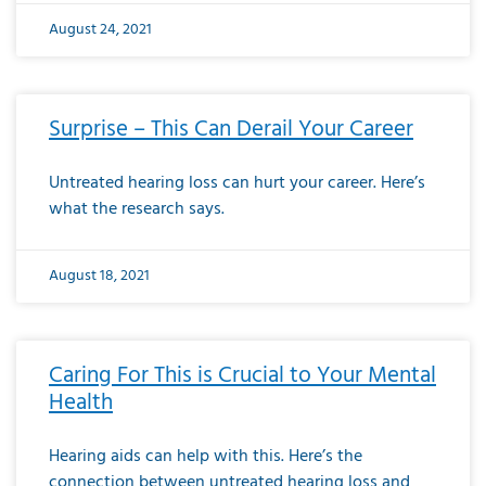
August 24, 2021
Surprise – This Can Derail Your Career
Untreated hearing loss can hurt your career. Here’s
what the research says.
August 18, 2021
Caring For This is Crucial to Your Mental
Health
Hearing aids can help with this. Here’s the
connection between untreated hearing loss and