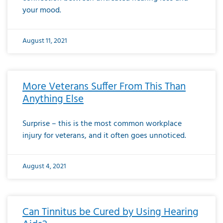
your mood.
August 11, 2021
More Veterans Suffer From This Than
Anything Else
Surprise – this is the most common workplace
injury for veterans, and it often goes unnoticed.
August 4, 2021
Can Tinnitus be Cured by Using Hearing