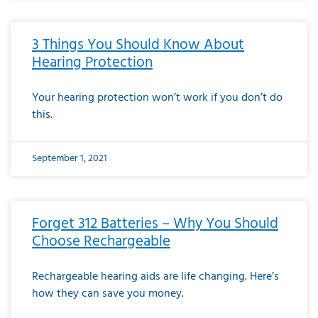
3 Things You Should Know About
Hearing Protection
Your hearing protection won’t work if you don’t do
this.
September 1, 2021
Forget 312 Batteries – Why You Should
Choose Rechargeable
Rechargeable hearing aids are life changing. Here’s
how they can save you money.