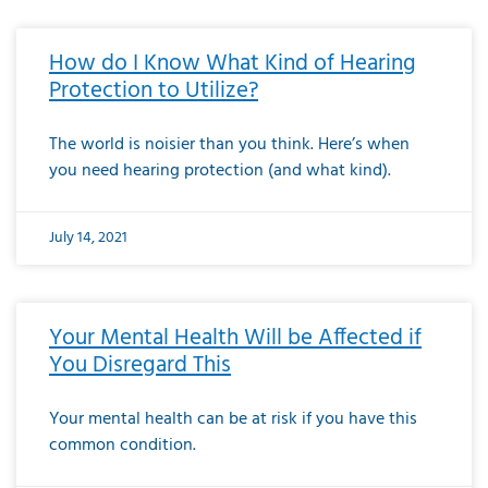
How do I Know What Kind of Hearing
Protection to Utilize?
The world is noisier than you think. Here’s when
you need hearing protection (and what kind).
July 14, 2021
Your Mental Health Will be Affected if
You Disregard This
Your mental health can be at risk if you have this
common condition.