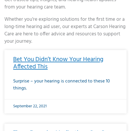
from your hearing care team.
Whether you’re exploring solutions for the first time or a
long-time hearing aid user, our experts at Carson Hearing
Care are here to offer advice and resources to support
your journey.
Page
Page
Page
Page
Page
Page
Page
Page
Page
Page
Page
Page
Page
Page
Page
Page
Page
Page
Page
Page
Page
Page
Page
Page
Page
Page
Page
Page
Page
Page
Page
Page
Page
Page
Page
Page
Page
Page
Page
Page
Page
Page
Page
Page
Page
Page
Page
Page
Page
Page
Page
Page
Pa
Bet You Didn’t Know Your Hearing
Affected This
Surprise – your hearing is connected to these 10
things.
September 22, 2021