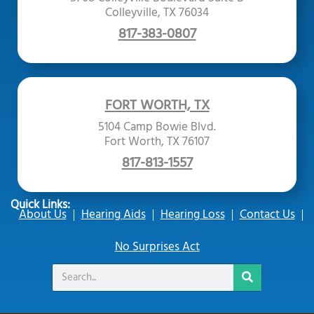
Colleyville, TX 76034
817-383-0807
FORT WORTH, TX
5104 Camp Bowie Blvd.
Fort Worth, TX 76107
817-813-1557
Quick Links:
About Us
Hearing Aids
Hearing Loss
Contact Us
No Surprises Act
Search