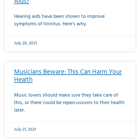
Aids?
Hearing aids have been shown to improve
symptoms of tinnitus. Here’s why.
July 28, 2021
Musicians Beware: This Can Harm Your
Health
Music lovers should make sure they take care of
this, or there could be repercussions to their health
later.
July 21, 2021