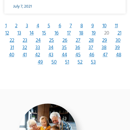
July 7, 2021
1
2
3
4
5
6
7
8
9
10
11
12
13
14
15
16
17
18
19
20
21
22
23
24
25
26
27
28
29
30
31
32
33
34
35
36
37
38
39
40
41
42
43
44
45
46
47
48
49
50
51
52
53