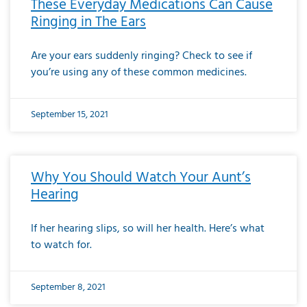
These Everyday Medications Can Cause
Ringing in The Ears
Are your ears suddenly ringing? Check to see if
you’re using any of these common medicines.
September 15, 2021
Why You Should Watch Your Aunt’s
Hearing
If her hearing slips, so will her health. Here’s what
to watch for.
September 8, 2021