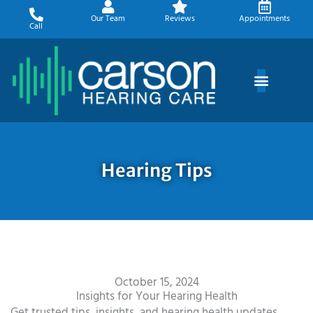
Skip
Our Team
Reviews
Appointments
to
Call
content
Hearing Tips
October 15, 2024
Insights for Your Hearing Health
Get trusted tips, insights, and hearing health updates