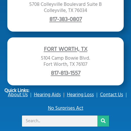
5708 Colleyville Boulevard Suite B
Colleyville, TX 76034
817-383-0807
FORT WORTH, TX
5104 Camp Bowie Blvd.
Fort Worth, TX 76107
817-813-1557
Quick Links:
About Us
Hearing Aids
Hearing Loss
Contact Us
No Surprises Act
Search