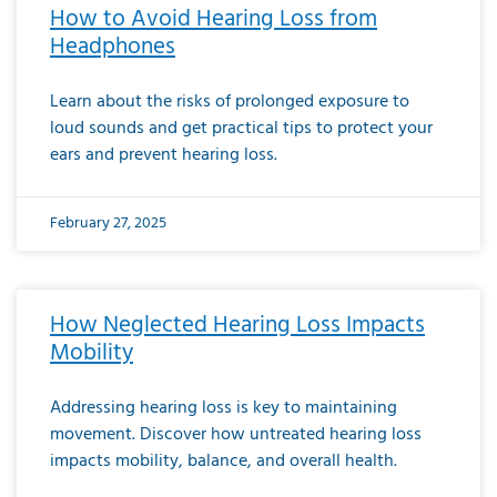
How to Avoid Hearing Loss from
Headphones
Learn about the risks of prolonged exposure to
loud sounds and get practical tips to protect your
ears and prevent hearing loss.
February 27, 2025
How Neglected Hearing Loss Impacts
Mobility
Addressing hearing loss is key to maintaining
movement. Discover how untreated hearing loss
impacts mobility, balance, and overall health.