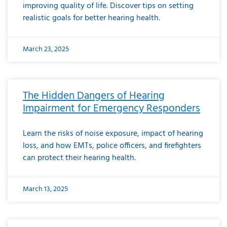
improving quality of life. Discover tips on setting
realistic goals for better hearing health.
March 23, 2025
The Hidden Dangers of Hearing
Impairment for Emergency Responders
Learn the risks of noise exposure, impact of hearing
loss, and how EMTs, police officers, and firefighters
can protect their hearing health.
March 13, 2025