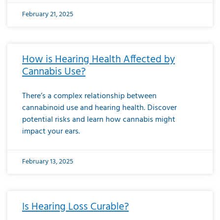
February 21, 2025
How is Hearing Health Affected by
Cannabis Use?
There’s a complex relationship between
cannabinoid use and hearing health. Discover
potential risks and learn how cannabis might
impact your ears.
February 13, 2025
Is Hearing Loss Curable?