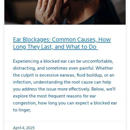
Ear Blockages: Common Causes, How
Long They Last, and What to Do
Experiencing a blocked ear can be uncomfortable,
distracting, and sometimes even painful. Whether
the culprit is excessive earwax, fluid buildup, or an
infection, understanding the root cause can help
you address the issue more effectively. Below, we’ll
explore the most frequent reasons for ear
congestion, how long you can expect a blocked ear
to linger,
April 4, 2025