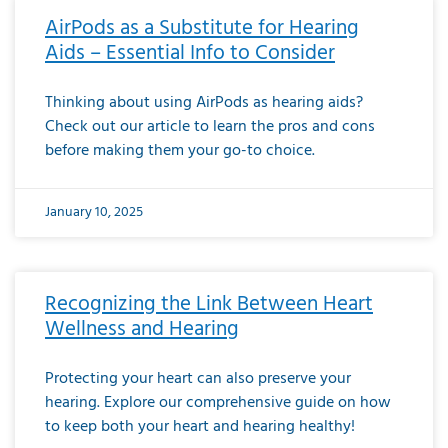
AirPods as a Substitute for Hearing
Aids – Essential Info to Consider
Thinking about using AirPods as hearing aids?
Check out our article to learn the pros and cons
before making them your go-to choice.
January 10, 2025
Recognizing the Link Between Heart
Wellness and Hearing
Protecting your heart can also preserve your
hearing. Explore our comprehensive guide on how
to keep both your heart and hearing healthy!