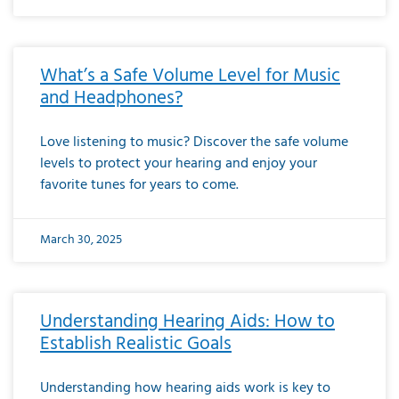
What’s a Safe Volume Level for Music
and Headphones?
Love listening to music? Discover the safe volume
levels to protect your hearing and enjoy your
favorite tunes for years to come.
March 30, 2025
Understanding Hearing Aids: How to
Establish Realistic Goals
Understanding how hearing aids work is key to