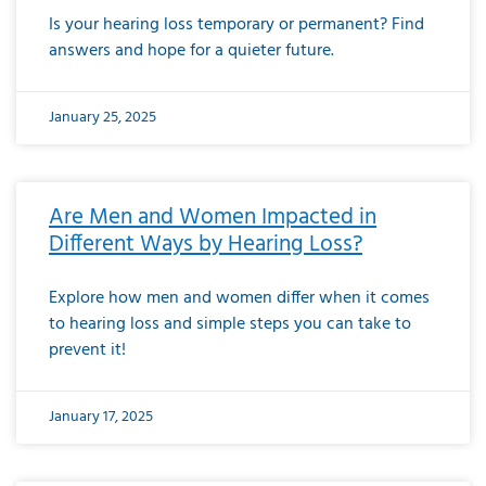
Is your hearing loss temporary or permanent? Find
answers and hope for a quieter future.
January 25, 2025
Are Men and Women Impacted in
Different Ways by Hearing Loss?
Explore how men and women differ when it comes
to hearing loss and simple steps you can take to
prevent it!
January 17, 2025