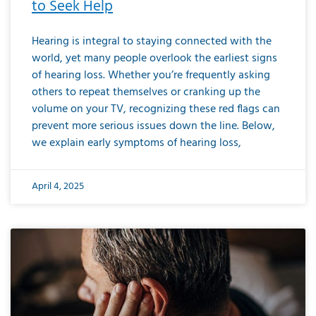
to Seek Help
Hearing is integral to staying connected with the
world, yet many people overlook the earliest signs
of hearing loss. Whether you’re frequently asking
others to repeat themselves or cranking up the
volume on your TV, recognizing these red flags can
prevent more serious issues down the line. Below,
we explain early symptoms of hearing loss,
April 4, 2025