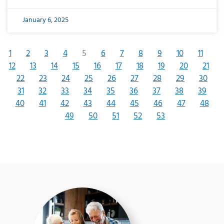
January 6, 2025
1
2
3
4
5
6
7
8
9
10
11
12
13
14
15
16
17
18
19
20
21
22
23
24
25
26
27
28
29
30
31
32
33
34
35
36
37
38
39
40
41
42
43
44
45
46
47
48
49
50
51
52
53