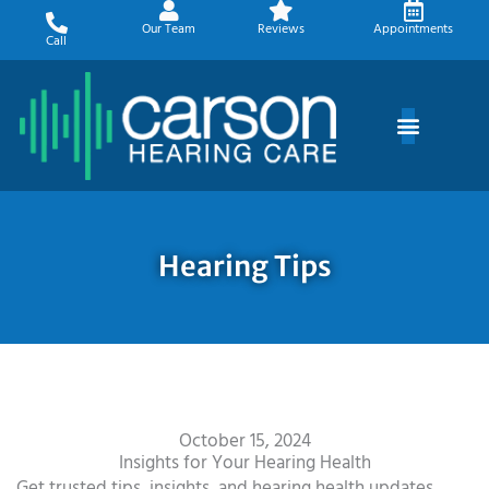
Skip
Our Team
Reviews
Appointments
to
Call
content
Hearing Tips
October 15, 2024
Insights for Your Hearing Health
Get trusted tips, insights, and hearing health updates