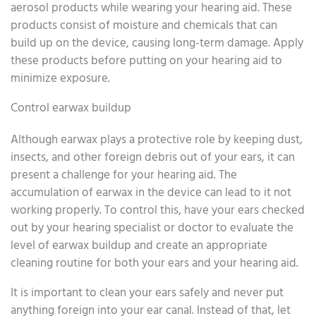
aerosol products while wearing your hearing aid. These
products consist of moisture and chemicals that can
build up on the device, causing long-term damage. Apply
these products before putting on your hearing aid to
minimize exposure.
Control earwax buildup
Although earwax plays a protective role by keeping dust,
insects, and other foreign debris out of your ears, it can
present a challenge for your hearing aid. The
accumulation of earwax in the device can lead to it not
working properly. To control this, have your ears checked
out by your hearing specialist or doctor to evaluate the
level of earwax buildup and create an appropriate
cleaning routine for both your ears and your hearing aid.
It is important to clean your ears safely and never put
anything foreign into your ear canal. Instead of that, let