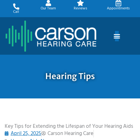
Skip
Our Team
Reviews
Appointments
to
Call
content
Hearing Tips
Key Tips for Extending the Lifespan of Your Hearing Aids
April 25, 2025
Carson Hearing Care