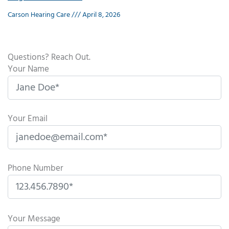
Carson Hearing Care
April 8, 2026
Questions? Reach Out.
Your Name
Your Email
Phone Number
P
l
Your Message