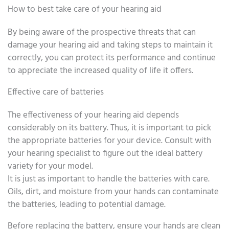
How to best take care of your hearing aid
By being aware of the prospective threats that can
damage your hearing aid and taking steps to maintain it
correctly, you can protect its performance and continue
to appreciate the increased quality of life it offers.
Effective care of batteries
The effectiveness of your hearing aid depends
considerably on its battery. Thus, it is important to pick
the appropriate batteries for your device. Consult with
your hearing specialist to figure out the ideal battery
variety for your model.
It is just as important to handle the batteries with care.
Oils, dirt, and moisture from your hands can contaminate
the batteries, leading to potential damage.
Before replacing the battery, ensure your hands are clean