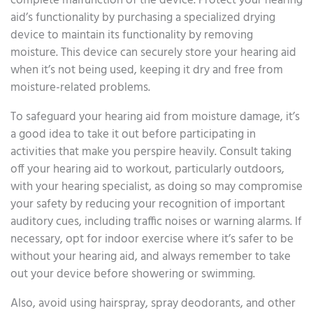
complete malfunction of the device. Protect your hearing
aid’s functionality by purchasing a specialized drying
device to maintain its functionality by removing
moisture. This device can securely store your hearing aid
when it’s not being used, keeping it dry and free from
moisture-related problems.
To safeguard your hearing aid from moisture damage, it’s
a good idea to take it out before participating in
activities that make you perspire heavily. Consult taking
off your hearing aid to workout, particularly outdoors,
with your hearing specialist, as doing so may compromise
your safety by reducing your recognition of important
auditory cues, including traffic noises or warning alarms. If
necessary, opt for indoor exercise where it’s safer to be
without your hearing aid, and always remember to take
out your device before showering or swimming.
Also, avoid using hairspray, spray deodorants, and other