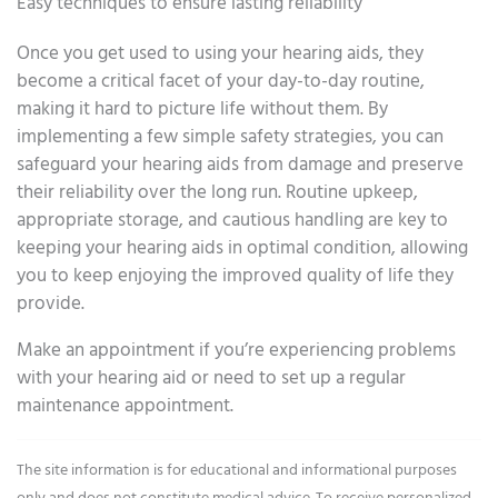
Easy techniques to ensure lasting reliability
Once you get used to using your hearing aids, they
become a critical facet of your day-to-day routine,
making it hard to picture life without them. By
implementing a few simple safety strategies, you can
safeguard your hearing aids from damage and preserve
their reliability over the long run. Routine upkeep,
appropriate storage, and cautious handling are key to
keeping your hearing aids in optimal condition, allowing
you to keep enjoying the improved quality of life they
provide.
Make an appointment if you’re experiencing problems
with your hearing aid or need to set up a regular
maintenance appointment.
The site information is for educational and informational purposes