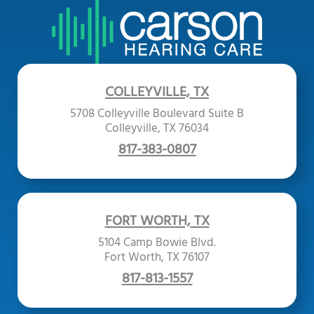
COLLEYVILLE, TX
5708 Colleyville Boulevard Suite B
Colleyville, TX 76034
817-383-0807
FORT WORTH, TX
5104 Camp Bowie Blvd.
Fort Worth, TX 76107
817-813-1557