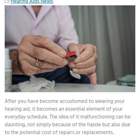
Hearing Aids News
After you have become accustomed to wearing your
hearing aid, it becomes an essential element of your
everyday schedule. The idea of it malfunctioning can be
daunting, not simply because of the hassle but also due
to the potential cost of repairs or replacements.