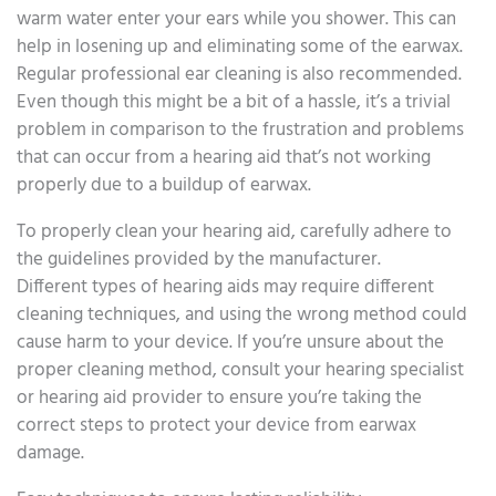
warm water enter your ears while you shower. This can
help in losening up and eliminating some of the earwax.
Regular professional ear cleaning is also recommended.
Even though this might be a bit of a hassle, it’s a trivial
problem in comparison to the frustration and problems
that can occur from a hearing aid that’s not working
properly due to a buildup of earwax.
To properly clean your hearing aid, carefully adhere to
the guidelines provided by the manufacturer.
Different types of hearing aids may require different
cleaning techniques, and using the wrong method could
cause harm to your device. If you’re unsure about the
proper cleaning method, consult your hearing specialist
or hearing aid provider to ensure you’re taking the
correct steps to protect your device from earwax
damage.