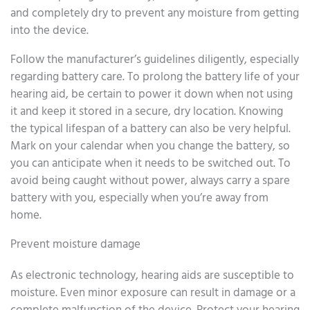
and completely dry to prevent any moisture from getting
into the device.
Follow the manufacturer’s guidelines diligently, especially
regarding battery care. To prolong the battery life of your
hearing aid, be certain to power it down when not using
it and keep it stored in a secure, dry location. Knowing
the typical lifespan of a battery can also be very helpful.
Mark on your calendar when you change the battery, so
you can anticipate when it needs to be switched out. To
avoid being caught without power, always carry a spare
battery with you, especially when you’re away from
home.
Prevent moisture damage
As electronic technology, hearing aids are susceptible to
moisture. Even minor exposure can result in damage or a