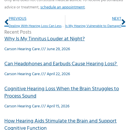
only and does not constitute medical advice. To receive personalized
advice or treatment,
schedule an appointment
.
Prev
Ne
PREVIOUS
NEXT
Dealing With Hearing Loss Can Lessen Feelings of Separation
Is My Hearing Vulnerable to Damage?
Recent Posts
Why Is My Tinnitus Louder at Night?
Carson Hearing Care
June 29, 2026
Can Headphones and Earbuds Cause Hearing Loss?
Carson Hearing Care
April 22, 2026
Cognitive Hearing Loss When the Brain Struggles to
Process Sound
Carson Hearing Care
April 15, 2026
How Hearing Aids Stimulate the Brain and Support
Cognitive Function