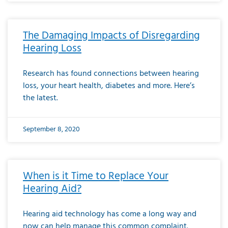
The Damaging Impacts of Disregarding
Hearing Loss
Research has found connections between hearing
loss, your heart health, diabetes and more. Here’s
the latest.
September 8, 2020
When is it Time to Replace Your
Hearing Aid?
Hearing aid technology has come a long way and
now can help manage this common complaint.