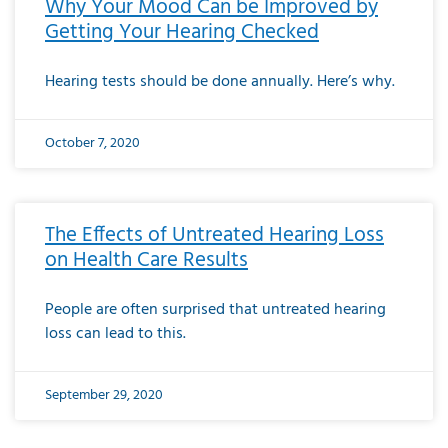
Why Your Mood Can be Improved by
Getting Your Hearing Checked
Hearing tests should be done annually. Here’s why.
October 7, 2020
The Effects of Untreated Hearing Loss
on Health Care Results
People are often surprised that untreated hearing
loss can lead to this.
September 29, 2020