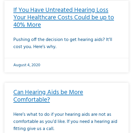
If You Have Untreated Hearing Loss
Your Healthcare Costs Could be up to
40% More
Pushing off the decision to get hearing aids? It’ll
cost you. Here’s why.
August 4, 2020
Can Hearing Aids be More
Comfortable?
Here’s what to do if your hearing aids are not as
comfortable as you’d like. If you need a hearing aid
fitting give us a call.