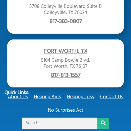
5708 Colleyville Boulevard Suite B
Colleyville, TX 76034
817-383-0807
FORT WORTH, TX
5104 Camp Bowie Blvd.
Fort Worth, TX 76107
817-813-1557
Quick Links:
About Us
Hearing Aids
Hearing Loss
Contact Us
No Surprises Act
Search