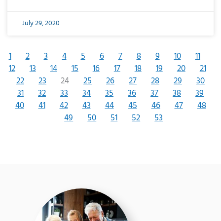
July 29, 2020
1
2
3
4
5
6
7
8
9
10
11
12
13
14
15
16
17
18
19
20
21
22
23
24
25
26
27
28
29
30
31
32
33
34
35
36
37
38
39
40
41
42
43
44
45
46
47
48
49
50
51
52
53