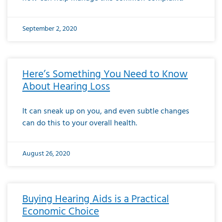
September 2, 2020
Here’s Something You Need to Know
About Hearing Loss
It can sneak up on you, and even subtle changes
can do this to your overall health.
August 26, 2020
Buying Hearing Aids is a Practical
Economic Choice