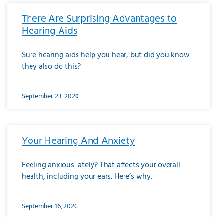
There Are Surprising Advantages to
Hearing Aids
Sure hearing aids help you hear, but did you know
they also do this?
September 23, 2020
Your Hearing And Anxiety
Feeling anxious lately? That affects your overall
health, including your ears. Here’s why.
September 16, 2020