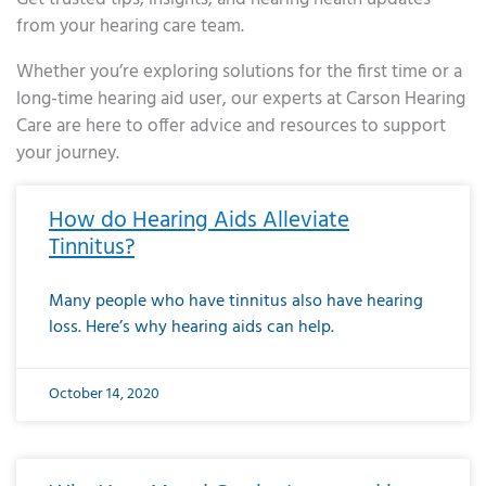
from your hearing care team.
Whether you’re exploring solutions for the first time or a
long-time hearing aid user, our experts at Carson Hearing
Care are here to offer advice and resources to support
your journey.
Page
Page
Page
Page
Page
Page
Page
Page
Page
Page
Page
Page
Page
Page
Page
Page
Page
Page
Page
Page
Page
Page
Page
Page
Page
Page
Page
Page
Page
Page
Page
Page
Page
Page
Page
Page
Page
Page
Page
Page
Page
Page
Page
Page
Page
Page
Page
Page
Page
Page
Page
Page
Pa
How do Hearing Aids Alleviate
Tinnitus?
Many people who have tinnitus also have hearing
loss. Here’s why hearing aids can help.
October 14, 2020