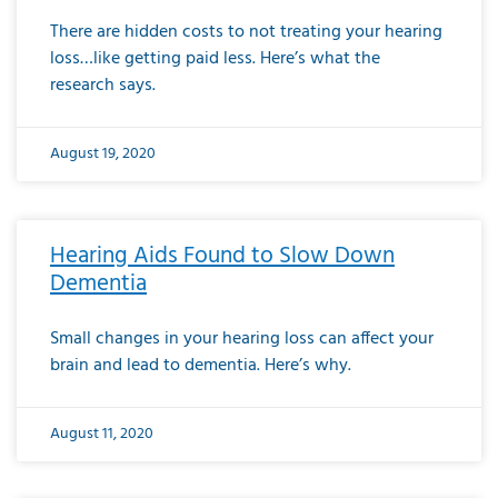
There are hidden costs to not treating your hearing
loss…like getting paid less. Here’s what the
research says.
August 19, 2020
Hearing Aids Found to Slow Down
Dementia
Small changes in your hearing loss can affect your
brain and lead to dementia. Here’s why.
August 11, 2020