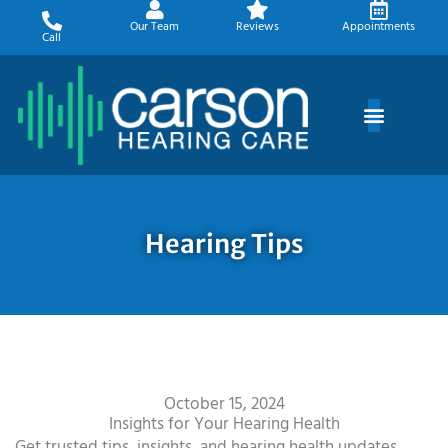
Skip
Our Team
Reviews
Appointments
to
Call
content
Hearing Tips
October 15, 2024
Insights for Your Hearing Health
Get trusted tips, insights, and hearing health updates