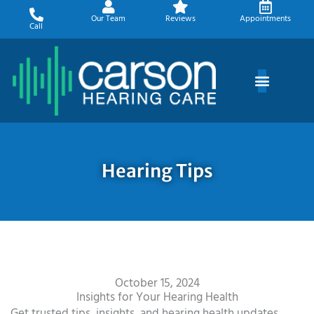
Skip
Our Team
Reviews
Appointments
to
Call
content
Hearing Tips
October 15, 2024
Insights for Your Hearing Health
Get trusted tips, insights, and hearing health updates