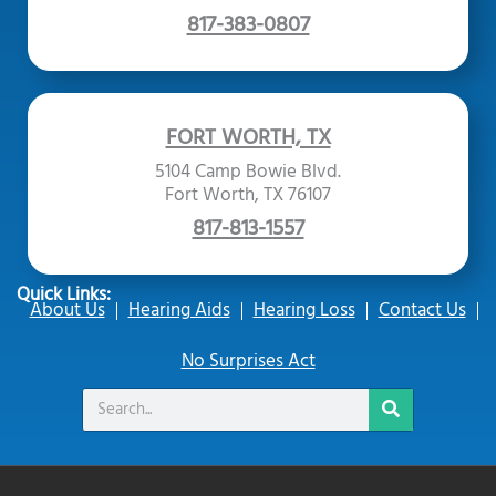
817-383-0807
FORT WORTH, TX
5104 Camp Bowie Blvd.
Fort Worth, TX 76107
817-813-1557
Quick Links:
About Us
Hearing Aids
Hearing Loss
Contact Us
No Surprises Act
Search