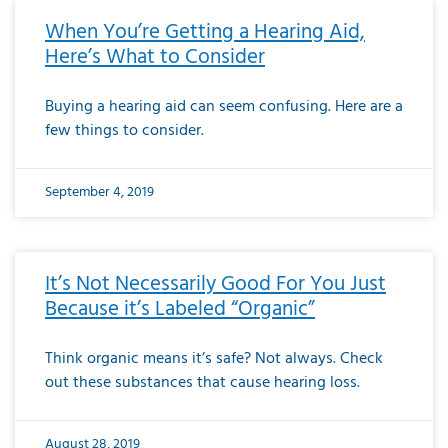
When You’re Getting a Hearing Aid,
Here’s What to Consider
Buying a hearing aid can seem confusing. Here are a
few things to consider.
September 4, 2019
It’s Not Necessarily Good For You Just
Because it’s Labeled “Organic”
Think organic means it’s safe? Not always. Check
out these substances that cause hearing loss.
August 28, 2019