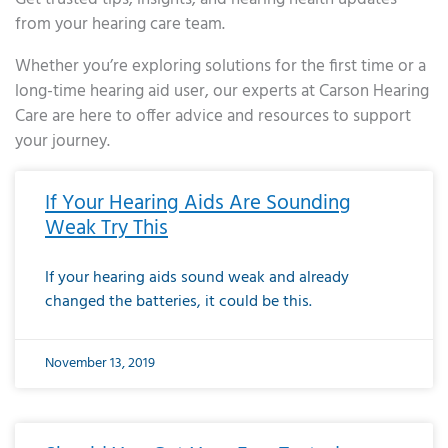
from your hearing care team.
Whether you’re exploring solutions for the first time or a
long-time hearing aid user, our experts at Carson Hearing
Care are here to offer advice and resources to support
your journey.
Page
Page
Page
Page
Page
Page
Page
Page
Page
Page
Page
Page
Page
Page
Page
Page
Page
Page
Page
Page
Page
Page
Page
Page
Page
Page
Page
Page
Page
Page
Page
Page
Page
Page
Page
Page
Page
Page
Page
Page
Page
Page
Page
Page
Page
Page
Page
Page
Page
Page
Page
Page
Pa
If Your Hearing Aids Are Sounding
Weak Try This
If your hearing aids sound weak and already
changed the batteries, it could be this.
November 13, 2019