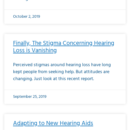
October 2, 2019
Finally, The Stigma Concerning Hearing
Loss is Vanishing
Perceived stigmas around hearing loss have long
kept people from seeking help. But attitudes are
changing. Just look at this recent report.
September 25, 2019
Adapting to New Hearing Aids