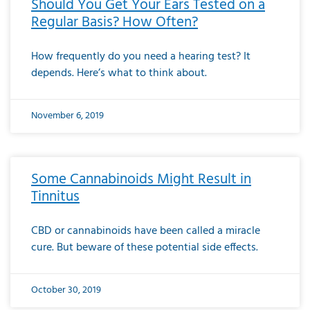
Should You Get Your Ears Tested on a
Regular Basis? How Often?
How frequently do you need a hearing test? It
depends. Here’s what to think about.
November 6, 2019
Some Cannabinoids Might Result in
Tinnitus
CBD or cannabinoids have been called a miracle
cure. But beware of these potential side effects.
October 30, 2019