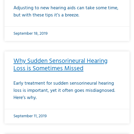
Adjusting to new hearing aids can take some time,
but with these tips it’s a breeze.
September 18, 2019
Why Sudden Sensorineural Hearing
Loss is Sometimes Missed
Early treatment for sudden sensorineural hearing
loss is important, yet it often goes misdiagnosed.
Here’s why.
September 11, 2019