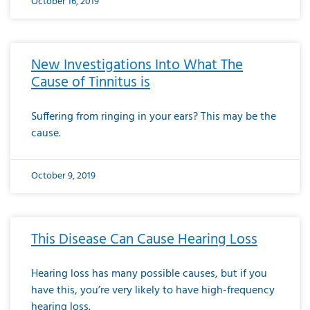
October 16, 2019
New Investigations Into What The
Cause of Tinnitus is
Suffering from ringing in your ears? This may be the
cause.
October 9, 2019
This Disease Can Cause Hearing Loss
Hearing loss has many possible causes, but if you
have this, you’re very likely to have high-frequency
hearing loss.