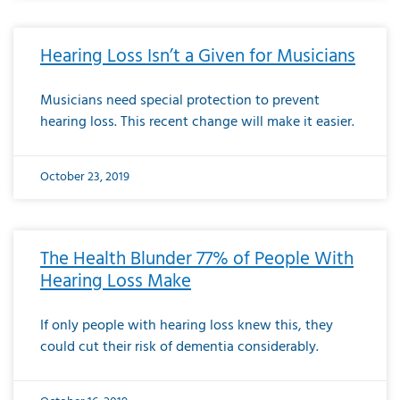
Hearing Loss Isn’t a Given for Musicians
Musicians need special protection to prevent
hearing loss. This recent change will make it easier.
October 23, 2019
The Health Blunder 77% of People With
Hearing Loss Make
If only people with hearing loss knew this, they
could cut their risk of dementia considerably.