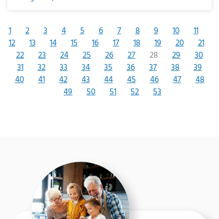
1
2
3
4
5
6
7
8
9
10
11
12
13
14
15
16
17
18
19
20
21
22
23
24
25
26
27
28
29
30
31
32
33
34
35
36
37
38
39
40
41
42
43
44
45
46
47
48
49
50
51
52
53