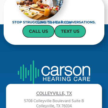
Come See Us Today
STOP STRUGGLING TO HEAR CONVERSATIONS.
CALL US
TEXT US
COLLEYVILLE, TX
5708 Colleyville Boulevard Suite B
Colleyville, TX 76034