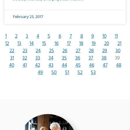
February 23, 2017
1
2
3
4
5
6
7
8
9
10
11
12
13
14
15
16
17
18
19
20
21
22
23
24
25
26
27
28
29
30
31
32
33
34
35
36
37
38
39
40
41
42
43
44
45
46
47
48
49
50
51
52
53