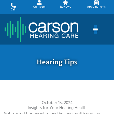
Skip
Our Team
Reviews
Appointments
to
Call
content
Hearing Tips
October 15, 2024
Insights for Your Hearing Health
Get trusted tips, insights, and hearing health updates