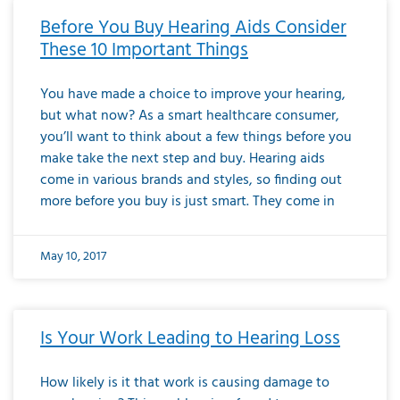
Before You Buy Hearing Aids Consider
These 10 Important Things
You have made a choice to improve your hearing,
but what now? As a smart healthcare consumer,
you’ll want to think about a few things before you
make take the next step and buy. Hearing aids
come in various brands and styles, so finding out
more before you buy is just smart. They come in
May 10, 2017
Is Your Work Leading to Hearing Loss
How likely is it that work is causing damage to