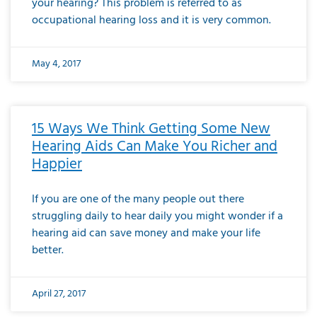
your hearing? This problem is referred to as
occupational hearing loss and it is very common.
May 4, 2017
15 Ways We Think Getting Some New
Hearing Aids Can Make You Richer and
Happier
If you are one of the many people out there
struggling daily to hear daily you might wonder if a
hearing aid can save money and make your life
better.
April 27, 2017