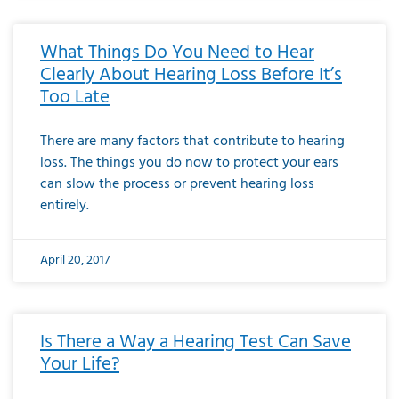
What Things Do You Need to Hear
Clearly About Hearing Loss Before It’s
Too Late
There are many factors that contribute to hearing
loss. The things you do now to protect your ears
can slow the process or prevent hearing loss
entirely.
April 20, 2017
Is There a Way a Hearing Test Can Save
Your Life?