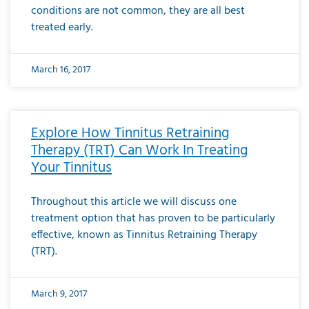
conditions are not common, they are all best
treated early.
March 16, 2017
Explore How Tinnitus Retraining
Therapy (TRT) Can Work In Treating
Your Tinnitus
Throughout this article we will discuss one
treatment option that has proven to be particularly
effective, known as Tinnitus Retraining Therapy
(TRT).
March 9, 2017