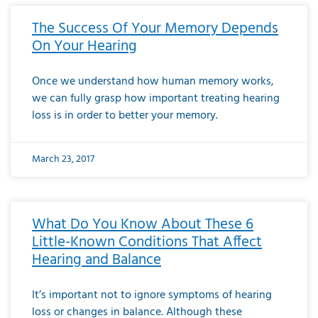
The Success Of Your Memory Depends
On Your Hearing
Once we understand how human memory works,
we can fully grasp how important treating hearing
loss is in order to better your memory.
March 23, 2017
What Do You Know About These 6
Little-Known Conditions That Affect
Hearing and Balance
It’s important not to ignore symptoms of hearing
loss or changes in balance. Although these