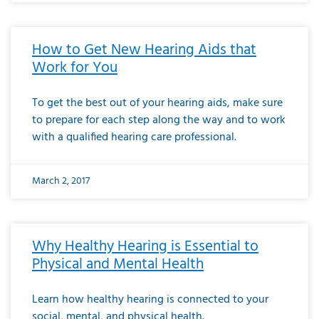
How to Get New Hearing Aids that
Work for You
To get the best out of your hearing aids, make sure
to prepare for each step along the way and to work
with a qualified hearing care professional.
March 2, 2017
Why Healthy Hearing is Essential to
Physical and Mental Health
Learn how healthy hearing is connected to your
social, mental, and physical health.