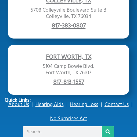
COLLEYVILLE, TX
5708 Colleyville Boulevard Suite B
Colleyville, TX 76034
817-383-0807
FORT WORTH, TX
5104 Camp Bowie Blvd.
Fort Worth, TX 76107
817-813-1557
Quick Links:
About Us
Hearing Aids
Hearing Loss
Contact Us
No Surprises Act
Search