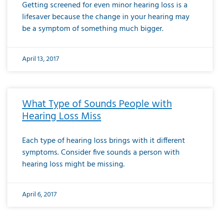
Getting screened for even minor hearing loss is a
lifesaver because the change in your hearing may
be a symptom of something much bigger.
April 13, 2017
What Type of Sounds People with
Hearing Loss Miss
Each type of hearing loss brings with it different
symptoms. Consider five sounds a person with
hearing loss might be missing.
April 6, 2017