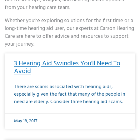
from your hearing care team.
Whether you’re exploring solutions for the first time or a
long-time hearing aid user, our experts at Carson Hearing
Care are here to offer advice and resources to support
your journey.
Page
Page
Page
Page
Page
Page
Page
Page
Page
Page
Page
Page
Page
Page
Page
Page
Page
Page
Page
Page
Page
Page
Page
Page
Page
Page
Page
Page
Page
Page
Page
Page
Page
Page
Page
Page
Page
Page
Page
Page
Page
Page
Page
Page
Page
Page
Page
Page
Page
Page
Page
Page
Pa
3 Hearing Aid Swindles You'll Need To
Avoid
There are scams associated with hearing aids,
especially given the fact that many of the people in
need are elderly. Consider three hearing aid scams.
May 18, 2017