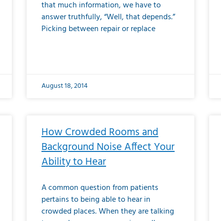
that much information, we have to
answer truthfully, “Well, that depends.”
Picking between repair or replace
August 18, 2014
How Crowded Rooms and
Background Noise Affect Your
Ability to Hear
A common question from patients
pertains to being able to hear in
crowded places. When they are talking