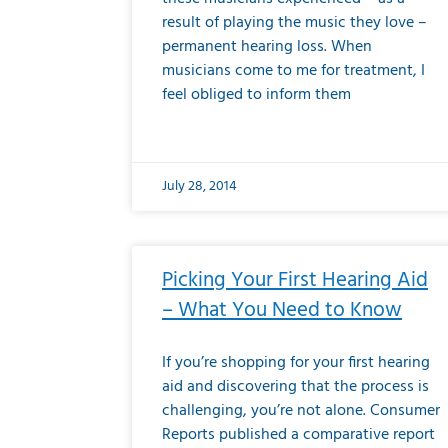
result of playing the music they love –
permanent hearing loss. When
musicians come to me for treatment, I
feel obliged to inform them
July 28, 2014
Picking Your First Hearing Aid
– What You Need to Know
If you’re shopping for your first hearing
aid and discovering that the process is
challenging, you’re not alone. Consumer
Reports published a comparative report