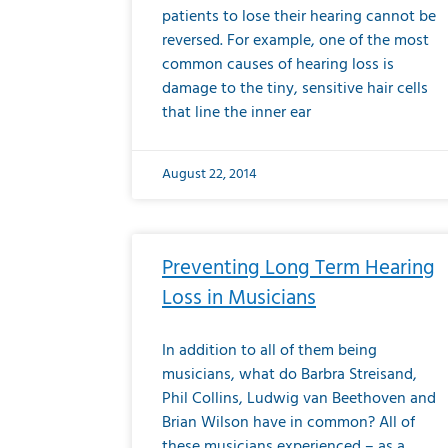
patients to lose their hearing cannot be
reversed. For example, one of the most
common causes of hearing loss is
damage to the tiny, sensitive hair cells
that line the inner ear
August 22, 2014
Preventing Long Term Hearing
Loss in Musicians
In addition to all of them being
musicians, what do Barbra Streisand,
Phil Collins, Ludwig van Beethoven and
Brian Wilson have in common? All of
these musicians experienced – as a