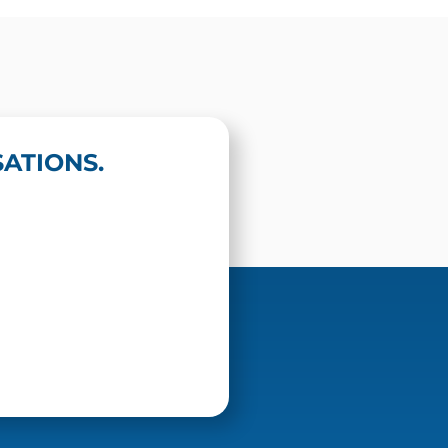
ATIONS.