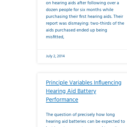
on hearing aids after following over a
dozen people for six months while
purchasing their first hearing aids. Their
report was dismaying: two-thirds of the
aids purchased ended up being
misfitted,
July 2, 2014
Principle Variables Influencing
Hearing Aid Battery
Performance
The question of precisely how long
hearing aid batteries can be expected to