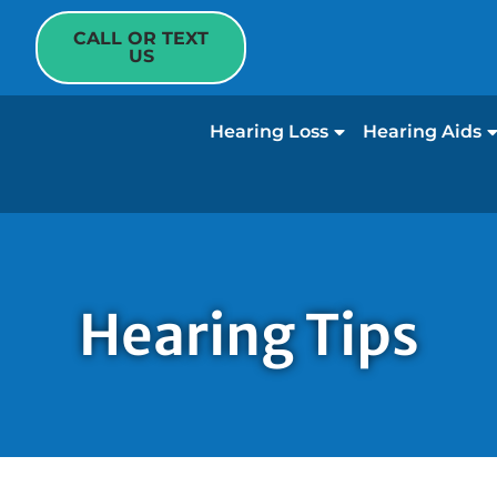
CALL OR TEXT
US
Hearing Loss
Hearing Aids
Hearing Tips