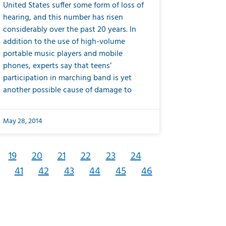
United States suffer some form of loss of
hearing, and this number has risen
considerably over the past 20 years. In
addition to the use of high-volume
portable music players and mobile
phones, experts say that teens’
participation in marching band is yet
another possible cause of damage to
May 28, 2014
19
20
21
22
23
24
41
42
43
44
45
46