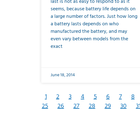
last is not as easy to respond to as it
seems, because battery life depends on
a large number of factors. Just how long
a battery lasts depends on who
manufactured the battery, and may
even vary between models from the
exact
June 18, 2014
1
2
3
4
5
6
7
8
25
26
27
28
29
30
3