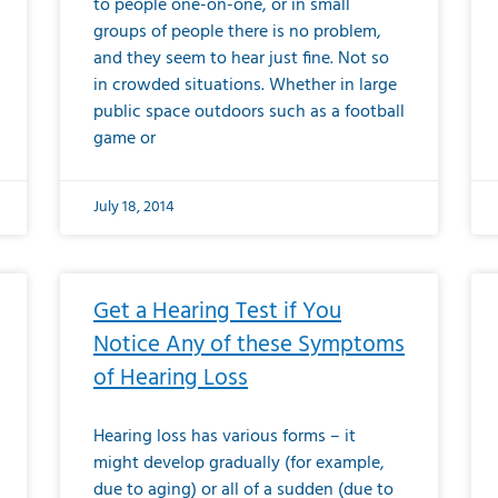
to people one-on-one, or in small
groups of people there is no problem,
and they seem to hear just fine. Not so
in crowded situations. Whether in large
public space outdoors such as a football
game or
July 18, 2014
Get a Hearing Test if You
Notice Any of these Symptoms
of Hearing Loss
Hearing loss has various forms – it
might develop gradually (for example,
due to aging) or all of a sudden (due to