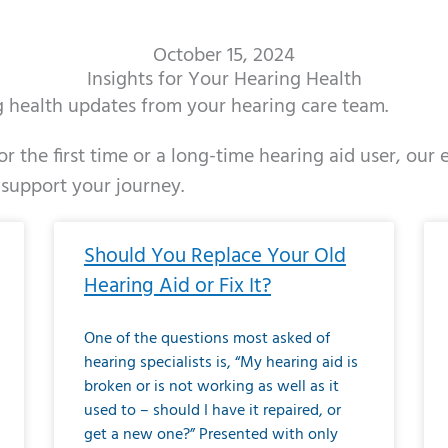
October 15, 2024
Insights for Your Hearing Health
ng health updates from your hearing care team.
r the first time or a long-time hearing aid user, our
 support your journey.
ge
age
Page
Page
Page
Page
Page
Page
Page
Page
Page
Page
Page
Page
Page
Page
Page
Page
Page
Page
Page
Page
Page
Page
Page
Page
Pag
Pa
Should You Replace Your Old
Hearing Aid or Fix It?
One of the questions most asked of
hearing specialists is, “My hearing aid is
broken or is not working as well as it
used to – should I have it repaired, or
get a new one?” Presented with only