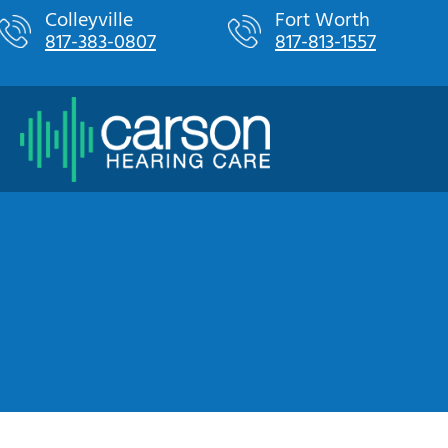
Skip
Colleyville
Fort Worth
817-383-0807
817-813-1557
to
content