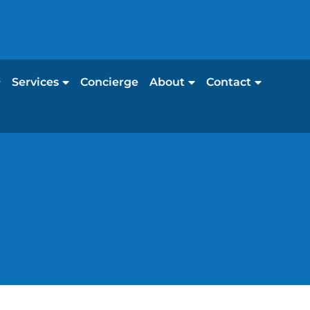
Services
Concierge
About
Contact