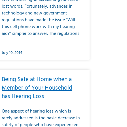
lost words. Fortunately, advances in
technology and new government
regulations have made the issue “Will
this cell phone work with my hearing
aid?” simpler to answer. The regulations
July 10, 2014
Being Safe at Home when a
Member of Your Household
has Hearing Loss
One aspect of hearing loss which is
rarely addressed is the basic decrease in
safety of people who have experienced