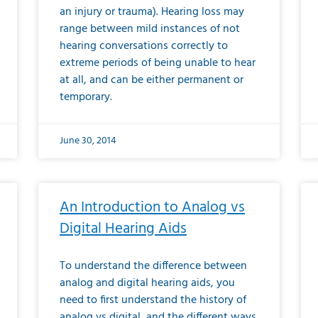
an injury or trauma). Hearing loss may
range between mild instances of not
hearing conversations correctly to
extreme periods of being unable to hear
at all, and can be either permanent or
temporary.
June 30, 2014
An Introduction to Analog vs
Digital Hearing Aids
To understand the difference between
analog and digital hearing aids, you
need to first understand the history of
analog vs digital, and the different ways