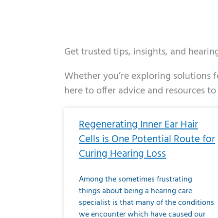
Get trusted tips, insights, and heari
Whether you’re exploring solutions fo
here to offer advice and resources to
Page
Page
Page
Page
Page
Page
Page
Page
Page
Page
Page
Page
Pa
P
Regenerating Inner Ear Hair
Cells is One Potential Route for
Curing Hearing Loss
Among the sometimes frustrating
things about being a hearing care
specialist is that many of the conditions
we encounter which have caused our