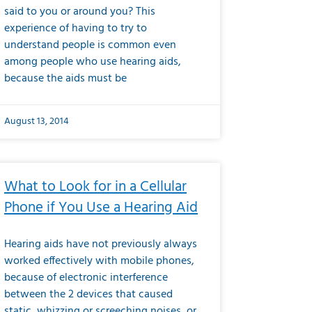
said to you or around you? This
experience of having to try to
understand people is common even
among people who use hearing aids,
because the aids must be
August 13, 2014
What to Look for in a Cellular
Phone if You Use a Hearing Aid
Hearing aids have not previously always
worked effectively with mobile phones,
because of electronic interference
between the 2 devices that caused
static, whizzing or screeching noises, or