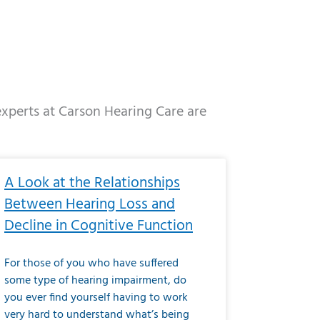
 experts at Carson Hearing Care are
e
ge
Page
Page
Page
Page
Page
Page
Page
Page
Page
Page
Page
Page
Page
A Look at the Relationships
Between Hearing Loss and
Decline in Cognitive Function
For those of you who have suffered
some type of hearing impairment, do
you ever find yourself having to work
very hard to understand what’s being