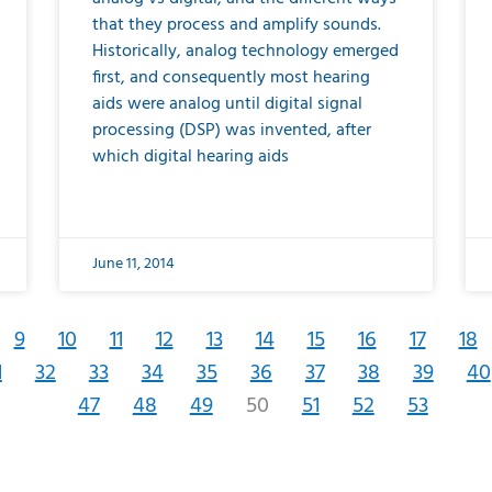
that they process and amplify sounds.
Historically, analog technology emerged
first, and consequently most hearing
aids were analog until digital signal
processing (DSP) was invented, after
which digital hearing aids
June 11, 2014
9
10
11
12
13
14
15
16
17
18
1
32
33
34
35
36
37
38
39
40
47
48
49
50
51
52
53