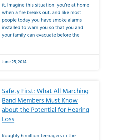
it. Imagine this situation: you’re at home
when a fire breaks out, and like most
people today you have smoke alarms
installed to warn you so that you and
your family can evacuate before the
June 25, 2014
Safety First: What All Marching
Band Members Must Know
about the Potential for Hearing
Loss
Roughly 6 million teenagers in the