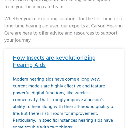
from your hearing care team.
Whether you’re exploring solutions for the first time or a
long-time hearing aid user, our experts at Carson Hearing
Care are here to offer advice and resources to support
your journey.
Page
Page
Page
Page
Page
Page
Page
Page
Page
Page
Page
Page
Page
Page
Page
Page
Page
Page
Page
Page
Page
Page
Page
Page
Page
Page
Page
Page
Page
Page
Page
Page
Page
Page
Page
Page
Page
Page
Page
Page
Page
Page
Page
Page
Page
Page
Page
Page
Page
Page
Page
Page
Pa
How Insects are Revolutionizing
Hearing Aids
Modern hearing aids have come a long way;
current models are highly effective and feature
powerful digital functions, like wireless
connectivity, that strongly improve a person’s
ability to hear along with their all-around quality of
life. But there is still room for improvement.
Particularly, in specific instances hearing aids have
some trouble with two things: