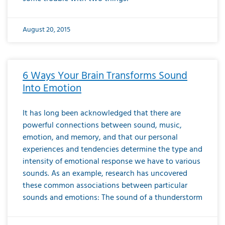
August 20, 2015
6 Ways Your Brain Transforms Sound
Into Emotion
It has long been acknowledged that there are
powerful connections between sound, music,
emotion, and memory, and that our personal
experiences and tendencies determine the type and
intensity of emotional response we have to various
sounds. As an example, research has uncovered
these common associations between particular
sounds and emotions: The sound of a thunderstorm