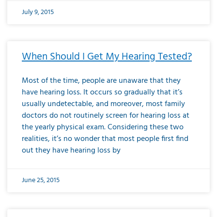
July 9, 2015
When Should I Get My Hearing Tested?
Most of the time, people are unaware that they
have hearing loss. It occurs so gradually that it’s
usually undetectable, and moreover, most family
doctors do not routinely screen for hearing loss at
the yearly physical exam. Considering these two
realities, it’s no wonder that most people first find
out they have hearing loss by
June 25, 2015