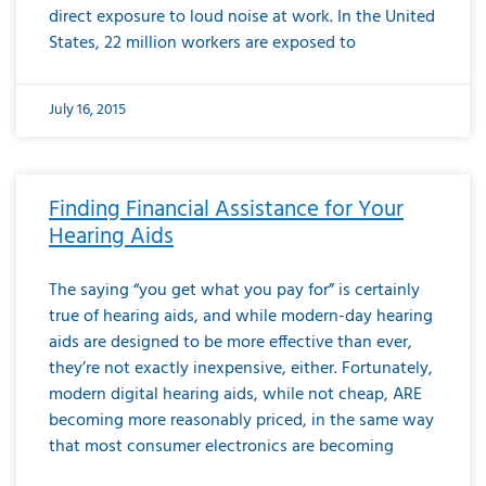
direct exposure to loud noise at work. In the United
States, 22 million workers are exposed to
July 16, 2015
Finding Financial Assistance for Your
Hearing Aids
The saying “you get what you pay for” is certainly
true of hearing aids, and while modern-day hearing
aids are designed to be more effective than ever,
they’re not exactly inexpensive, either. Fortunately,
modern digital hearing aids, while not cheap, ARE
becoming more reasonably priced, in the same way
that most consumer electronics are becoming