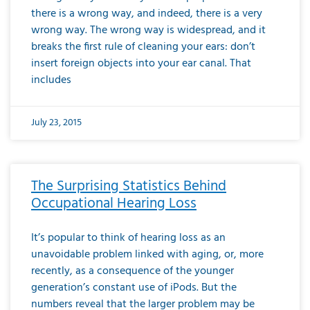
there is a wrong way, and indeed, there is a very
wrong way. The wrong way is widespread, and it
breaks the first rule of cleaning your ears: don’t
insert foreign objects into your ear canal. That
includes
July 23, 2015
The Surprising Statistics Behind
Occupational Hearing Loss
It’s popular to think of hearing loss as an
unavoidable problem linked with aging, or, more
recently, as a consequence of the younger
generation’s constant use of iPods. But the
numbers reveal that the larger problem may be