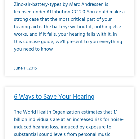
Zinc-air-battery-types by Marc Andressen is
licensed under Attribution CC 2.0 You could make a
strong case that the most critical part of your
hearing aid is the battery: without it, nothing else
works, and if it fails, your hearing fails with it. In
this concise guide, we’ll present to you everything
you need to know
June 11, 2015
6 Ways to Save Your Hearing
The World Health Organization estimates that 1.1
billion individuals are at an increased risk for noise-
induced hearing loss, induced by exposure to
substantial sound levels from personal music