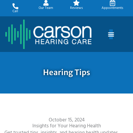
Skip
Our Team
Reviews
Appointments
to
Call
content
Hearing Tips
October 15, 2024
Insights for Your Hearing Health
Get trusted tips, insights, and hearing health updates