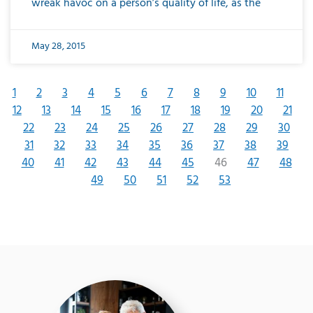
wreak havoc on a person’s quality of life, as the
May 28, 2015
1
2
3
4
5
6
7
8
9
10
11
12
13
14
15
16
17
18
19
20
21
22
23
24
25
26
27
28
29
30
31
32
33
34
35
36
37
38
39
40
41
42
43
44
45
46
47
48
49
50
51
52
53