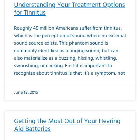
Understanding Your Treatment Options
for Tinnitus
Roughly 45 million Americans suffer from tinnitus,
which is the perception of sound where no external
sound source exists. This phantom sound is
commonly identified as a ringing sound, but can
also materialize as a buzzing, hissing, whistling,
swooshing, or clicking. First it is important to
recognize about tinnitus is that it’s a symptom, not
June 18, 2015
Getting the Most Out of Your Hearing
Aid Batteries