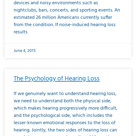
devices and noisy environments such as
nightclubs, bars, concerts, and sporting events. An
estimated 26 million Americans currently suffer
from the condition. If noise-induced hearing loss
results
June 4, 2015
The Psychology of Hearing Loss
If we genuinely want to understand hearing loss,
we need to understand both the physical side,
which makes hearing progressively more difficult,
and the psychological side, which includes the
lesser-known emotional responses to the loss of
hearing. Jointly, the two sides of hearing loss can