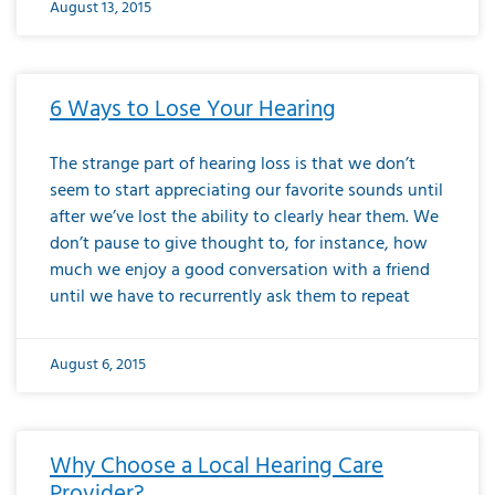
August 13, 2015
6 Ways to Lose Your Hearing
The strange part of hearing loss is that we don’t
seem to start appreciating our favorite sounds until
after we’ve lost the ability to clearly hear them. We
don’t pause to give thought to, for instance, how
much we enjoy a good conversation with a friend
until we have to recurrently ask them to repeat
August 6, 2015
Why Choose a Local Hearing Care
Provider?