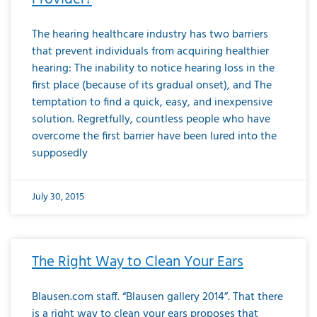
The hearing healthcare industry has two barriers
that prevent individuals from acquiring healthier
hearing: The inability to notice hearing loss in the
first place (because of its gradual onset), and The
temptation to find a quick, easy, and inexpensive
solution. Regretfully, countless people who have
overcome the first barrier have been lured into the
supposedly
July 30, 2015
The Right Way to Clean Your Ears
Blausen.com staff. “Blausen gallery 2014”. That there
is a right way to clean your ears proposes that