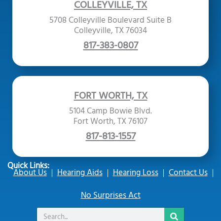
COLLEYVILLE, TX
5708 Colleyville Boulevard Suite B
Colleyville, TX 76034
817-383-0807
FORT WORTH, TX
5104 Camp Bowie Blvd.
Fort Worth, TX 76107
817-813-1557
Quick Links:
About Us
Hearing Aids
Hearing Loss
Contact Us
No Surprises Act
Search