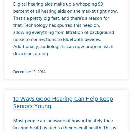
Digital hearing aids make up a whopping 90
percent of all hearing aids on the market right now.
That’s a pretty big feat, and there’s a reason for
that. Technology has spurred this need on,
allowing everything from filtration of background
noise to connections to Bluetooth devices.
Additionally, audiologists can now program each
device according
December 13, 2014
10 Ways Good Hearing Can Help Keep
Seniors Young
Most people are unaware of how intricately their
hearing health is tied to their overall health. This is