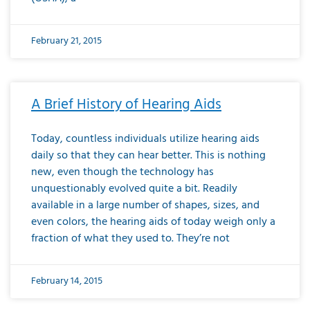
February 21, 2015
A Brief History of Hearing Aids
Today, countless individuals utilize hearing aids
daily so that they can hear better. This is nothing
new, even though the technology has
unquestionably evolved quite a bit. Readily
available in a large number of shapes, sizes, and
even colors, the hearing aids of today weigh only a
fraction of what they used to. They’re not
February 14, 2015