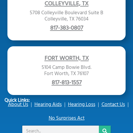
COLLEYVILLE, TX
5708 Colleyville Boulevard Suite B
Colleyville, TX 76034
817-383-0807
FORT WORTH, TX
5104 Camp Bowie Blvd.
Fort Worth, TX 76107
817-813-1557
Quick Links:
About Us
Hearing Aids
Hearing Loss
Contact Us
No Surprises Act
Search