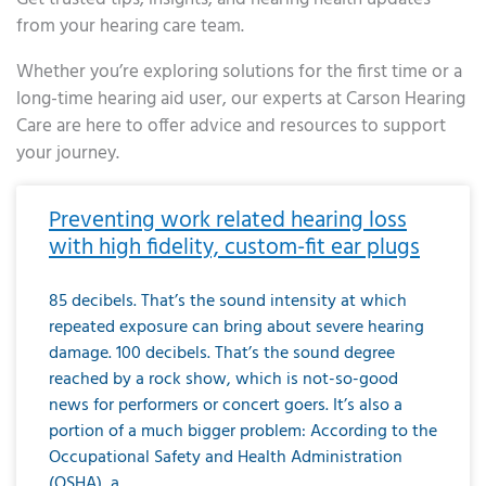
from your hearing care team.
Whether you’re exploring solutions for the first time or a
long-time hearing aid user, our experts at Carson Hearing
Care are here to offer advice and resources to support
your journey.
Page
Page
Page
Page
Page
Page
Page
Page
Page
Page
Page
Page
Page
Page
Page
Page
Page
Page
Page
Page
Page
Page
Page
Page
Page
Page
Page
Page
Page
Page
Page
Page
Page
Page
Page
Page
Page
Page
Page
Page
Page
Page
Page
Page
Page
Page
Page
Page
Page
Page
Page
Page
Pa
Preventing work related hearing loss
with high fidelity, custom-fit ear plugs
85 decibels. That’s the sound intensity at which
repeated exposure can bring about severe hearing
damage. 100 decibels. That’s the sound degree
reached by a rock show, which is not-so-good
news for performers or concert goers. It’s also a
portion of a much bigger problem: According to the
Occupational Safety and Health Administration
(OSHA), a