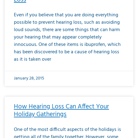
Even if you believe that you are doing everything
possible to prevent hearing loss, such as avoiding
loud sounds, there are some things that can harm
your hearing that may appear completely
innocuous. One of these items is ibuprofen, which
has been discovered to be a cause of hearing loss
as it is taken over
January 28, 2015
How Hearing Loss Can Affect Your
Holiday Gatherings
One of the most difficult aspects of the holidays is
getting all of the family together. However, some