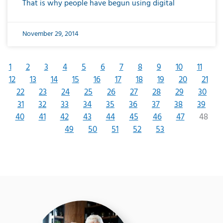
That is why people have begun using digital
November 29, 2014
1
2
3
4
5
6
7
8
9
10
11
12
13
14
15
16
17
18
19
20
21
22
23
24
25
26
27
28
29
30
31
32
33
34
35
36
37
38
39
40
41
42
43
44
45
46
47
48
49
50
51
52
53