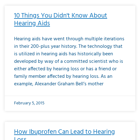
10 Things You Didn't Know About
Hearing Aids
Hearing aids have went through multiple iterations
in their 200-plus year history. The technology that
is utilized in hearing aids has historically been
developed by way of a committed scientist who is
either affected by hearing loss or has a friend or
family member affected by hearing loss. As an
example, Alexander Graham Bell’s mother
February 5, 2015
How Ibuprofen Can Lead to Hearing
Loss