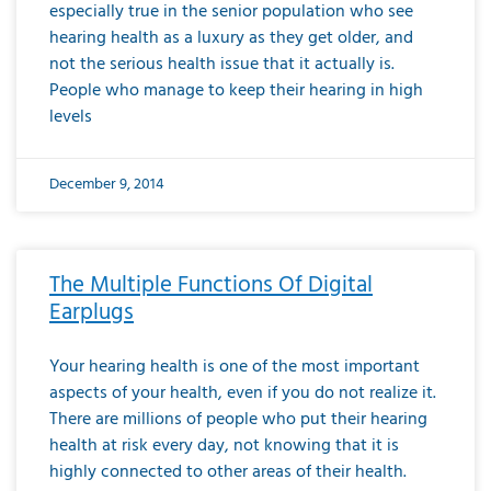
especially true in the senior population who see
hearing health as a luxury as they get older, and
not the serious health issue that it actually is.
People who manage to keep their hearing in high
levels
December 9, 2014
The Multiple Functions Of Digital
Earplugs
Your hearing health is one of the most important
aspects of your health, even if you do not realize it.
There are millions of people who put their hearing
health at risk every day, not knowing that it is
highly connected to other areas of their health.