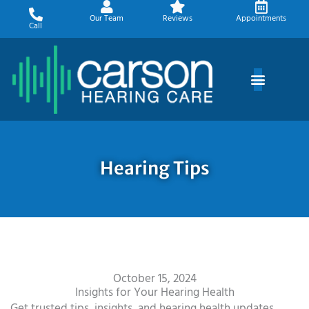
Skip
Our Team
Reviews
Appointments
to
Call
content
Hearing Tips
October 15, 2024
Insights for Your Hearing Health
Get trusted tips, insights, and hearing health updates