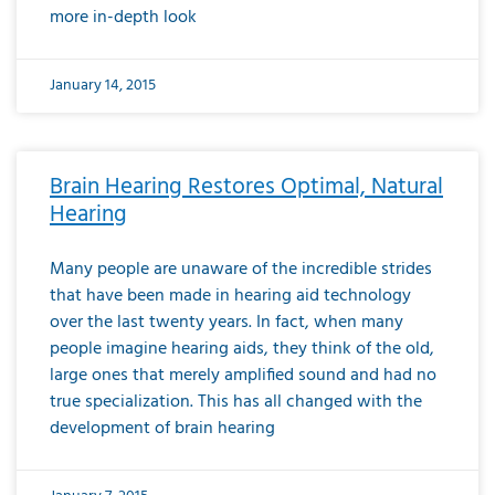
more in-depth look
January 14, 2015
Brain Hearing Restores Optimal, Natural
Hearing
Many people are unaware of the incredible strides
that have been made in hearing aid technology
over the last twenty years. In fact, when many
people imagine hearing aids, they think of the old,
large ones that merely amplified sound and had no
true specialization. This has all changed with the
development of brain hearing