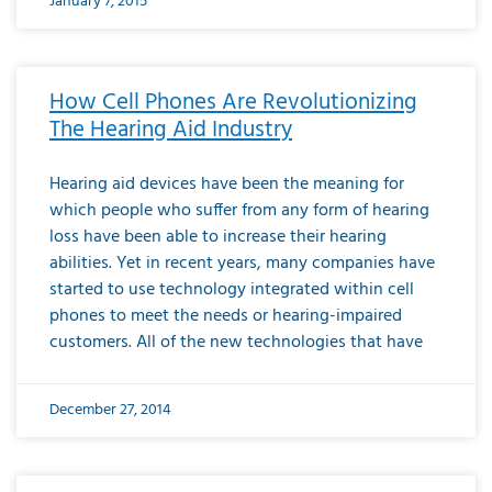
January 7, 2015
How Cell Phones Are Revolutionizing
The Hearing Aid Industry
Hearing aid devices have been the meaning for
which people who suffer from any form of hearing
loss have been able to increase their hearing
abilities. Yet in recent years, many companies have
started to use technology integrated within cell
phones to meet the needs or hearing-impaired
customers. All of the new technologies that have
December 27, 2014