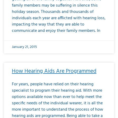
family members may be suffering in silence this
holiday season. Thousands and thousands of
individuals each year are afflicted with hearing loss,
impacting the way that they are able to
communicate and enjoy their family members. In
January 21, 2015
How Hearing Aids Are Programmed
For years, people have relied on their hearing
specialist to program their hearing aid. With more
options available now than ever to help meet the
specific needs of the individual wearer, it is all the
more important to understand the process of how
hearing aids are programmed. Being able to take a