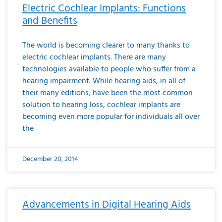
Electric Cochlear Implants: Functions
and Benefits
The world is becoming clearer to many thanks to
electric cochlear implants. There are many
technologies available to people who suffer from a
hearing impairment. While hearing aids, in all of
their many editions, have been the most common
solution to hearing loss, cochlear implants are
becoming even more popular for individuals all over
the
December 20, 2014
Advancements in Digital Hearing Aids