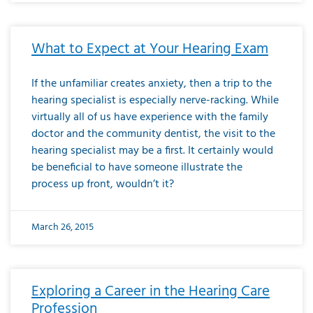
What to Expect at Your Hearing Exam
If the unfamiliar creates anxiety, then a trip to the
hearing specialist is especially nerve-racking. While
virtually all of us have experience with the family
doctor and the community dentist, the visit to the
hearing specialist may be a first. It certainly would
be beneficial to have someone illustrate the
process up front, wouldn’t it?
March 26, 2015
Exploring a Career in the Hearing Care
Profession