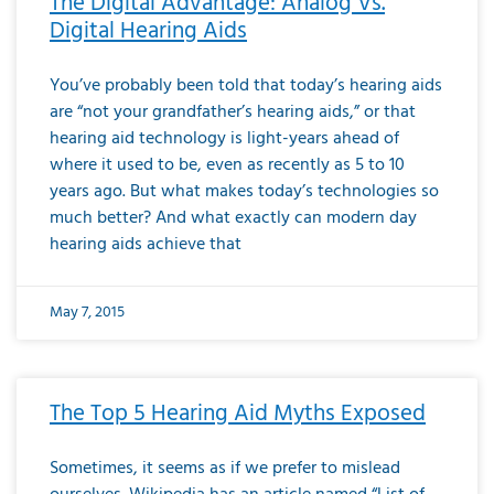
The Digital Advantage: Analog Vs.
Digital Hearing Aids
You’ve probably been told that today’s hearing aids
are “not your grandfather’s hearing aids,” or that
hearing aid technology is light-years ahead of
where it used to be, even as recently as 5 to 10
years ago. But what makes today’s technologies so
much better? And what exactly can modern day
hearing aids achieve that
May 7, 2015
The Top 5 Hearing Aid Myths Exposed
Sometimes, it seems as if we prefer to mislead