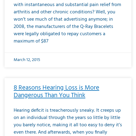
with instantaneous and substantial pain relief from
arthritis and other chronic conditions? Well, you
won’t see much of that advertising anymore; in
2008, the manufacturers of the Q-Ray Bracelets
were legally obligated to repay customers a
maximum of $87
March 12, 2015
8 Reasons Hearing Loss is More
Dangerous Than You Think
Hearing deficit is treacherously sneaky. It creeps up
on an individual through the years so little by little
you barely notice, making it all too easy to deny it’s
even there. And afterwards, when you finally