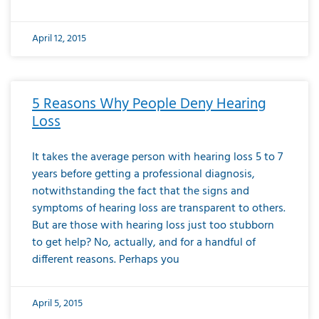
April 12, 2015
5 Reasons Why People Deny Hearing
Loss
It takes the average person with hearing loss 5 to 7
years before getting a professional diagnosis,
notwithstanding the fact that the signs and
symptoms of hearing loss are transparent to others.
But are those with hearing loss just too stubborn
to get help? No, actually, and for a handful of
different reasons. Perhaps you
April 5, 2015