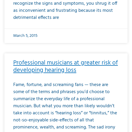
recognize the signs and symptoms, you shrug it off
as inconvenient and frustrating because its most
detrimental effects are
March 5, 2015
Professional musicians at greater risk of
developing hearing loss
Fame, fortune, and screaming fans — these are
some of the terms and phrases you’d choose to
summarize the everyday life of a professional
musician. But what you more than likely wouldn’t
take into account is “hearing loss” or “tinnitus,” the
not-so-enjoyable side-effects of all that
prominence, wealth, and screaming. The sad irony