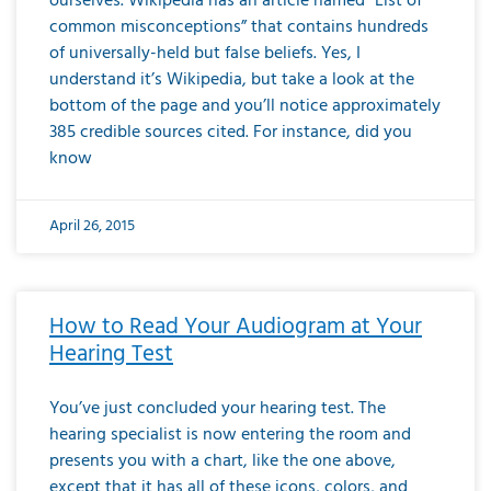
ourselves. Wikipedia has an article named “List of
common misconceptions” that contains hundreds
of universally-held but false beliefs. Yes, I
understand it’s Wikipedia, but take a look at the
bottom of the page and you’ll notice approximately
385 credible sources cited. For instance, did you
know
April 26, 2015
How to Read Your Audiogram at Your
Hearing Test
You’ve just concluded your hearing test. The
hearing specialist is now entering the room and
presents you with a chart, like the one above,
except that it has all of these icons, colors, and