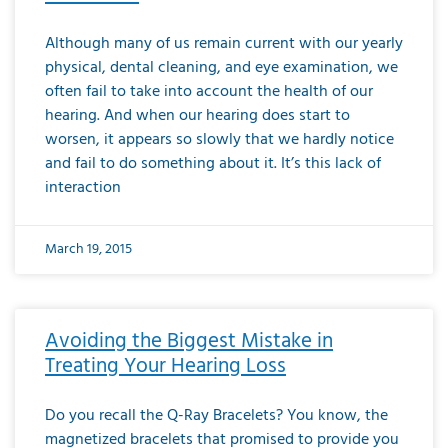
Although many of us remain current with our yearly
physical, dental cleaning, and eye examination, we
often fail to take into account the health of our
hearing. And when our hearing does start to
worsen, it appears so slowly that we hardly notice
and fail to do something about it. It’s this lack of
interaction
March 19, 2015
Avoiding the Biggest Mistake in
Treating Your Hearing Loss
Do you recall the Q-Ray Bracelets? You know, the
magnetized bracelets that promised to provide you