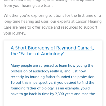
from your hearing care team.
Whether you’re exploring solutions for the first time or a
long-time hearing aid user, our experts at Carson Hearing
Care are here to offer advice and resources to support
your journey.
Page
Page
Page
Page
Page
Page
Page
Page
Page
Page
Page
Page
Page
Page
Page
Page
Page
Page
Page
Page
Page
Page
Page
Page
Page
Page
Page
Page
Page
Page
Page
Page
Page
Page
Page
Page
Page
Page
Page
Page
Page
Page
Page
Page
Page
Page
Page
Page
Page
Page
Page
Page
Pa
A Short Biography of Raymond Carhart,
the “Father of Audiology”
Many people are surprised to learn how young the
profession of audiology really is, and just how
recently its founding father founded the profession.
To put this in perspective, if you desired to find the
founding father of biology, as an example, you’d
have to go back in time by 2,300 years and read the