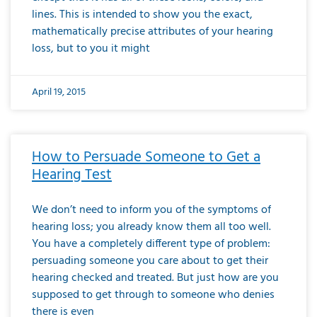
lines. This is intended to show you the exact,
mathematically precise attributes of your hearing
loss, but to you it might
April 19, 2015
How to Persuade Someone to Get a
Hearing Test
We don’t need to inform you of the symptoms of
hearing loss; you already know them all too well.
You have a completely different type of problem:
persuading someone you care about to get their
hearing checked and treated. But just how are you
supposed to get through to someone who denies
there is even