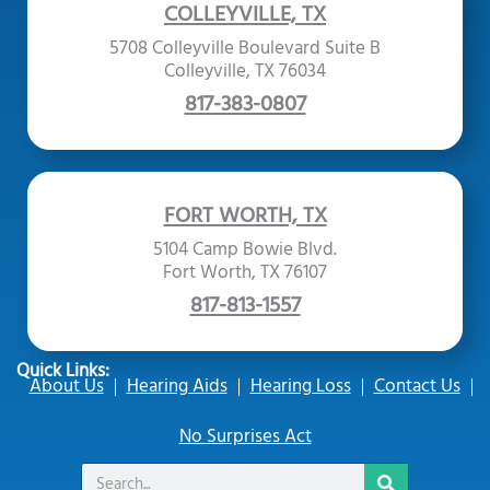
COLLEYVILLE, TX
5708 Colleyville Boulevard Suite B
Colleyville, TX 76034
817-383-0807
FORT WORTH, TX
5104 Camp Bowie Blvd.
Fort Worth, TX 76107
817-813-1557
Quick Links:
About Us
Hearing Aids
Hearing Loss
Contact Us
No Surprises Act
Search