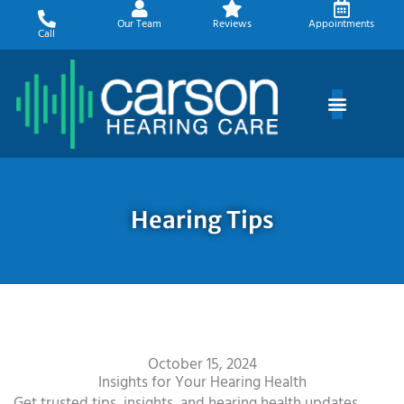
Skip
Our Team
Reviews
Appointments
to
Call
content
Hearing Tips
October 15, 2024
Insights for Your Hearing Health
Get trusted tips, insights, and hearing health updates