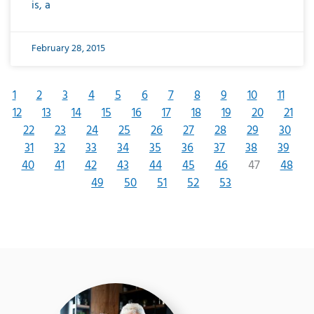
is, a
February 28, 2015
1
2
3
4
5
6
7
8
9
10
11
12
13
14
15
16
17
18
19
20
21
22
23
24
25
26
27
28
29
30
31
32
33
34
35
36
37
38
39
40
41
42
43
44
45
46
47
48
49
50
51
52
53