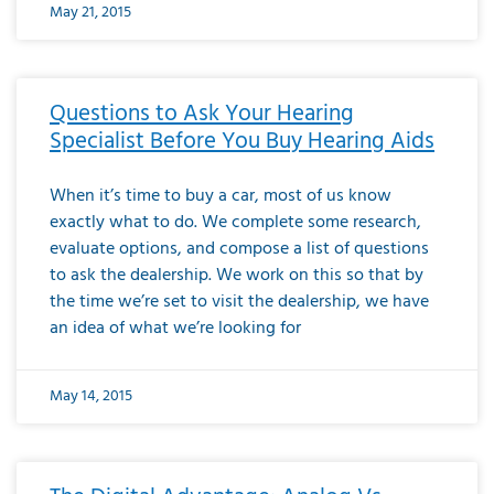
May 21, 2015
Questions to Ask Your Hearing
Specialist Before You Buy Hearing Aids
When it’s time to buy a car, most of us know
exactly what to do. We complete some research,
evaluate options, and compose a list of questions
to ask the dealership. We work on this so that by
the time we’re set to visit the dealership, we have
an idea of what we’re looking for
May 14, 2015