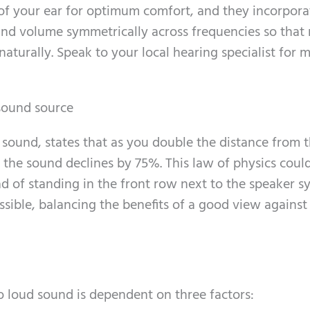
of your ear for optimum comfort, and they incorpora
und volume symmetrically across frequencies so that
aturally. Speak to your local hearing specialist for 
 sound source
 sound, states that as you double the distance from 
f the sound declines by 75%. This law of physics coul
ad of standing in the front row next to the speaker s
sible, balancing the benefits of a good view against
 loud sound is dependent on three factors: