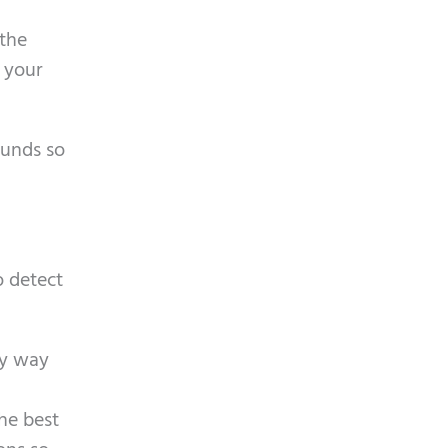
a
 the
n your
ounds so
o detect
ly way
he best