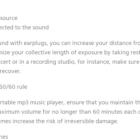
 source
jected to the sound
und with earplugs, you can increase your distance fr
ize your collective length of exposure by taking res
ncert or in a recording studio, for instance, make sure
recover.
60/60 rule
ortable mp3 music player, ensure that you maintain t
aximum volume for no longer than 60 minutes each 
mes increase the risk of irreversible damage.
nes