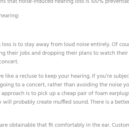
ens that noise-induced hearing loss is 100% preventab
hearing:
oss is to stay away from loud noise entirely. Of cour
ng their jobs and dropping their plans to watch their
concert.
e like a recluse to keep your hearing. If you’re subje
 going to a concert, rather than avoiding the noise y
 approach is to pick up a cheap pair of foam earplugs
y will probably create muffled sound. There is a bette
re obtainable that fit comfortably in the ear. Custo