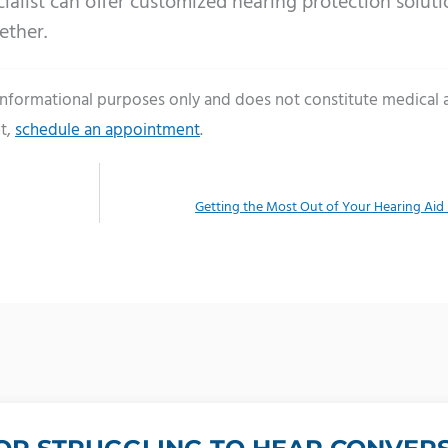
ialist can offer customized hearing protection soluti
ether.
 informational purposes only and does not constitute medical 
t,
schedule an appointment
.
Getting the Most Out of Your Hearing Aid 