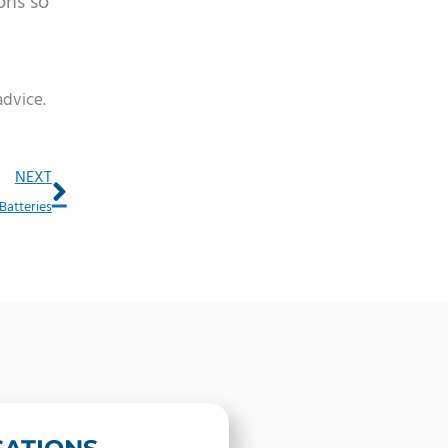
ons so
advice.
Next
NEXT
Batteries