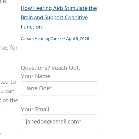
le.
How Hearing Aids Stimulate the
Brain and Support Cognitive
Function
Carson Hearing Care
April 8, 2026
se, for
Questions? Reach Out.
Your Name
cted to
ou can
 at the
Your Email
r
m