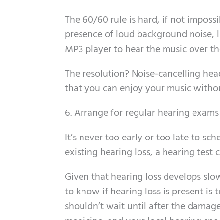
The 60/60 rule is hard, if not impossi
presence of loud background noise, l
MP3 player to hear the music over th
The resolution? Noise-cancelling hea
that you can enjoy your music withou
6. Arrange for regular hearing exams
It’s never too early or too late to sc
existing hearing loss, a hearing test 
Given that hearing loss develops slowl
to know if hearing loss is present is
shouldn’t wait until after the damag