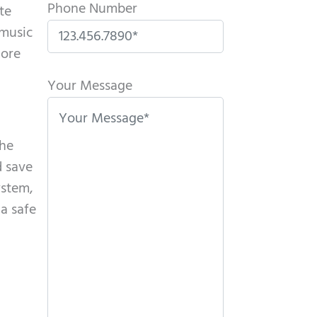
Phone Number
te
 music
more
P
l
Your Message
e
a
the
s
d save
e
ystem,
l
 a safe
e
a
v
e
t