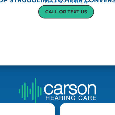
OP STRUGGLING TO HEAR CONVERS
Come See Us Today
CALL OR TEXT US