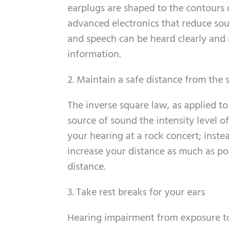
earplugs are shaped to the contours 
advanced electronics that reduce so
and speech can be heard clearly and n
information.
2. Maintain a safe distance from the
The inverse square law, as applied to
source of sound the intensity level o
your hearing at a rock concert; inste
increase your distance as much as pos
distance.
3. Take rest breaks for your ears
Hearing impairment from exposure to