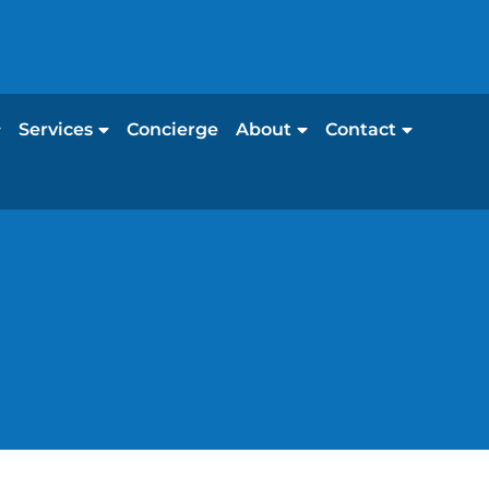
Services
Concierge
About
Contact