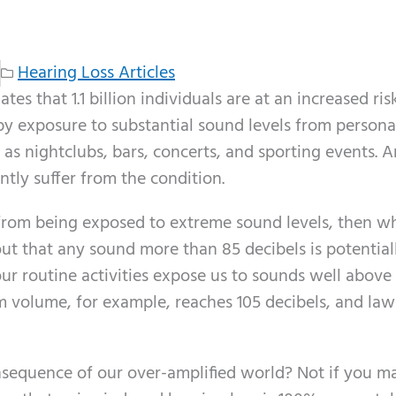
Hearing Loss Articles
s that 1.1 billion individuals are at an increased ris
by exposure to substantial sound levels from persona
as nightclubs, bars, concerts, and sporting events. A
tly suffer from the condition.
s from being exposed to extreme sound levels, then wh
out that any sound more than 85 decibels is potential
ur routine activities expose us to sounds well above 
 volume, for example, reaches 105 decibels, and law
nsequence of our over-amplified world? Not if you m