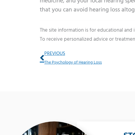
medicine, and your local hearing spec
that you can avoid hearing loss altog
The site information is for educational and
To receive personalized advice or treatmen
Prev
PREVIOUS
The Psychology of Hearing Loss