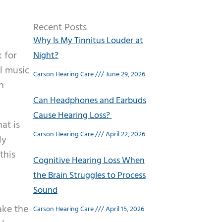
Recent Posts
Why Is My Tinnitus Louder at
k for
Night?
l music
Carson Hearing Care
June 29, 2026
n
Can Headphones and Earbuds
Cause Hearing Loss?
at is
Carson Hearing Care
April 22, 2026
ly
this
Cognitive Hearing Loss When
the Brain Struggles to Process
Sound
ake the
Carson Hearing Care
April 15, 2026