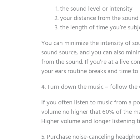
the sound level or intensity
your distance from the sound
the length of time you’re sub
You can minimize the intensity of so
sound source, and you can also minim
from the sound. If you’re at a live co
your ears routine breaks and time to 
4. Turn down the music – follow the 
If you often listen to music from a p
volume no higher that 60% of the m
Higher volume and longer listening ti
5. Purchase noise-canceling headpho