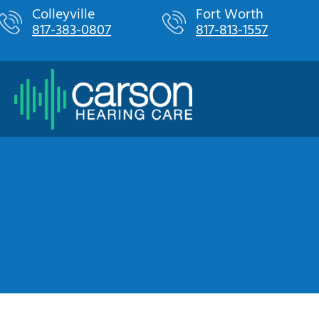
Skip
Colleyville
Fort Worth
817-383-0807
817-813-1557
to
content