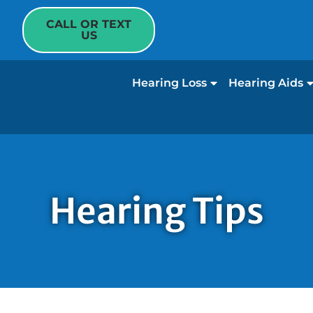
CALL OR TEXT
US
Hearing Loss
Hearing Aids
Hearing Tips