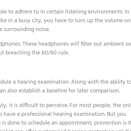
ble to adhere to in certain listening environments. In
ike in a busy city, you have to turn up the volume o
e surrounding noise.
dphones. These headphones will filter out ambient s
t breaching the 60/60 rule.
hedule a hearing examination. Along with the ability t
can also establish a baseline for later comparison.
y, it is difficult to perceive. For most people, the on
 to have a professional hearing examination. But you
e is done to schedule an appointment; prevention is t