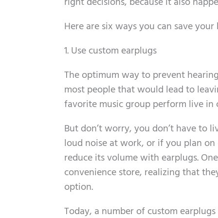
right decisions, because it also happ
Here are six ways you can save your 
1. Use custom earplugs
The optimum way to prevent hearing l
most people that would lead to leavi
favorite music group perform live in 
But don’t worry, you don’t have to liv
loud noise at work, or if you plan on
reduce its volume with earplugs. One
convenience store, realizing that the
option.
Today, a number of custom earplugs a