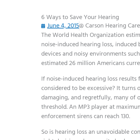
6 Ways to Save Your Hearing
June 4, 2015
Carson Hearing Care
The World Health Organization estimate
noise-induced hearing loss, induced 
devices and noisy environments such 
estimated 26 million Americans curren
If noise-induced hearing loss result
considered to be excessive? It turns 
damaging, and regretfully, many of o
threshold. An MP3 player at maximum
enforcement sirens can reach 130.
So is hearing loss an unavoidable co