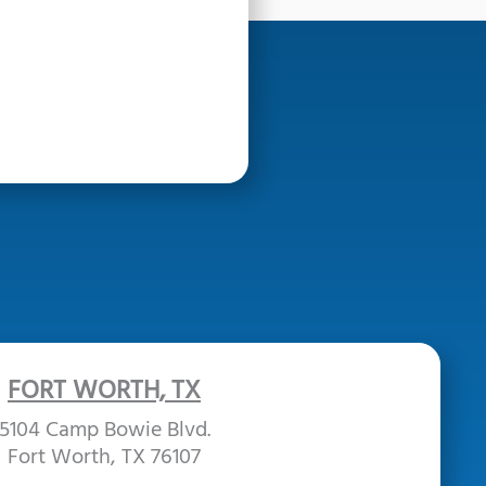
FORT WORTH, TX
5104 Camp Bowie Blvd.
Fort Worth, TX 76107