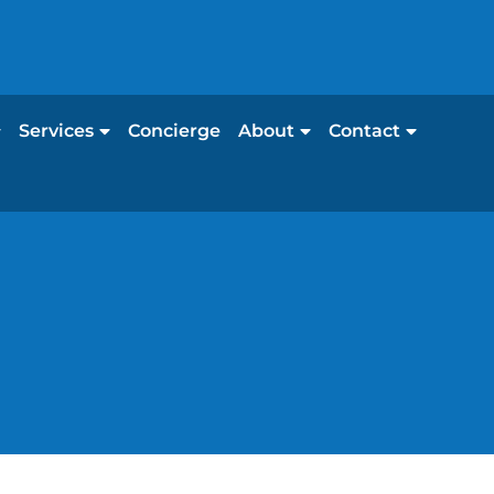
Services
Concierge
About
Contact