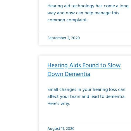
Hearing aid technology has come a long
way and now can help manage this
common complaint.
September 2, 2020
Hearing Aids Found to Slow
Down Dementia
Small changes in your hearing loss can
affect your brain and lead to dementia.
Here’s why.
August 11, 2020