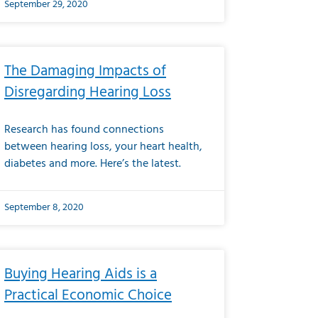
September 29, 2020
The Damaging Impacts of
Disregarding Hearing Loss
Research has found connections
between hearing loss, your heart health,
diabetes and more. Here’s the latest.
September 8, 2020
Buying Hearing Aids is a
Practical Economic Choice