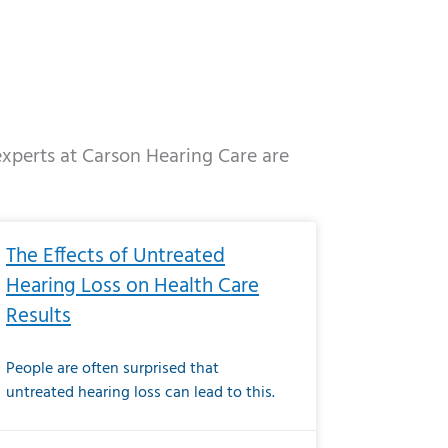
 experts at Carson Hearing Care are
e
ge
Page
Page
Page
Page
Page
Page
Page
Page
Page
Page
Page
Page
Page
The Effects of Untreated
Hearing Loss on Health Care
Results
People are often surprised that
untreated hearing loss can lead to this.