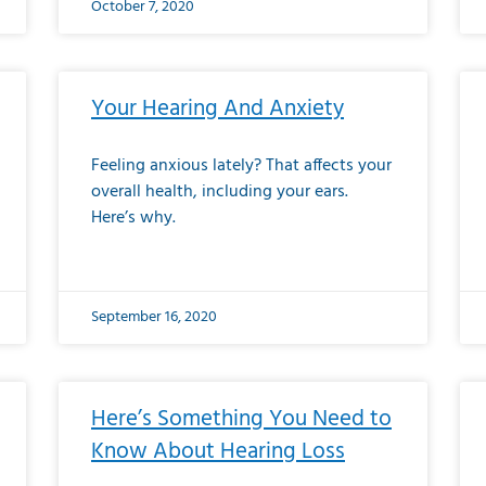
October 7, 2020
Your Hearing And Anxiety
Feeling anxious lately? That affects your
overall health, including your ears.
Here’s why.
September 16, 2020
Here’s Something You Need to
Know About Hearing Loss