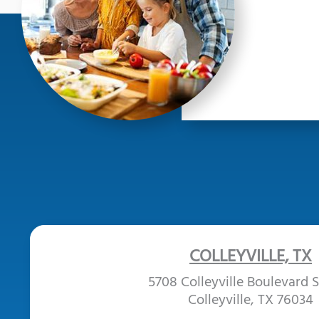
COLLEYVILLE, TX
5708 Colleyville Boulevard S
Colleyville, TX 76034