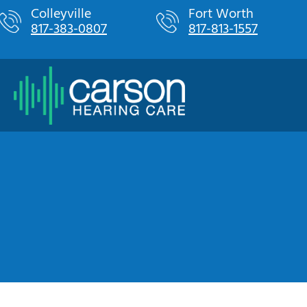
Skip
Colleyville
Fort Worth
817-383-0807
817-813-1557
to
content