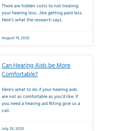
There are hidden costs to not treating
your hearing loss…like getting paid less.
Here’s what the research says.
August 19, 2020
Can Hearing Aids be More
Comfortable?
Here’s what to do if your hearing aids
are not as comfortable as you’d like. If
you need a hearing aid fitting give us a
call.
July 29, 2020