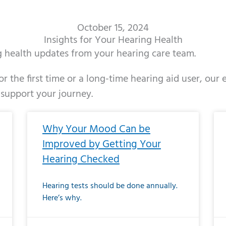
October 15, 2024
Insights for Your Hearing Health
ng health updates from your hearing care team.
r the first time or a long-time hearing aid user, our
 support your journey.
ge
age
Page
Page
Page
Page
Page
Page
Page
Page
Page
Page
Page
Page
Page
Page
Page
Page
Page
Page
Page
Page
Page
Page
Page
Page
Pag
Pa
Why Your Mood Can be
Improved by Getting Your
Hearing Checked
Hearing tests should be done annually.
Here’s why.