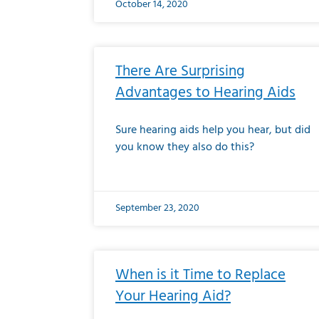
October 14, 2020
There Are Surprising
Advantages to Hearing Aids
Sure hearing aids help you hear, but did
you know they also do this?
September 23, 2020
When is it Time to Replace
Your Hearing Aid?