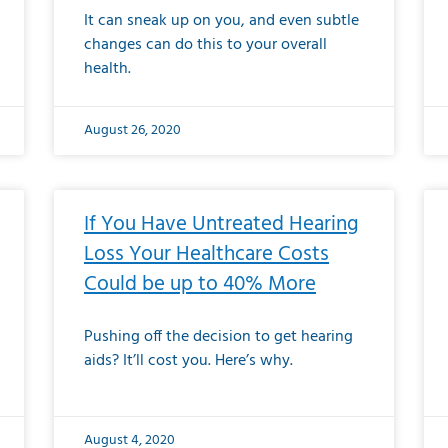
It can sneak up on you, and even subtle
changes can do this to your overall
health.
August 26, 2020
If You Have Untreated Hearing
Loss Your Healthcare Costs
Could be up to 40% More
Pushing off the decision to get hearing
aids? It’ll cost you. Here’s why.
August 4, 2020