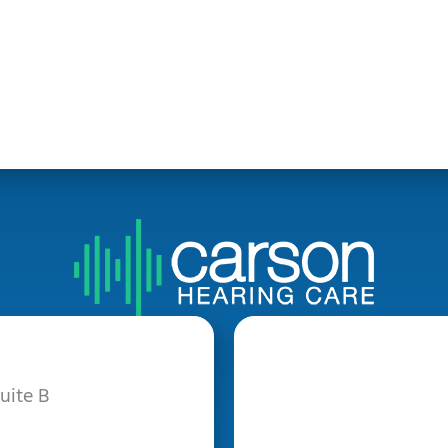
uite B