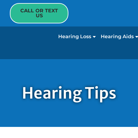
CALL OR TEXT
US
Hearing Loss
Hearing Aids
Hearing Tips