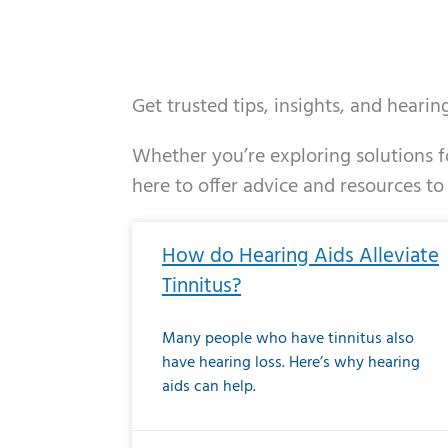
Get trusted tips, insights, and heari
Whether you’re exploring solutions fo
here to offer advice and resources to
Page
Page
Page
Page
Page
Page
Page
Page
Page
Page
Page
Page
Pa
P
How do Hearing Aids Alleviate
Tinnitus?
Many people who have tinnitus also
have hearing loss. Here’s why hearing
aids can help.