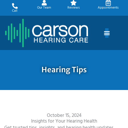
Skip
Our Team
Reviews
Appointments
to
Call
content
Hearing Tips
October 15, 2024
Insights for Your Hearing Health
Get trusted tips, insights, and hearing health updates