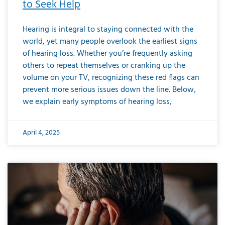
to Seek Help
Hearing is integral to staying connected with the
world, yet many people overlook the earliest signs
of hearing loss. Whether you’re frequently asking
others to repeat themselves or cranking up the
volume on your TV, recognizing these red flags can
prevent more serious issues down the line. Below,
we explain early symptoms of hearing loss,
April 4, 2025