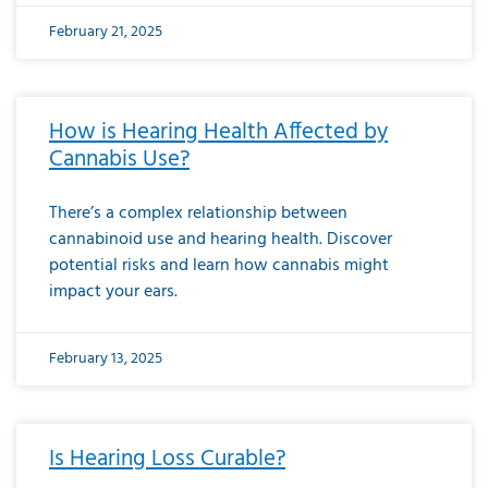
February 21, 2025
How is Hearing Health Affected by
Cannabis Use?
There’s a complex relationship between
cannabinoid use and hearing health. Discover
potential risks and learn how cannabis might
impact your ears.
February 13, 2025
Is Hearing Loss Curable?