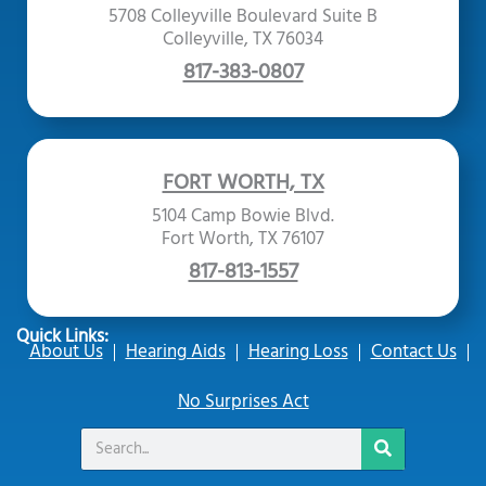
5708 Colleyville Boulevard Suite B
Colleyville, TX 76034
817-383-0807
FORT WORTH, TX
5104 Camp Bowie Blvd.
Fort Worth, TX 76107
817-813-1557
Quick Links:
About Us
Hearing Aids
Hearing Loss
Contact Us
No Surprises Act
Search