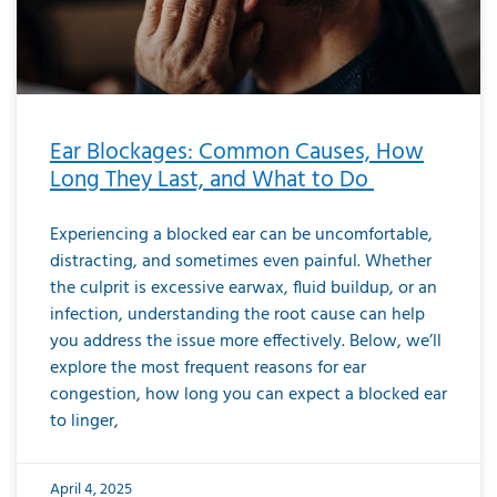
Ear Blockages: Common Causes, How
Long They Last, and What to Do
Experiencing a blocked ear can be uncomfortable,
distracting, and sometimes even painful. Whether
the culprit is excessive earwax, fluid buildup, or an
infection, understanding the root cause can help
you address the issue more effectively. Below, we’ll
explore the most frequent reasons for ear
congestion, how long you can expect a blocked ear
to linger,
April 4, 2025