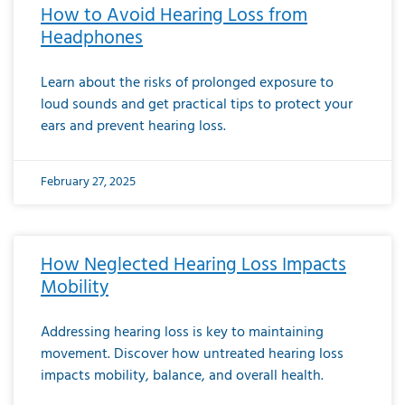
How to Avoid Hearing Loss from
Headphones
Learn about the risks of prolonged exposure to
loud sounds and get practical tips to protect your
ears and prevent hearing loss.
February 27, 2025
How Neglected Hearing Loss Impacts
Mobility
Addressing hearing loss is key to maintaining
movement. Discover how untreated hearing loss
impacts mobility, balance, and overall health.