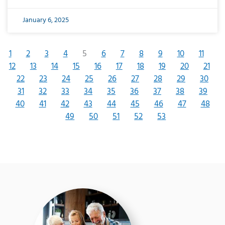
January 6, 2025
1
2
3
4
5
6
7
8
9
10
11
12
13
14
15
16
17
18
19
20
21
22
23
24
25
26
27
28
29
30
31
32
33
34
35
36
37
38
39
40
41
42
43
44
45
46
47
48
49
50
51
52
53