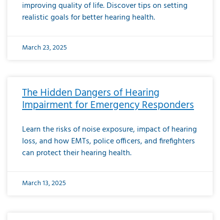
improving quality of life. Discover tips on setting
realistic goals for better hearing health.
March 23, 2025
The Hidden Dangers of Hearing
Impairment for Emergency Responders
Learn the risks of noise exposure, impact of hearing
loss, and how EMTs, police officers, and firefighters
can protect their hearing health.
March 13, 2025