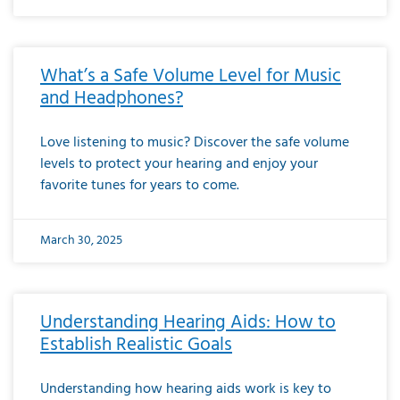
What’s a Safe Volume Level for Music
and Headphones?
Love listening to music? Discover the safe volume
levels to protect your hearing and enjoy your
favorite tunes for years to come.
March 30, 2025
Understanding Hearing Aids: How to
Establish Realistic Goals
Understanding how hearing aids work is key to