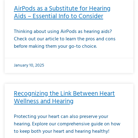
AirPods as a Substitute for Hearing
Aids – Essential Info to Consider
Thinking about using AirPods as hearing aids?
Check out our article to learn the pros and cons
before making them your go-to choice.
January 10, 2025
Recognizing the Link Between Heart
Wellness and Hearing
Protecting your heart can also preserve your
hearing. Explore our comprehensive guide on how
to keep both your heart and hearing healthy!