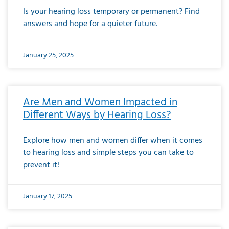
Is your hearing loss temporary or permanent? Find
answers and hope for a quieter future.
January 25, 2025
Are Men and Women Impacted in
Different Ways by Hearing Loss?
Explore how men and women differ when it comes
to hearing loss and simple steps you can take to
prevent it!
January 17, 2025