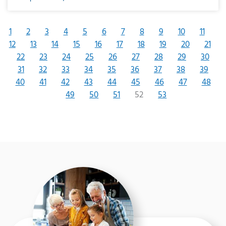
1
2
3
4
5
6
7
8
9
10
11
12
13
14
15
16
17
18
19
20
21
22
23
24
25
26
27
28
29
30
31
32
33
34
35
36
37
38
39
40
41
42
43
44
45
46
47
48
49
50
51
52
53