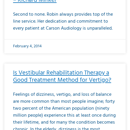
– Richard Minker
Second to none. Robin always provides top of the
line service. Her dedication and commitment to
every patient at Carson Audiology is unparalleled.
February 4, 2014
Is Vestibular Rehabilitation Therapy a
Good Treatment Method for Vertigo?
Feelings of dizziness, vertigo, and loss of balance
are more common than most people imagine; forty
two percent of the American population (ninety
million people) experience this at least once during
their lifetime, and for many the condition becomes
chronic. In the elderly, dizziness is the most