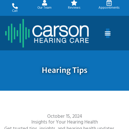
Skip
Our Team
Reviews
Appointments
to
Call
content
Hearing Tips
October 15, 2024
Insights for Your Hearing Health
Get trusted tips, insights, and hearing health updates