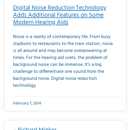
Digital Noise Reduction Technology
Adds Additional Features on Some
Modern Hearing Aids
Noise is a reality of contemporary life. From busy
stadiums to restaurants to the train station, noise
is all around and may become overpowering at
times. For the hearing aid users, the problem of
background noise can be immense. It’s a big
challenge to differentiate one sound from the
background noise. Digital noise reduction
technology
February 7, 2014