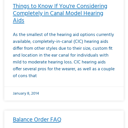
Things to Know If You're Considering
Completely in Canal Model Hearing
Aids
As the smallest of the hearing aid options currently
available, completely-in-canal (CIC) hearing aids
differ from other styles due to their size, custom fit
and location in the ear canal for individuals with
mild to moderate hearing loss. CIC hearing aids
offer several pros for the wearer, as well as a couple
of cons that
January 8, 2014
Balance Order FAQ