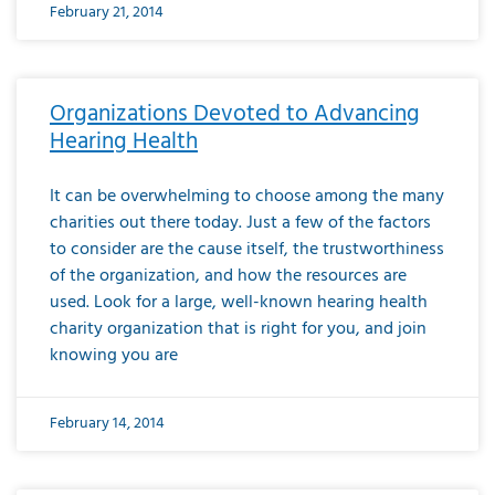
February 21, 2014
Organizations Devoted to Advancing
Hearing Health
It can be overwhelming to choose among the many
charities out there today. Just a few of the factors
to consider are the cause itself, the trustworthiness
of the organization, and how the resources are
used. Look for a large, well-known hearing health
charity organization that is right for you, and join
knowing you are
February 14, 2014