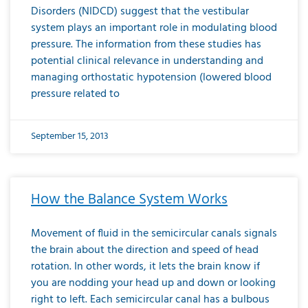
Disorders (NIDCD) suggest that the vestibular
system plays an important role in modulating blood
pressure. The information from these studies has
potential clinical relevance in understanding and
managing orthostatic hypotension (lowered blood
pressure related to
September 15, 2013
How the Balance System Works
Movement of fluid in the semicircular canals signals
the brain about the direction and speed of head
rotation. In other words, it lets the brain know if
you are nodding your head up and down or looking
right to left. Each semicircular canal has a bulbous