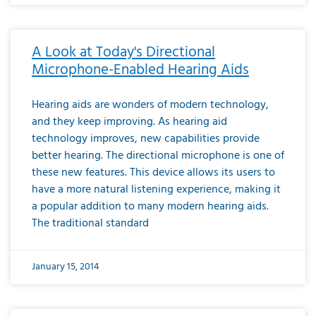
A Look at Today's Directional
Microphone-Enabled Hearing Aids
Hearing aids are wonders of modern technology,
and they keep improving. As hearing aid
technology improves, new capabilities provide
better hearing. The directional microphone is one of
these new features. This device allows its users to
have a more natural listening experience, making it
a popular addition to many modern hearing aids.
The traditional standard
January 15, 2014