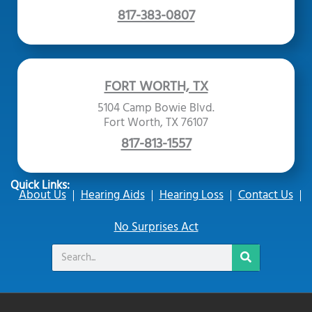
817-383-0807
FORT WORTH, TX
5104 Camp Bowie Blvd.
Fort Worth, TX 76107
817-813-1557
Quick Links:
About Us
Hearing Aids
Hearing Loss
Contact Us
No Surprises Act
Search