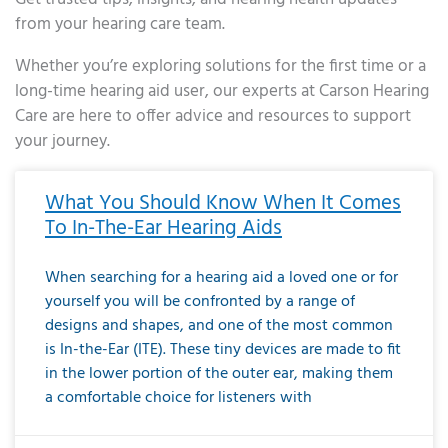
from your hearing care team.
Whether you’re exploring solutions for the first time or a
long-time hearing aid user, our experts at Carson Hearing
Care are here to offer advice and resources to support
your journey.
Page
Page
Page
Page
Page
Page
Page
Page
Page
Page
Page
Page
Page
Page
Page
Page
Page
Page
Page
Page
Page
Page
Page
Page
Page
Page
Page
Page
Page
Page
Page
Page
Page
Page
Page
Page
Page
Page
Page
Page
Page
Page
Page
Page
Page
Page
Page
Page
Page
Page
Page
Page
Pa
What You Should Know When It Comes
To In-The-Ear Hearing Aids
When searching for a hearing aid a loved one or for
yourself you will be confronted by a range of
designs and shapes, and one of the most common
is In-the-Ear (ITE). These tiny devices are made to fit
in the lower portion of the outer ear, making them
a comfortable choice for listeners with