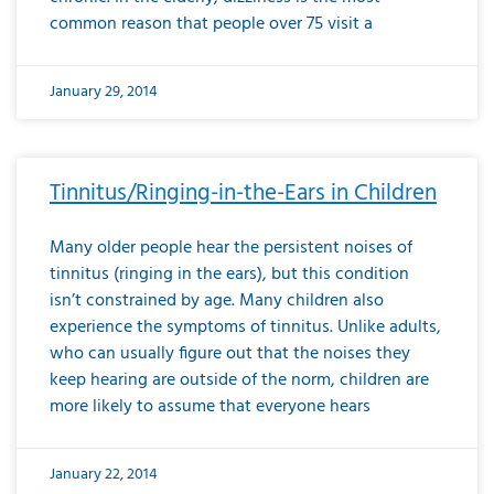
common reason that people over 75 visit a
January 29, 2014
Tinnitus/Ringing-in-the-Ears in Children
Many older people hear the persistent noises of
tinnitus (ringing in the ears), but this condition
isn’t constrained by age. Many children also
experience the symptoms of tinnitus. Unlike adults,
who can usually figure out that the noises they
keep hearing are outside of the norm, children are
more likely to assume that everyone hears
January 22, 2014