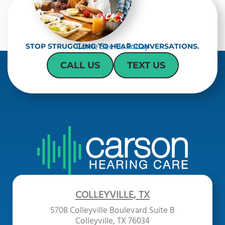
Come See Us Today
STOP STRUGGLING TO HEAR CONVERSATIONS.
CALL US
TEXT US
COLLEYVILLE, TX
5708 Colleyville Boulevard Suite B
Colleyville, TX 76034