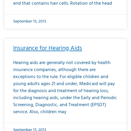
end that contains hair cells. Rotation of the head
September 15, 2013
Insurance for Hearing Aids
Hearing aids are generally not covered by health
insurance companies, although there are
exceptions to the rule. For eligible children and
young adults ages 21 and under, Medicaid will pay
for the diagnosis and treatment of hearing loss,
including hearing aids, under the Early and Periodic
Screening, Diagnostic, and Treatment (EPSDT)
service. Also, children may
September 15, 2013