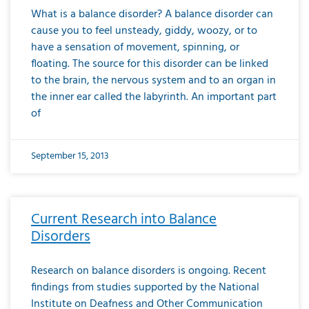
What is a balance disorder? A balance disorder can
cause you to feel unsteady, giddy, woozy, or to
have a sensation of movement, spinning, or
floating. The source for this disorder can be linked
to the brain, the nervous system and to an organ in
the inner ear called the labyrinth. An important part
of
September 15, 2013
Current Research into Balance
Disorders
Research on balance disorders is ongoing. Recent
findings from studies supported by the National
Institute on Deafness and Other Communication