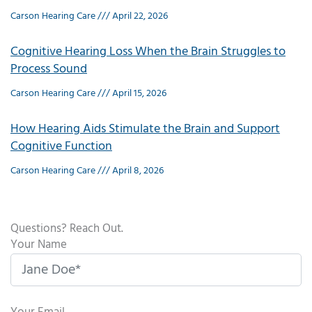
Carson Hearing Care
April 22, 2026
Cognitive Hearing Loss When the Brain Struggles to
Process Sound
Carson Hearing Care
April 15, 2026
How Hearing Aids Stimulate the Brain and Support
Cognitive Function
Carson Hearing Care
April 8, 2026
Questions? Reach Out.
Your Name