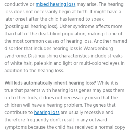
conductive or
mixed hearing loss
may arise. The hearing
loss does not necessarily begin at birth. It might have a
later onset after the child has learned to speak
(postlingual hearing loss). Usher syndrome affects more
than half of the deaf-blind population, making it one of
the most common causes of hearing loss. Another named
disorder that includes hearing loss is Waardenburg
syndrome. Distinguishing characteristics include streaks
of white hair, pale skin and light or multi-colored eyes in
addition to the hearing loss.
Will kids automatically inherit hearing loss?
While it is
true that parents with hearing loss genes may pass them
on to their kids, it does not necessarily mean that the
children will have a hearing problem. The genes that
contribute to
hearing loss
are usually recessive and
therefore frequently don’t result in any outward
symptoms because the child has received a normal copy