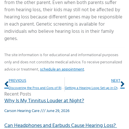
from the other parent. Even when both parents suffer
from hearing loss, their kids may still not be affected by
hearing loss because different genes may be responsible
in each parent. Genetic screening is available for
individuals who believe hearing loss is in their family
genes.
The site information is for educational and informational purposes
only and does not constitute medical advice. To receive personalized
advice or treatment,
schedule an appointment
.
Prev
Ne
PREVIOUS
NEXT
Discovering the Pros and Cons of RIC Type Hearing Aids
Getting a Hearing Loop Set up in Churches or Theaters
Recent Posts
Why Is My Tinnitus Louder at Night?
Carson Hearing Care
June 29, 2026
Can Headphones and Earbuds Cause Hearing Loss?