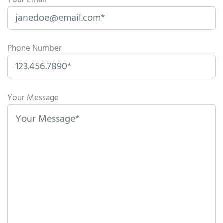
Your Email
Phone Number
P
l
Your Message
e
a
s
e
l
e
a
v
e
t