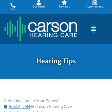
Skip
Our Team
Reviews
Appointments
to
Call
content
Hearing Tips
Is Hearing Loss in Your Genes?
April 8, 2014
Carson Hearing Care