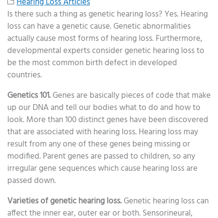
Hearing Loss Articles
Is there such a thing as genetic hearing loss? Yes. Hearing
loss can have a genetic cause. Genetic abnormalities
actually cause most forms of hearing loss. Furthermore,
developmental experts consider genetic hearing loss to
be the most common birth defect in developed
countries.
Genetics 101.
Genes are basically pieces of code that make
up our DNA and tell our bodies what to do and how to
look. More than 100 distinct genes have been discovered
that are associated with hearing loss. Hearing loss may
result from any one of these genes being missing or
modified. Parent genes are passed to children, so any
irregular gene sequences which cause hearing loss are
passed down.
Varieties of genetic hearing loss.
Genetic hearing loss can
affect the inner ear, outer ear or both. Sensorineural,