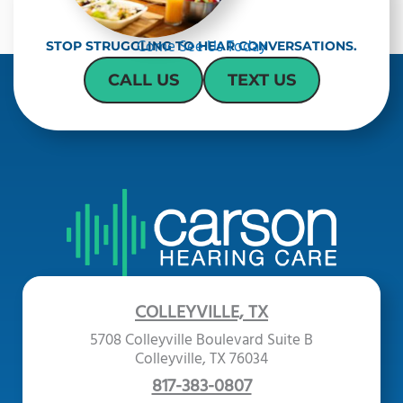
h
a
Come See Us Today
STOP STRUGGLING TO HEAR CONVERSATIONS.
CALL US
TEXT US
COLLEYVILLE, TX
5708 Colleyville Boulevard Suite B
Colleyville, TX 76034
817-383-0807