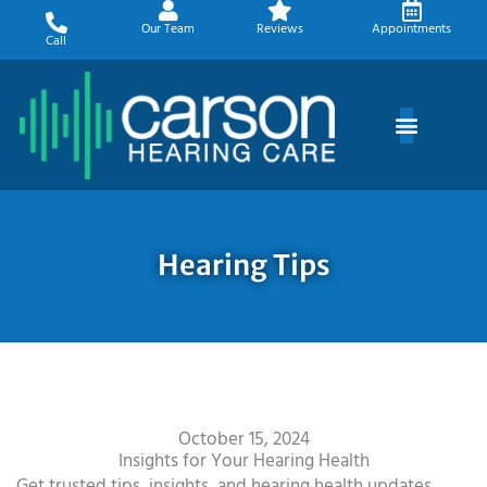
Skip
Our Team
Reviews
Appointments
to
Call
content
Hearing Tips
October 15, 2024
Insights for Your Hearing Health
Get trusted tips, insights, and hearing health updates