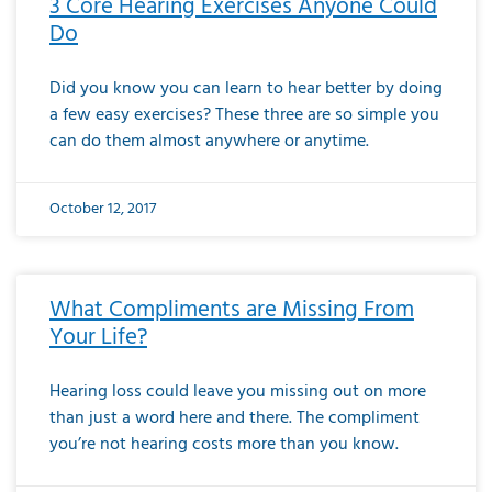
3 Core Hearing Exercises Anyone Could
Do
Did you know you can learn to hear better by doing
a few easy exercises? These three are so simple you
can do them almost anywhere or anytime.
October 12, 2017
What Compliments are Missing From
Your Life?
Hearing loss could leave you missing out on more
than just a word here and there. The compliment
you’re not hearing costs more than you know.