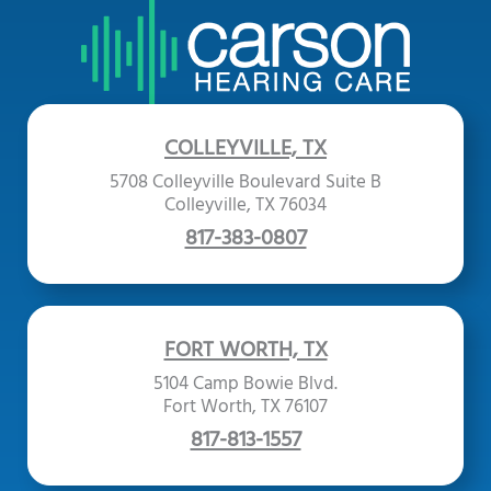
COLLEYVILLE, TX
5708 Colleyville Boulevard Suite B
Colleyville, TX 76034
817-383-0807
FORT WORTH, TX
5104 Camp Bowie Blvd.
Fort Worth, TX 76107
817-813-1557