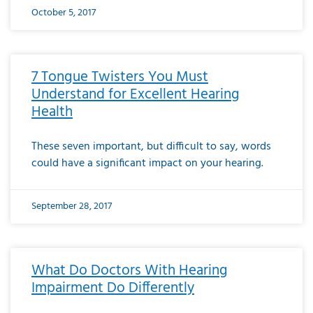
October 5, 2017
7 Tongue Twisters You Must
Understand for Excellent Hearing
Health
These seven important, but difficult to say, words
could have a significant impact on your hearing.
September 28, 2017
What Do Doctors With Hearing
Impairment Do Differently