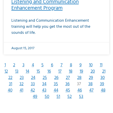
Listening and Communication
Enhancement Program
Listening and Communication Enhancement
training will help you get the most out of the
sounds of life.
August 15, 2017
1
2
3
4
5
6
7
8
9
10
11
12
13
14
15
16
17
18
19
20
21
22
23
24
25
26
27
28
29
30
31
32
33
34
35
36
37
38
39
40
41
42
43
44
45
46
47
48
49
50
51
52
53