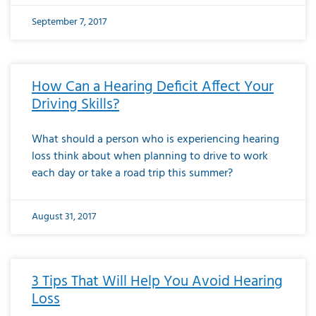
September 7, 2017
How Can a Hearing Deficit Affect Your
Driving Skills?
What should a person who is experiencing hearing
loss think about when planning to drive to work
each day or take a road trip this summer?
August 31, 2017
3 Tips That Will Help You Avoid Hearing
Loss