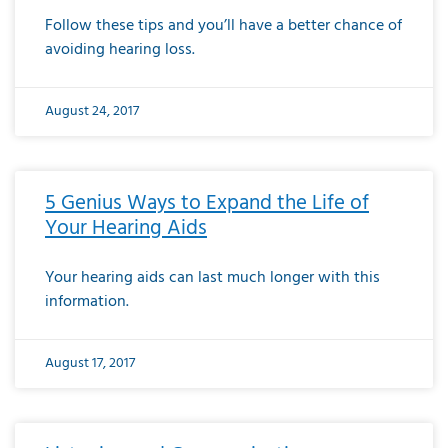
Follow these tips and you’ll have a better chance of
avoiding hearing loss.
August 24, 2017
5 Genius Ways to Expand the Life of
Your Hearing Aids
Your hearing aids can last much longer with this
information.
August 17, 2017