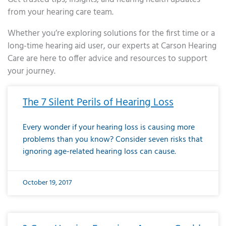
from your hearing care team.
Whether you’re exploring solutions for the first time or a
long-time hearing aid user, our experts at Carson Hearing
Care are here to offer advice and resources to support
your journey.
Page
Page
Page
Page
Page
Page
Page
Page
Page
Page
Page
Page
Page
Page
Page
Page
Page
Page
Page
Page
Page
Page
Page
Page
Page
Page
Page
Page
Page
Page
Page
Page
Page
Page
Page
Page
Page
Page
Page
Page
Page
Page
Page
Page
Page
Page
Page
Page
Page
Page
Page
Page
Pa
The 7 Silent Perils of Hearing Loss
Every wonder if your hearing loss is causing more
problems than you know? Consider seven risks that
ignoring age-related hearing loss can cause.
October 19, 2017