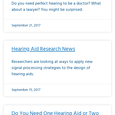
Do you need perfect hearing to be a doctor? What
about a lawyer? You might be surprised.
September 21, 2017
Hearing Aid Research News
Researchers are looking at ways to apply new
signal processing strategies to the design of
hearing aids.
September 15, 2017
Do You Need One Hearing Aid or Two