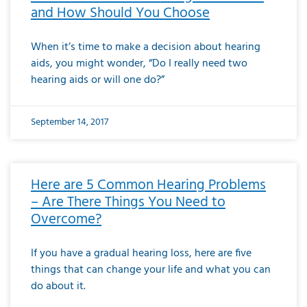
and How Should You Choose
When it’s time to make a decision about hearing
aids, you might wonder, “Do I really need two
hearing aids or will one do?”
September 14, 2017
Here are 5 Common Hearing Problems
– Are There Things You Need to
Overcome?
If you have a gradual hearing loss, here are five
things that can change your life and what you can
do about it.