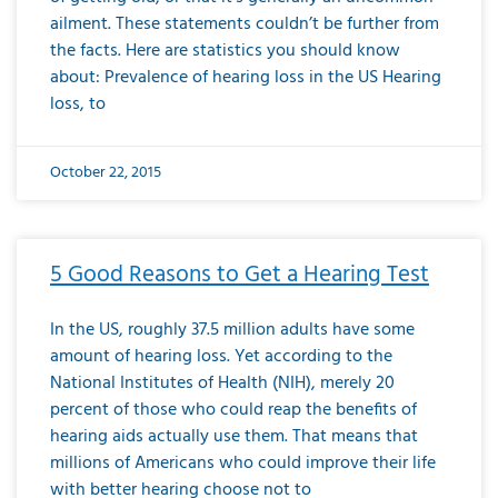
ailment. These statements couldn’t be further from
the facts. Here are statistics you should know
about: Prevalence of hearing loss in the US Hearing
loss, to
October 22, 2015
5 Good Reasons to Get a Hearing Test
In the US, roughly 37.5 million adults have some
amount of hearing loss. Yet according to the
National Institutes of Health (NIH), merely 20
percent of those who could reap the benefits of
hearing aids actually use them. That means that
millions of Americans who could improve their life
with better hearing choose not to