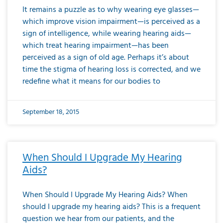
It remains a puzzle as to why wearing eye glasses—
which improve vision impairment—is perceived as a
sign of intelligence, while wearing hearing aids—
which treat hearing impairment—has been
perceived as a sign of old age. Perhaps it’s about
time the stigma of hearing loss is corrected, and we
redefine what it means for our bodies to
September 18, 2015
When Should I Upgrade My Hearing
Aids?
When Should I Upgrade My Hearing Aids? When
should I upgrade my hearing aids? This is a frequent
question we hear from our patients, and the