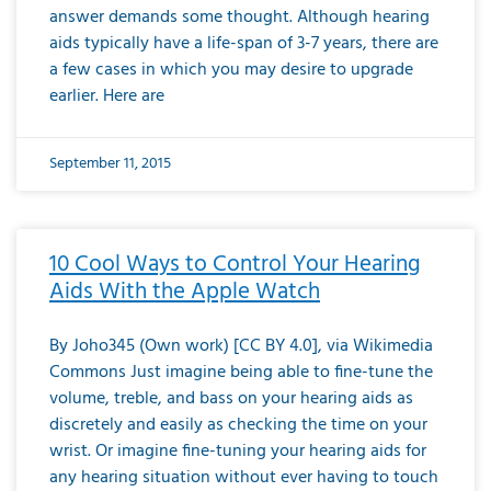
answer demands some thought. Although hearing
aids typically have a life-span of 3-7 years, there are
a few cases in which you may desire to upgrade
earlier. Here are
September 11, 2015
10 Cool Ways to Control Your Hearing
Aids With the Apple Watch
By Joho345 (Own work) [CC BY 4.0], via Wikimedia
Commons Just imagine being able to fine-tune the
volume, treble, and bass on your hearing aids as
discretely and easily as checking the time on your
wrist. Or imagine fine-tuning your hearing aids for
any hearing situation without ever having to touch