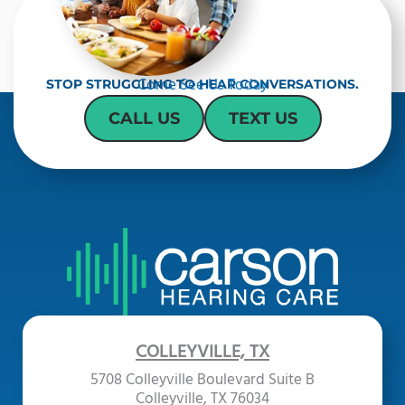
Come See Us Today
STOP STRUGGLING TO HEAR CONVERSATIONS.
CALL US
TEXT US
COLLEYVILLE, TX
5708 Colleyville Boulevard Suite B
Colleyville, TX 76034