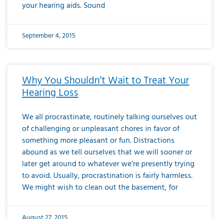
your hearing aids. Sound
September 4, 2015
Why You Shouldn’t Wait to Treat Your
Hearing Loss
We all procrastinate, routinely talking ourselves out
of challenging or unpleasant chores in favor of
something more pleasant or fun. Distractions
abound as we tell ourselves that we will sooner or
later get around to whatever we’re presently trying
to avoid. Usually, procrastination is fairly harmless.
We might wish to clean out the basement, for
August 27, 2015