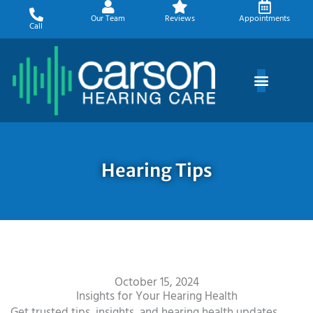
Skip
Our Team
Reviews
Appointments
to
Call
content
Hearing Tips
October 15, 2024
Insights for Your Hearing Health
Get trusted tips, insights, and hearing health updates