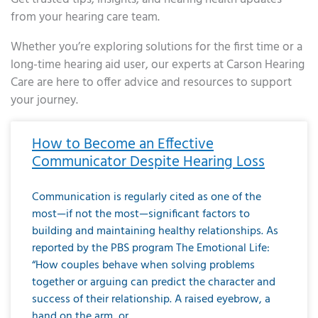
from your hearing care team.
Whether you’re exploring solutions for the first time or a
long-time hearing aid user, our experts at Carson Hearing
Care are here to offer advice and resources to support
your journey.
Page
Page
Page
Page
Page
Page
Page
Page
Page
Page
Page
Page
Page
Page
Page
Page
Page
Page
Page
Page
Page
Page
Page
Page
Page
Page
Page
Page
Page
Page
Page
Page
Page
Page
Page
Page
Page
Page
Page
Page
Page
Page
Page
Page
Page
Page
Page
Page
Page
Page
Page
Page
Pa
How to Become an Effective
Communicator Despite Hearing Loss
Communication is regularly cited as one of the
most—if not the most—significant factors to
building and maintaining healthy relationships. As
reported by the PBS program The Emotional Life:
“How couples behave when solving problems
together or arguing can predict the character and
success of their relationship. A raised eyebrow, a
hand on the arm, or