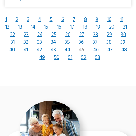
1
2
3
4
5
6
7
8
9
10
11
12
13
14
15
16
17
18
19
20
21
22
23
24
25
26
27
28
29
30
31
32
33
34
35
36
37
38
39
40
41
42
43
44
45
46
47
48
49
50
51
52
53