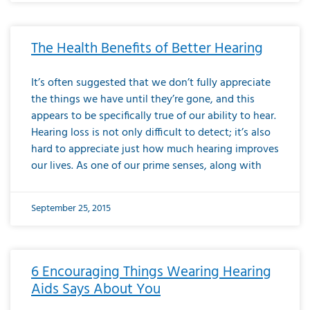
The Health Benefits of Better Hearing
It’s often suggested that we don’t fully appreciate
the things we have until they’re gone, and this
appears to be specifically true of our ability to hear.
Hearing loss is not only difficult to detect; it’s also
hard to appreciate just how much hearing improves
our lives. As one of our prime senses, along with
September 25, 2015
6 Encouraging Things Wearing Hearing
Aids Says About You