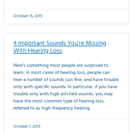
October 15, 2015
4 Important Sounds You’re Missing
With Hearing Loss
Here’s something most people are surprised to
learn: in most cases of hearing loss, people can
hear a number of sounds just fine, and have trouble
only with specific sounds. In particular, if you have
trouble only with high-pitched sounds, you may
have the most common type of hearing loss,
referred to as high-frequency hearing
October 1, 2015