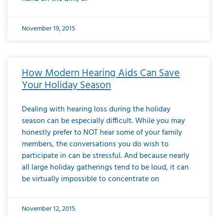
November 19, 2015
How Modern Hearing Aids Can Save
Your Holiday Season
Dealing with hearing loss during the holiday
season can be especially difficult. While you may
honestly prefer to NOT hear some of your family
members, the conversations you do wish to
participate in can be stressful. And because nearly
all large holiday gatherings tend to be loud, it can
be virtually impossible to concentrate on
November 12, 2015