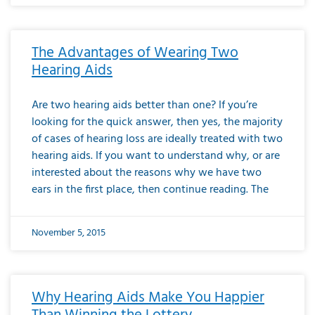
The Advantages of Wearing Two
Hearing Aids
Are two hearing aids better than one? If you’re
looking for the quick answer, then yes, the majority
of cases of hearing loss are ideally treated with two
hearing aids. If you want to understand why, or are
interested about the reasons why we have two
ears in the first place, then continue reading. The
November 5, 2015
Why Hearing Aids Make You Happier