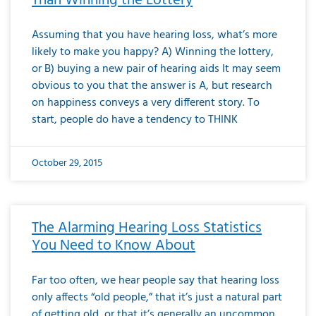
Than Winning the Lottery
Assuming that you have hearing loss, what’s more
likely to make you happy? A) Winning the lottery,
or B) buying a new pair of hearing aids It may seem
obvious to you that the answer is A, but research
on happiness conveys a very different story. To
start, people do have a tendency to THINK
October 29, 2015
The Alarming Hearing Loss Statistics
You Need to Know About
Far too often, we hear people say that hearing loss
only affects “old people,” that it’s just a natural part
of getting old, or that it’s generally an uncommon