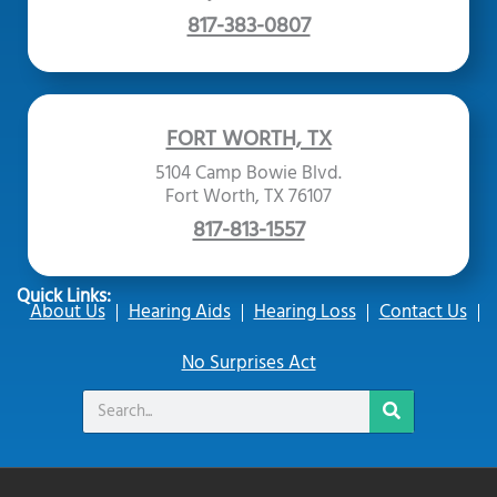
817-383-0807
FORT WORTH, TX
5104 Camp Bowie Blvd.
Fort Worth, TX 76107
817-813-1557
Quick Links:
About Us
Hearing Aids
Hearing Loss
Contact Us
No Surprises Act
Search