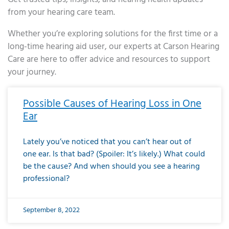
from your hearing care team.
Whether you’re exploring solutions for the first time or a
long-time hearing aid user, our experts at Carson Hearing
Care are here to offer advice and resources to support
your journey.
Page
Page
Page
Page
Page
Page
Page
Page
Page
Page
Page
Page
Page
Page
Page
Page
Page
Page
Page
Page
Page
Page
Page
Page
Page
Page
Page
Page
Page
Page
Page
Page
Page
Page
Page
Page
Page
Page
Page
Page
Page
Page
Page
Page
Page
Page
Page
Page
Page
Page
Page
Page
Pa
Possible Causes of Hearing Loss in One
Ear
Lately you’ve noticed that you can’t hear out of
one ear. Is that bad? (Spoiler: It’s likely.) What could
be the cause? And when should you see a hearing
professional?
September 8, 2022