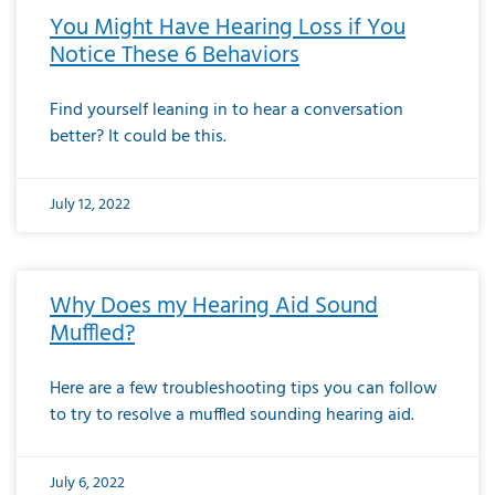
You Might Have Hearing Loss if You
Notice These 6 Behaviors
Find yourself leaning in to hear a conversation
better? It could be this.
July 12, 2022
Why Does my Hearing Aid Sound
Muffled?
Here are a few troubleshooting tips you can follow
to try to resolve a muffled sounding hearing aid.
July 6, 2022