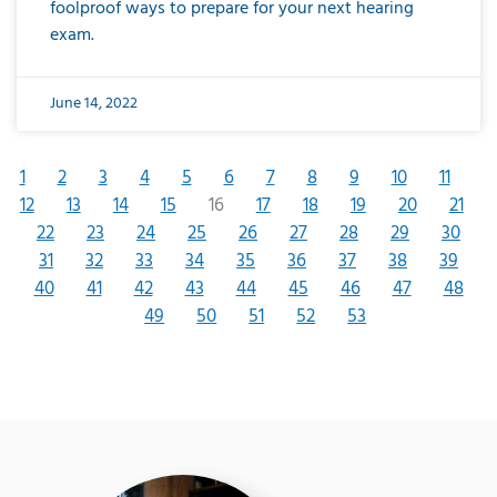
foolproof ways to prepare for your next hearing
exam.
June 14, 2022
1
2
3
4
5
6
7
8
9
10
11
12
13
14
15
16
17
18
19
20
21
22
23
24
25
26
27
28
29
30
31
32
33
34
35
36
37
38
39
40
41
42
43
44
45
46
47
48
49
50
51
52
53