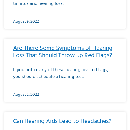
tinnitus and hearing loss.
August 9, 2022
Are There Some Symptoms of Hearing
Loss That Should Throw up Red Flags?
If you notice any of these hearing loss red flags,
you should schedule a hearing test.
August 2, 2022
Can Hearing Aids Lead to Headaches?