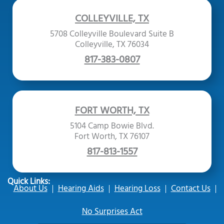
COLLEYVILLE, TX
5708 Colleyville Boulevard Suite B
Colleyville, TX 76034
817-383-0807
FORT WORTH, TX
5104 Camp Bowie Blvd.
Fort Worth, TX 76107
817-813-1557
Quick Links:
About Us
Hearing Aids
Hearing Loss
Contact Us
No Surprises Act