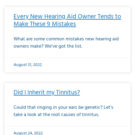
Every New Hearing Aid Owner Tends to
Make These 9 Mistakes
What are some common mistakes new hearing aid
owners make? We’ve got the list.
August 31, 2022
Did I Inherit my Tinnitus?
Could that ringing in your ears be genetic? Let’s
take a look at the root causes of tinnitus.
August 24, 2022