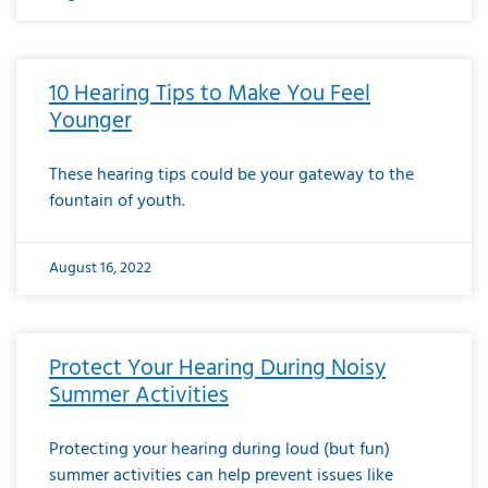
10 Hearing Tips to Make You Feel
Younger
These hearing tips could be your gateway to the
fountain of youth.
August 16, 2022
Protect Your Hearing During Noisy
Summer Activities
Protecting your hearing during loud (but fun)
summer activities can help prevent issues like