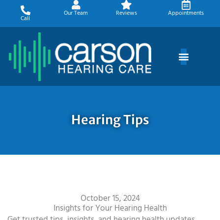
Skip
Our Team
Reviews
Appointments
to
Call
content
Hearing Tips
October 15, 2024
Insights for Your Hearing Health
Get trusted tips, insights, and hearing health updates