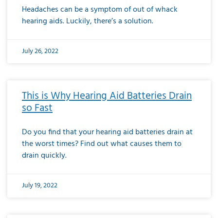
Headaches can be a symptom of out of whack
hearing aids. Luckily, there’s a solution.
July 26, 2022
This is Why Hearing Aid Batteries Drain
so Fast
Do you find that your hearing aid batteries drain at
the worst times? Find out what causes them to
drain quickly.
July 19, 2022