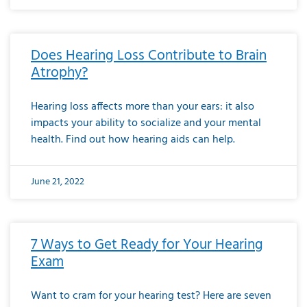
Does Hearing Loss Contribute to Brain
Atrophy?
Hearing loss affects more than your ears: it also
impacts your ability to socialize and your mental
health. Find out how hearing aids can help.
June 21, 2022
7 Ways to Get Ready for Your Hearing
Exam
Want to cram for your hearing test? Here are seven