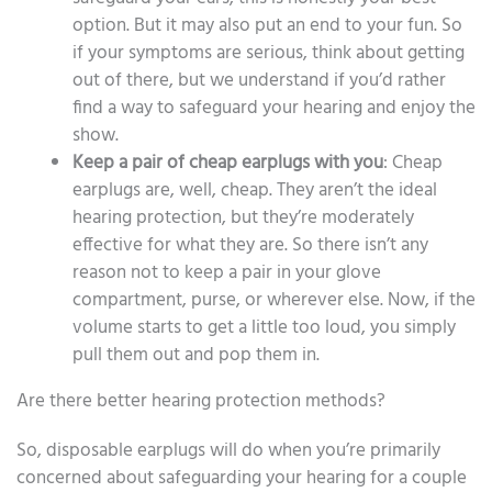
option. But it may also put an end to your fun. So
if your symptoms are serious, think about getting
out of there, but we understand if you’d rather
find a way to safeguard your hearing and enjoy the
show.
Keep a pair of cheap earplugs with you
: Cheap
earplugs are, well, cheap. They aren’t the ideal
hearing protection, but they’re moderately
effective for what they are. So there isn’t any
reason not to keep a pair in your glove
compartment, purse, or wherever else. Now, if the
volume starts to get a little too loud, you simply
pull them out and pop them in.
Are there better hearing protection methods?
So, disposable earplugs will do when you’re primarily
concerned about safeguarding your hearing for a couple