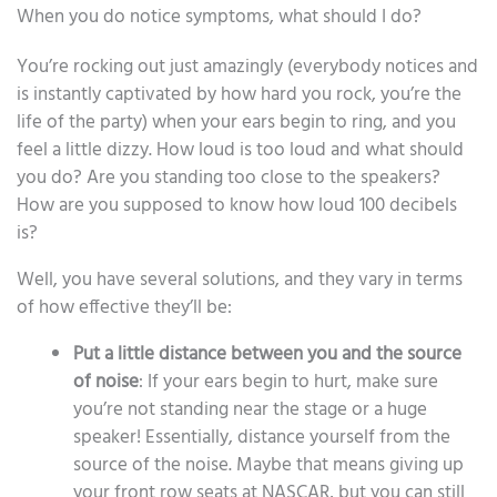
When you do notice symptoms, what should I do?
You’re rocking out just amazingly (everybody notices and
is instantly captivated by how hard you rock, you’re the
life of the party) when your ears begin to ring, and you
feel a little dizzy. How loud is too loud and what should
you do? Are you standing too close to the speakers?
How are you supposed to know how loud 100 decibels
is?
Well, you have several solutions, and they vary in terms
of how effective they’ll be:
Put a little distance between you and the source
of noise
: If your ears begin to hurt, make sure
you’re not standing near the stage or a huge
speaker! Essentially, distance yourself from the
source of the noise. Maybe that means giving up
your front row seats at NASCAR, but you can still