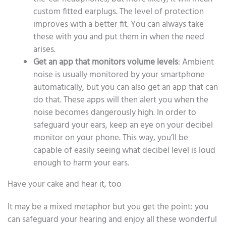
custom fitted earplugs. The level of protection
improves with a better fit. You can always take
these with you and put them in when the need
arises.
Get an app that monitors volume levels
: Ambient
noise is usually monitored by your smartphone
automatically, but you can also get an app that can
do that. These apps will then alert you when the
noise becomes dangerously high. In order to
safeguard your ears, keep an eye on your decibel
monitor on your phone. This way, you’ll be
capable of easily seeing what decibel level is loud
enough to harm your ears.
Have your cake and hear it, too
It may be a mixed metaphor but you get the point: you
can safeguard your hearing and enjoy all these wonderful