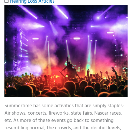
Hearing Loss Articles
Summertime has some activities that are simply staples:
Air shows, concerts, fireworks, state fairs, Nascar races,
etc. As more of these events go back to something
resembling normal, the crowds, and the decibel levels,