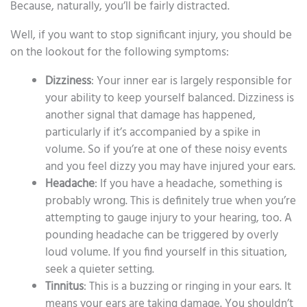
Because, naturally, you’ll be fairly distracted.
Well, if you want to stop significant injury, you should be
on the lookout for the following symptoms:
Dizziness
: Your inner ear is largely responsible for
your ability to keep yourself balanced. Dizziness is
another signal that damage has happened,
particularly if it’s accompanied by a spike in
volume. So if you’re at one of these noisy events
and you feel dizzy you may have injured your ears.
Headache
: If you have a headache, something is
probably wrong. This is definitely true when you’re
attempting to gauge injury to your hearing, too. A
pounding headache can be triggered by overly
loud volume. If you find yourself in this situation,
seek a quieter setting.
Tinnitus
: This is a buzzing or ringing in your ears. It
means your ears are taking damage. You shouldn’t