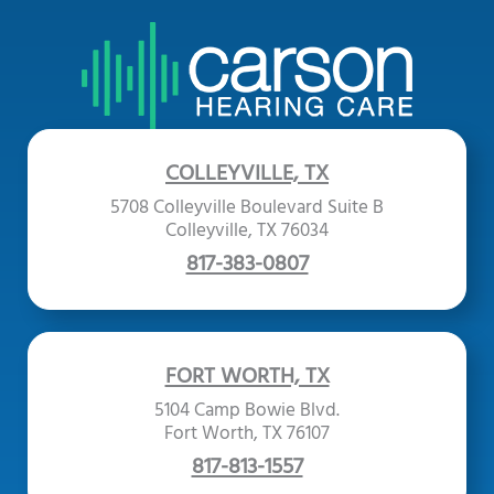
COLLEYVILLE, TX
5708 Colleyville Boulevard Suite B
Colleyville, TX 76034
817-383-0807
FORT WORTH, TX
5104 Camp Bowie Blvd.
Fort Worth, TX 76107
817-813-1557