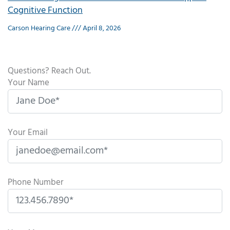
Cognitive Function
Carson Hearing Care
April 8, 2026
Questions? Reach Out.
Your Name
Your Email
Phone Number
P