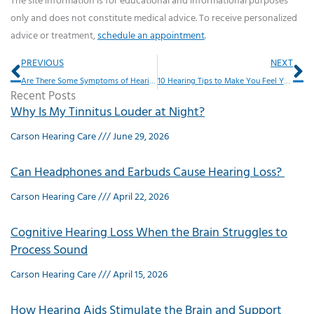
The site information is for educational and informational purposes
only and does not constitute medical advice. To receive personalized
advice or treatment,
schedule an appointment
.
Prev
Ne
PREVIOUS
NEXT
Are There Some Symptoms of Hearing Loss That Should Throw up Red Flags?
10 Hearing Tips to Make You Feel Younger
Recent Posts
Why Is My Tinnitus Louder at Night?
Carson Hearing Care
June 29, 2026
Can Headphones and Earbuds Cause Hearing Loss?
Carson Hearing Care
April 22, 2026
Cognitive Hearing Loss When the Brain Struggles to
Process Sound
Carson Hearing Care
April 15, 2026
How Hearing Aids Stimulate the Brain and Support