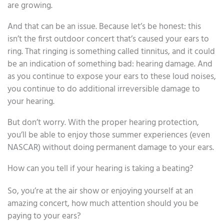
are growing.
And that can be an issue. Because let’s be honest: this
isn’t the first outdoor concert that’s caused your ears to
ring. That ringing is something called tinnitus, and it could
be an indication of something bad: hearing damage. And
as you continue to expose your ears to these loud noises,
you continue to do additional irreversible damage to
your hearing.
But don’t worry. With the proper hearing protection,
you’ll be able to enjoy those summer experiences (even
NASCAR) without doing permanent damage to your ears.
How can you tell if your hearing is taking a beating?
So, you’re at the air show or enjoying yourself at an
amazing concert, how much attention should you be
paying to your ears?