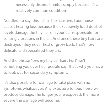
necessarily dismiss tinnitus simply because it’s a
relatively common condition.
Needless to say, this list isn’t exhaustive. Loud noise
causes hearing loss because the excessively loud decibel
levels damage the tiny hairs in your ear responsible for
sensing vibrations in the air. And once these tiny hairs are
destroyed, they never heal or grow back. That’s how
delicate and specialized they are.
And the phrase “ow, my tiny ear hairs hurt” isn’t
something you ever hear people say. That’s why you have
to look out for secondary symptoms.
It’s also possible for damage to take place with no
symptoms whatsoever. Any exposure to loud noise will
produce damage. The longer you’re exposed, the more
severe the damage will become.