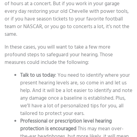
of hours at a concert. But if you work in your garage
every day restoring your old Chevelle with power tools,
or if you have season tickets to your favorite football
team or NASCAR, or you go to concerts a lot, it’s not the
same.
In these cases, you will want to take a few more
profound steps to safeguard your hearing. Those
measures could include the following:
Talk to us today
: You need to identify where your
present hearing levels are, so come in and let us
help. And it will be a lot easier to identify and note
any damage once a baseline is established. Plus,
we’ll have a lot of personalized tips for you, all
tailored to protect your ears.
Professional or prescription level hearing
protection is encouraged
This may mean over-
the-ear headphones, but more likely, it will mean