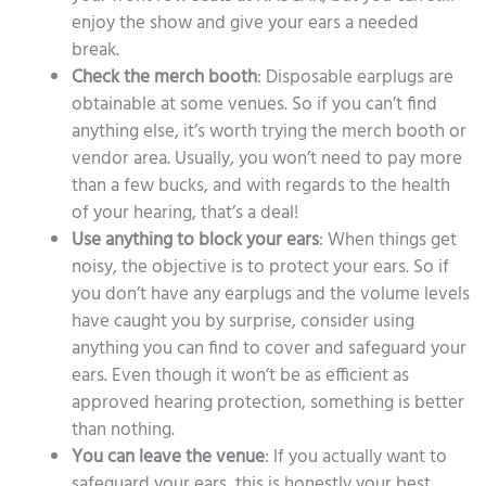
enjoy the show and give your ears a needed
break.
Check the merch booth
: Disposable earplugs are
obtainable at some venues. So if you can’t find
anything else, it’s worth trying the merch booth or
vendor area. Usually, you won’t need to pay more
than a few bucks, and with regards to the health
of your hearing, that’s a deal!
Use anything to block your ears
: When things get
noisy, the objective is to protect your ears. So if
you don’t have any earplugs and the volume levels
have caught you by surprise, consider using
anything you can find to cover and safeguard your
ears. Even though it won’t be as efficient as
approved hearing protection, something is better
than nothing.
You can leave the venue
: If you actually want to
safeguard your ears, this is honestly your best