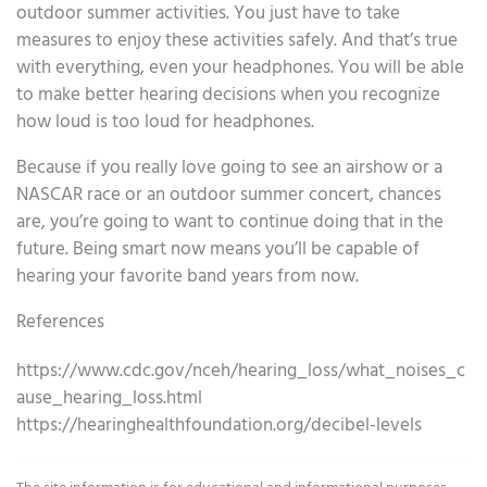
outdoor summer activities. You just have to take
measures to enjoy these activities safely. And that’s true
with everything, even your headphones. You will be able
to make better hearing decisions when you recognize
how loud is too loud for headphones.
Because if you really love going to see an airshow or a
NASCAR race or an outdoor summer concert, chances
are, you’re going to want to continue doing that in the
future. Being smart now means you’ll be capable of
hearing your favorite band years from now.
References
https://www.cdc.gov/nceh/hearing_loss/what_noises_c
ause_hearing_loss.html
https://hearinghealthfoundation.org/decibel-levels