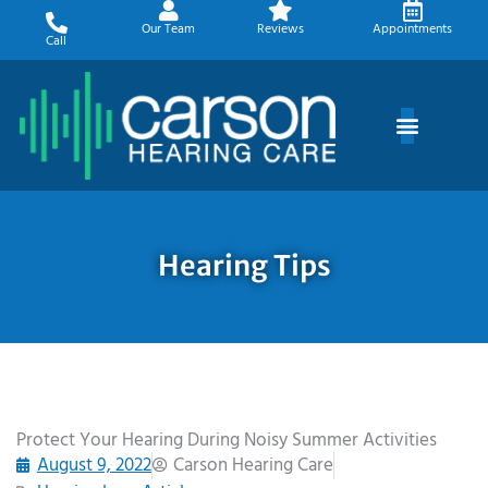
Skip
Our Team
Reviews
Appointments
to
Call
content
Hearing Tips
Protect Your Hearing During Noisy Summer Activities
August 9, 2022
Carson Hearing Care