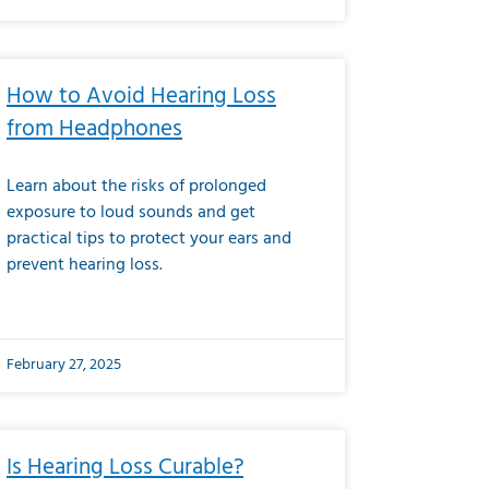
How to Avoid Hearing Loss
from Headphones
Learn about the risks of prolonged
exposure to loud sounds and get
practical tips to protect your ears and
prevent hearing loss.
February 27, 2025
Is Hearing Loss Curable?