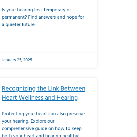
Is your hearing loss temporary or
permanent? Find answers and hope for
a quieter future.
January 25, 2025
Recognizing the Link Between
Heart Wellness and Hearing
Protecting your heart can also preserve
your hearing. Explore our
comprehensive guide on how to keep
both your heart and hearing healthy!