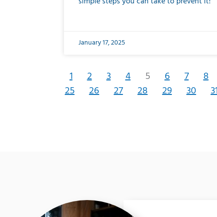
simple steps you can take to prevent it!
January 17, 2025
1
2
3
4
5
6
7
8
25
26
27
28
29
30
3