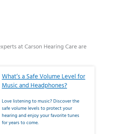
 experts at Carson Hearing Care are
e
ge
Page
Page
Page
Page
Page
Page
Page
Page
Page
Page
Page
Page
Page
What’s a Safe Volume Level for
Music and Headphones?
Love listening to music? Discover the
safe volume levels to protect your
hearing and enjoy your favorite tunes
for years to come.