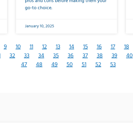
pros and cons before making them your
go-to choice.
January 10, 2025
9
10
11
12
13
14
15
16
17
18
1
32
33
34
35
36
37
38
39
40
47
48
49
50
51
52
53