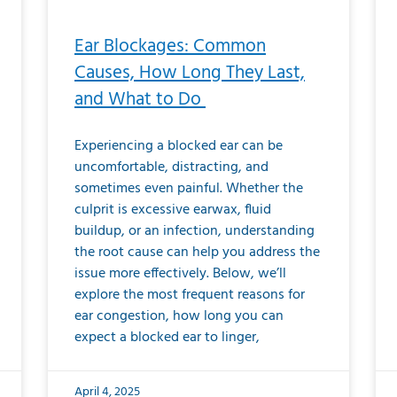
Ear Blockages: Common
Causes, How Long They Last,
and What to Do
Experiencing a blocked ear can be
uncomfortable, distracting, and
sometimes even painful. Whether the
culprit is excessive earwax, fluid
buildup, or an infection, understanding
the root cause can help you address the
issue more effectively. Below, we’ll
explore the most frequent reasons for
ear congestion, how long you can
expect a blocked ear to linger,
April 4, 2025