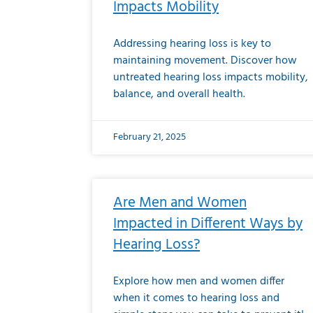
Impacts Mobility
Addressing hearing loss is key to
maintaining movement. Discover how
untreated hearing loss impacts mobility,
balance, and overall health.
February 21, 2025
Are Men and Women
Impacted in Different Ways by
Hearing Loss?
Explore how men and women differ
when it comes to hearing loss and