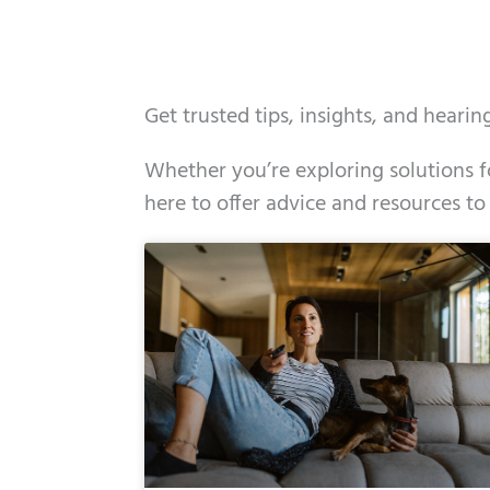
Get trusted tips, insights, and heari
Whether you’re exploring solutions fo
here to offer advice and resources to
Page
Page
Page
Page
Page
Page
Page
Page
Page
Page
Page
Page
Pa
P