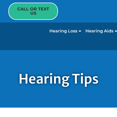
CALL OR TEXT
US
Hearing Loss
Hearing Aids
Hearing Tips