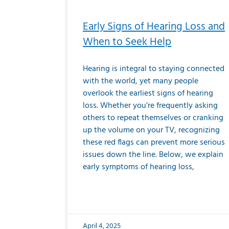
Early Signs of Hearing Loss and
When to Seek Help
Hearing is integral to staying connected
with the world, yet many people
overlook the earliest signs of hearing
loss. Whether you’re frequently asking
others to repeat themselves or cranking
up the volume on your TV, recognizing
these red flags can prevent more serious
issues down the line. Below, we explain
early symptoms of hearing loss,
April 4, 2025