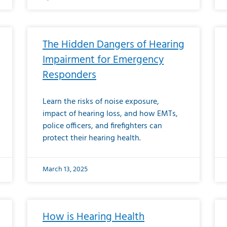
The Hidden Dangers of Hearing
Impairment for Emergency
Responders
Learn the risks of noise exposure,
impact of hearing loss, and how EMTs,
police officers, and firefighters can
protect their hearing health.
March 13, 2025
How is Hearing Health