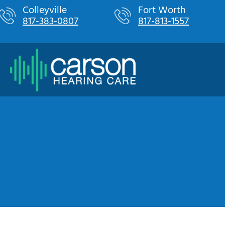
Skip
Colleyville
Fort Worth
817-383-0807
817-813-1557
to
content