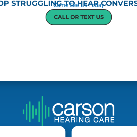
OP STRUGGLING TO HEAR CONVERS
Come See Us Today
CALL OR TEXT US