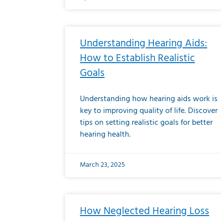
Understanding Hearing Aids:
How to Establish Realistic
Goals
Understanding how hearing aids work is
key to improving quality of life. Discover
tips on setting realistic goals for better
hearing health.
March 23, 2025
How Neglected Hearing Loss