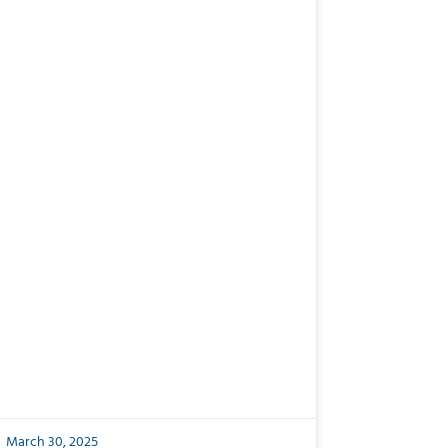
March 30, 2025