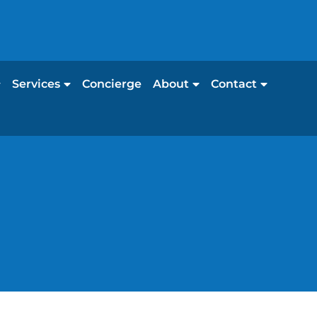
Services
Concierge
About
Contact