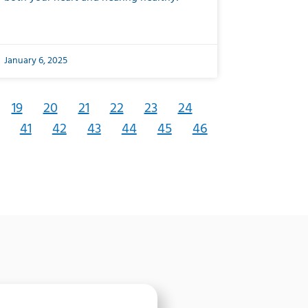
January 6, 2025
19
20
21
22
23
24
41
42
43
44
45
46