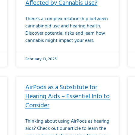
Affected by Cannabis Use?
There’s a complex relationship between
cannabinoid use and hearing health.
Discover potential risks and learn how
cannabis might impact your ears.
February 13, 2025
AirPods as a Substitute for
Hearing Aids – Essential Info to
Consider
Thinking about using AirPods as hearing
aids? Check out our article to learn the