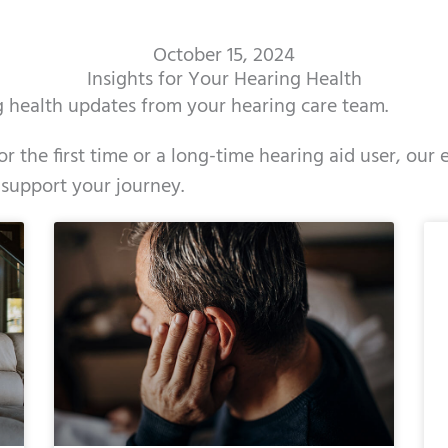
October 15, 2024
Insights for Your Hearing Health
ng health updates from your hearing care team.
r the first time or a long-time hearing aid user, our
 support your journey.
ge
age
Page
Page
Page
Page
Page
Page
Page
Page
Page
Page
Page
Page
Page
Page
Page
Page
Page
Page
Page
Page
Page
Page
Page
Page
Pag
Pa