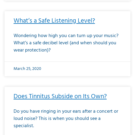
What’s a Safe Listening Level?
Wondering how high you can turn up your music?
What’s a safe decibel level (and when should you
wear protection)?
March 25, 2020
Does Tinnitus Subside on Its Own?
Do you have ringing in your ears after a concert or
loud noise? This is when you should see a
specialist.