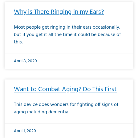
Why is There Ringing in my Ears?
Most people get ringing in their ears occasionally,
but if you get it all the time it could be because of
this.
April 8, 2020
Want to Combat Aging? Do This First
This device does wonders for fighting off signs of
aging including dementia.
April 1, 2020