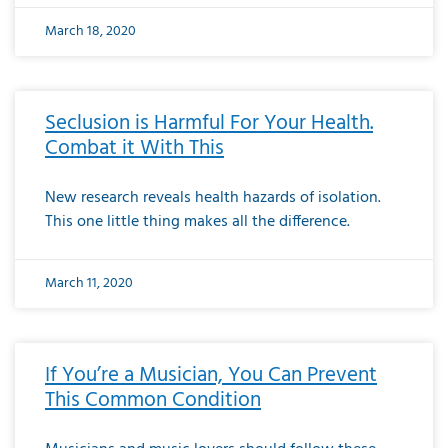
March 18, 2020
Seclusion is Harmful For Your Health.
Combat it With This
New research reveals health hazards of isolation.
This one little thing makes all the difference.
March 11, 2020
If You’re a Musician, You Can Prevent
This Common Condition