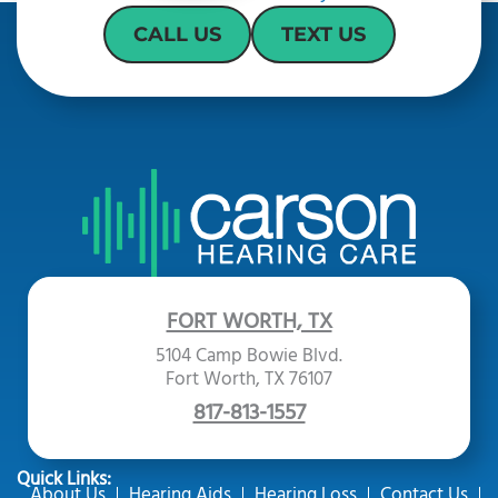
CALL US
TEXT US
FORT WORTH, TX
5104 Camp Bowie Blvd.
Fort Worth, TX 76107
817-813-1557
Quick Links:
About Us
Hearing Aids
Hearing Loss
Contact Us