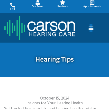
Skip
Our Team
Reviews
Appointments
to
Call
content
Hearing Tips
October 15, 2024
Insights for Your Hearing Health
Get trusted tips, insights, and hearing health updates