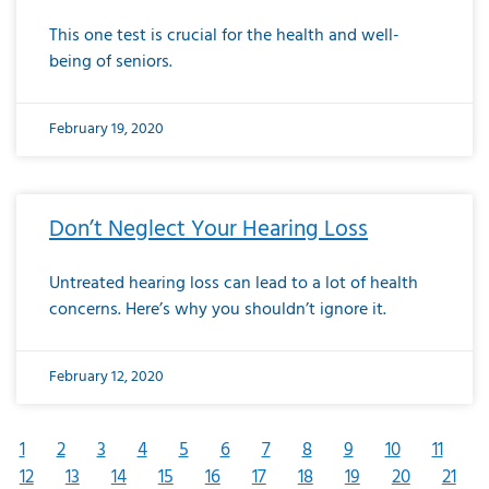
This one test is crucial for the health and well-
being of seniors.
February 19, 2020
Don’t Neglect Your Hearing Loss
Untreated hearing loss can lead to a lot of health
concerns. Here’s why you shouldn’t ignore it.
February 12, 2020
1
2
3
4
5
6
7
8
9
10
11
12
13
14
15
16
17
18
19
20
21