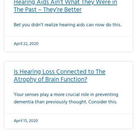
Hearing Aids Ain’t What They Were in
The Past – They’re Better
Bet you didn’t realize hearing aids can now do this.
April 22, 2020
Is Hearing Loss Connected to The
Atrophy of Brain Function?
Your senses play a more crucial role in preventing
dementia than previously thought. Consider this.
April 15, 2020