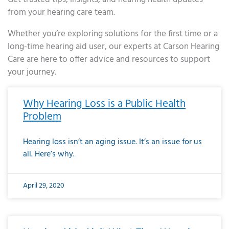
from your hearing care team.
Whether you’re exploring solutions for the first time or a
long-time hearing aid user, our experts at Carson Hearing
Care are here to offer advice and resources to support
your journey.
Page
Page
Page
Page
Page
Page
Page
Page
Page
Page
Page
Page
Page
Page
Page
Page
Page
Page
Page
Page
Page
Page
Page
Page
Page
Page
Page
Page
Page
Page
Page
Page
Page
Page
Page
Page
Page
Page
Page
Page
Page
Page
Page
Page
Page
Page
Page
Page
Page
Page
Page
Page
Pa
Why Hearing Loss is a Public Health
Problem
Hearing loss isn’t an aging issue. It’s an issue for us
all. Here’s why.
April 29, 2020