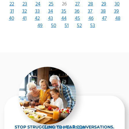
22
23
24
25
26
27
28
29
30
31
32
33
34
35
36
37
38
39
40
41
42
43
44
45
46
47
48
49
50
51
52
53
Come See Us Today
STOP STRUGGLING TO HEAR CONVERSATIONS.