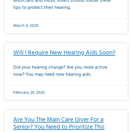
Musicians and music lovers should follow these
tips to protect their hearing.
March 4, 2020
Will I Require New Hearing Aids Soon?
Did your hearing change? Are you more active
now? You may need new hearing aids.
February 26, 2020
Are You The Main Care Giver For a
Senior? You Need to Prioritize This