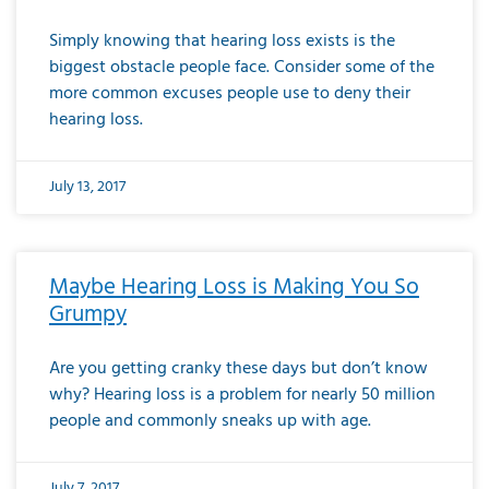
Simply knowing that hearing loss exists is the
biggest obstacle people face. Consider some of the
more common excuses people use to deny their
hearing loss.
July 13, 2017
Maybe Hearing Loss is Making You So
Grumpy
Are you getting cranky these days but don’t know
why? Hearing loss is a problem for nearly 50 million
people and commonly sneaks up with age.
July 7, 2017