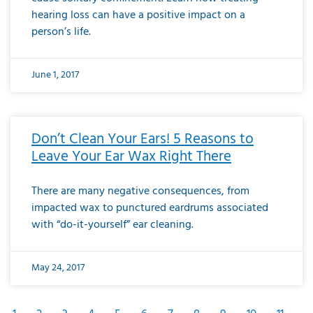
hearing loss can have a positive impact on a
person’s life.
June 1, 2017
Don’t Clean Your Ears! 5 Reasons to
Leave Your Ear Wax Right There
There are many negative consequences, from
impacted wax to punctured eardrums associated
with “do-it-yourself” ear cleaning.
May 24, 2017