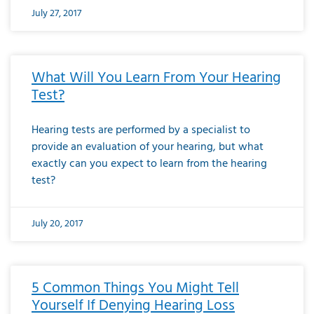
July 27, 2017
What Will You Learn From Your Hearing
Test?
Hearing tests are performed by a specialist to
provide an evaluation of your hearing, but what
exactly can you expect to learn from the hearing
test?
July 20, 2017
5 Common Things You Might Tell
Yourself If Denying Hearing Loss