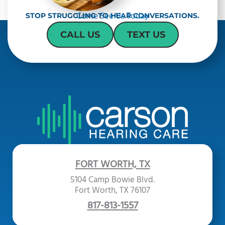
Come See Us Today
STOP STRUGGLING TO HEAR CONVERSATIONS.
CALL US
TEXT US
FORT WORTH, TX
5104 Camp Bowie Blvd.
Fort Worth, TX 76107
817-813-1557