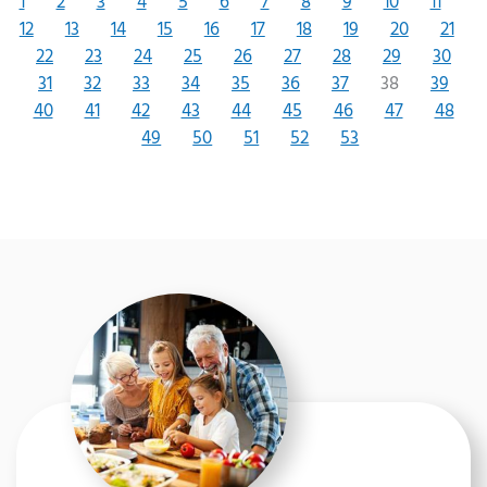
1
2
3
4
5
6
7
8
9
10
11
12
13
14
15
16
17
18
19
20
21
22
23
24
25
26
27
28
29
30
31
32
33
34
35
36
37
38
39
40
41
42
43
44
45
46
47
48
49
50
51
52
53