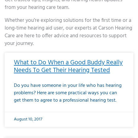
from your hearing care team.
Whether you’re exploring solutions for the first time or a
long-time hearing aid user, our experts at Carson Hearing
Care are here to offer advice and resources to support
your journey.
Page
Page
Page
Page
Page
Page
Page
Page
Page
Page
Page
Page
Page
Page
Page
Page
Page
Page
Page
Page
Page
Page
Page
Page
Page
Page
Page
Page
Page
Page
Page
Page
Page
Page
Page
Page
Page
Page
Page
Page
Page
Page
Page
Page
Page
Page
Page
Page
Page
Page
Page
Page
Pa
What to Do When a Good Buddy Really
Needs To Get Their Hearing Tested
Do you have someone in your life who has hearing
problems? Here are some practical ways you can
get them to agree to a professional hearing test.
August 10, 2017