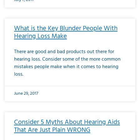
What is the Key Blunder People With
Hearing Loss Make
There are good and bad products out there for
hearing loss. Consider some of the more common
mistakes people make when it comes to hearing
loss.
June 29, 2017
Consider 5 Myths About Hearing Aids
That Are Just Plain WRONG