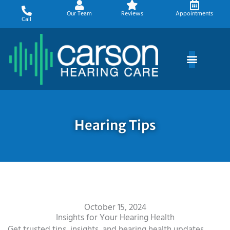
Skip
Our Team
Reviews
Appointments
to
Call
content
Hearing Tips
October 15, 2024
Insights for Your Hearing Health
Get trusted tips, insights, and hearing health updates