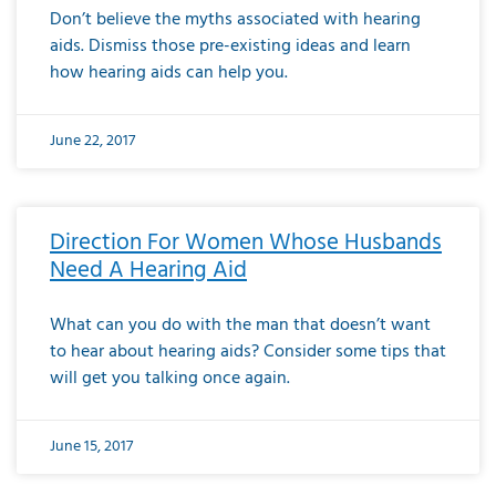
Don’t believe the myths associated with hearing
aids. Dismiss those pre-existing ideas and learn
how hearing aids can help you.
June 22, 2017
Direction For Women Whose Husbands
Need A Hearing Aid
What can you do with the man that doesn’t want
to hear about hearing aids? Consider some tips that
will get you talking once again.
June 15, 2017