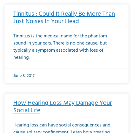
Tinnitus : Could It Really Be More Than
Just Noises In Your Head
Tinnitus is the medical name for the phantom
sound in your ears. There is no one cause, but
typically a symptom associated with loss of
hearing.
June 8, 2017
How Hearing Loss May Damage Your
Social Life
Hearing loss can have social consequences and
cause solitary confinement. Learn how treating