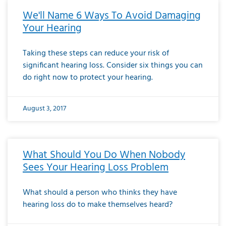
We'll Name 6 Ways To Avoid Damaging
Your Hearing
Taking these steps can reduce your risk of
significant hearing loss. Consider six things you can
do right now to protect your hearing.
August 3, 2017
What Should You Do When Nobody
Sees Your Hearing Loss Problem
What should a person who thinks they have
hearing loss do to make themselves heard?