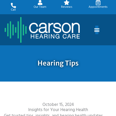
Skip
Our Team
Reviews
Appointments
to
Call
content
Hearing Tips
October 15, 2024
Insights for Your Hearing Health
Get trusted tips, insights, and hearing health updates