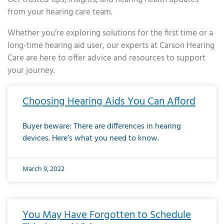
from your hearing care team.
Whether you’re exploring solutions for the first time or a
long-time hearing aid user, our experts at Carson Hearing
Care are here to offer advice and resources to support
your journey.
Page
Page
Page
Page
Page
Page
Page
Page
Page
Page
Page
Page
Page
Page
Page
Page
Page
Page
Page
Page
Page
Page
Page
Page
Page
Page
Page
Page
Page
Page
Page
Page
Page
Page
Page
Page
Page
Page
Page
Page
Page
Page
Page
Page
Page
Page
Page
Page
Page
Page
Page
Page
Pa
Choosing Hearing Aids You Can Afford
Buyer beware: There are differences in hearing
devices. Here’s what you need to know.
March 9, 2022
You May Have Forgotten to Schedule