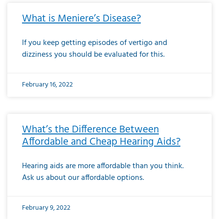
What is Meniere’s Disease?
If you keep getting episodes of vertigo and
dizziness you should be evaluated for this.
February 16, 2022
What’s the Difference Between
Affordable and Cheap Hearing Aids?
Hearing aids are more affordable than you think.
Ask us about our affordable options.
February 9, 2022