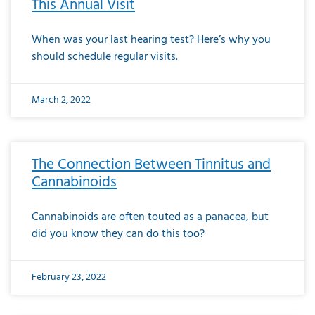
This Annual Visit
When was your last hearing test? Here’s why you
should schedule regular visits.
March 2, 2022
The Connection Between Tinnitus and
Cannabinoids
Cannabinoids are often touted as a panacea, but
did you know they can do this too?
February 23, 2022