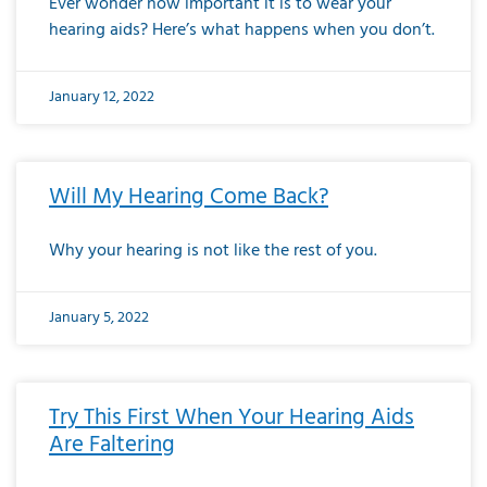
Ever wonder how important it is to wear your
hearing aids? Here’s what happens when you don’t.
January 12, 2022
Will My Hearing Come Back?
Why your hearing is not like the rest of you.
January 5, 2022
Try This First When Your Hearing Aids
Are Faltering