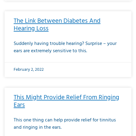
The Link Between Diabetes And
Hearing Loss
Suddenly having trouble hearing? Surprise – your
ears are extremely sensitive to this.
February 2, 2022
This Might Provide Relief From Ringing
Ears
This one thing can help provide relief for tinnitus
and ringing in the ears.