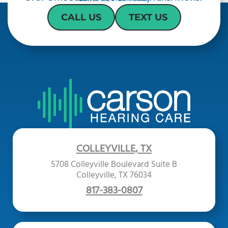
CALL US
TEXT US
COLLEYVILLE, TX
5708 Colleyville Boulevard Suite B
Colleyville, TX 76034
817-383-0807