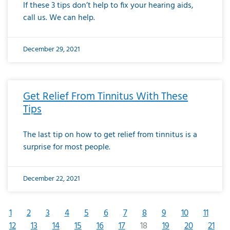
If these 3 tips don’t help to fix your hearing aids,
call us. We can help.
December 29, 2021
Get Relief From Tinnitus With These
Tips
The last tip on how to get relief from tinnitus is a
surprise for most people.
December 22, 2021
1
2
3
4
5
6
7
8
9
10
11
12
13
14
15
16
17
18
19
20
21