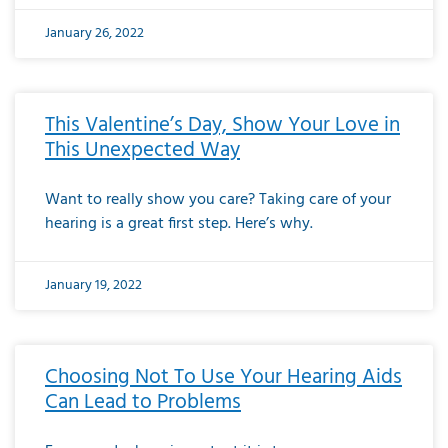
January 26, 2022
This Valentine’s Day, Show Your Love in
This Unexpected Way
Want to really show you care? Taking care of your
hearing is a great first step. Here’s why.
January 19, 2022
Choosing Not To Use Your Hearing Aids
Can Lead to Problems