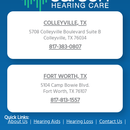
COLLEYVILLE, TX
5708 Colleyville Boulevard Suite B
Colleyville, TX 76034
817-383-0807
FORT WORTH, TX
5104 Camp Bowie Blvd.
Fort Worth, TX 76107
817-813-1557
Quick Links:
About Us
Hearing Aids
Hearing Loss
Contact Us