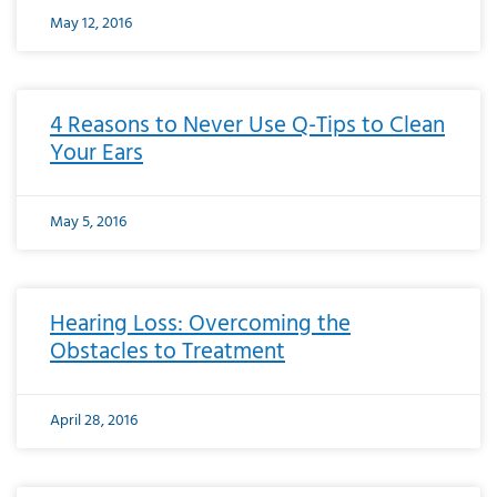
May 12, 2016
4 Reasons to Never Use Q-Tips to Clean
Your Ears
May 5, 2016
Hearing Loss: Overcoming the
Obstacles to Treatment
April 28, 2016