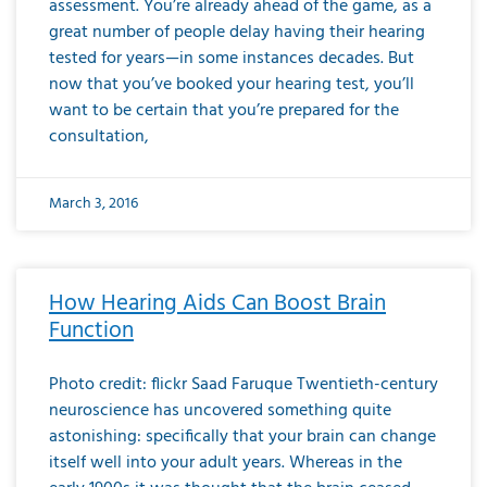
assessment. You’re already ahead of the game, as a
great number of people delay having their hearing
tested for years—in some instances decades. But
now that you’ve booked your hearing test, you’ll
want to be certain that you’re prepared for the
consultation,
March 3, 2016
How Hearing Aids Can Boost Brain
Function
Photo credit: flickr Saad Faruque Twentieth-century
neuroscience has uncovered something quite
astonishing: specifically that your brain can change
itself well into your adult years. Whereas in the