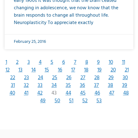
early 1900s it was thought that the brain ceased
changing in adolescence, we now know that the
brain responds to change all throughout life.
Neuroplasticity To appreciate exactly
February 25, 2016
1
2
3
4
5
6
7
8
9
10
11
12
13
14
15
16
17
18
19
20
21
22
23
24
25
26
27
28
29
30
31
32
33
34
35
36
37
38
39
40
41
42
43
44
45
46
47
48
49
50
51
52
53