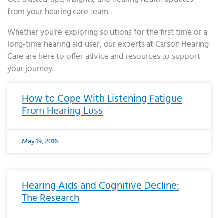
from your hearing care team.
Whether you’re exploring solutions for the first time or a
long-time hearing aid user, our experts at Carson Hearing
Care are here to offer advice and resources to support
your journey.
Page
Page
Page
Page
Page
Page
Page
Page
Page
Page
Page
Page
Page
Page
Page
Page
Page
Page
Page
Page
Page
Page
Page
Page
Page
Page
Page
Page
Page
Page
Page
Page
Page
Page
Page
Page
Page
Page
Page
Page
Page
Page
Page
Page
Page
Page
Page
Page
Page
Page
Page
Page
Pa
How to Cope With Listening Fatigue
From Hearing Loss
May 19, 2016
Hearing Aids and Cognitive Decline:
The Research