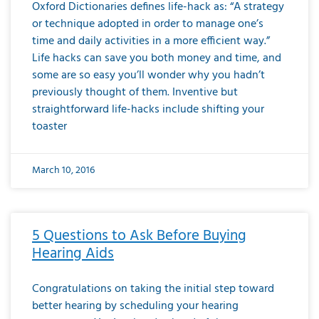
Oxford Dictionaries defines life-hack as: “A strategy
or technique adopted in order to manage one’s
time and daily activities in a more efficient way.”
Life hacks can save you both money and time, and
some are so easy you’ll wonder why you hadn’t
previously thought of them. Inventive but
straightforward life-hacks include shifting your
toaster
March 10, 2016
5 Questions to Ask Before Buying
Hearing Aids
Congratulations on taking the initial step toward
better hearing by scheduling your hearing