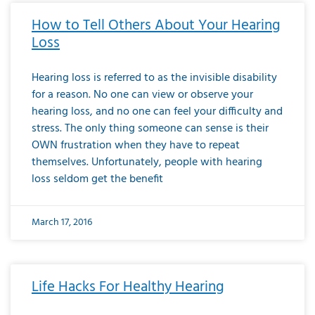
How to Tell Others About Your Hearing
Loss
Hearing loss is referred to as the invisible disability
for a reason. No one can view or observe your
hearing loss, and no one can feel your difficulty and
stress. The only thing someone can sense is their
OWN frustration when they have to repeat
themselves. Unfortunately, people with hearing
loss seldom get the benefit
March 17, 2016
Life Hacks For Healthy Hearing