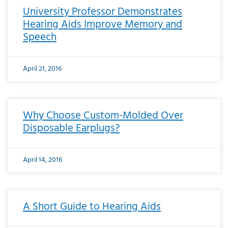
University Professor Demonstrates
Hearing Aids Improve Memory and
Speech
April 21, 2016
Why Choose Custom-Molded Over
Disposable Earplugs?
April 14, 2016
A Short Guide to Hearing Aids