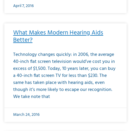
April 7, 2016
What Makes Modern Hearing Aids
Better?
Technology changes quickly: in 2006, the average
40-inch flat screen television would’ve cost you in
excess of $1,500. Today, 10 years later, you can buy
a 40-inch flat screen TV for less than $230. The
same has taken place with hearing aids, even
though it’s more likely to escape our recognition.
We take note that
March 24, 2016