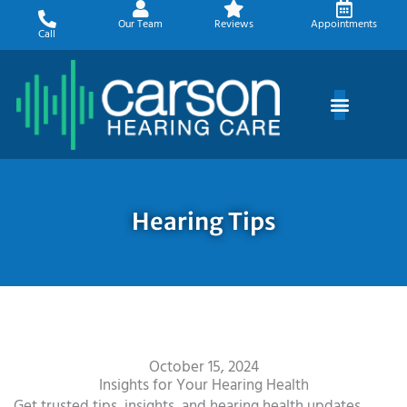
Skip
Our Team
Reviews
Appointments
to
Call
content
Hearing Tips
October 15, 2024
Insights for Your Hearing Health
Get trusted tips, insights, and hearing health updates