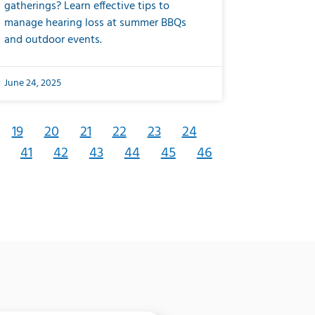
gatherings? Learn effective tips to
manage hearing loss at summer BBQs
and outdoor events.
June 24, 2025
19
20
21
22
23
24
41
42
43
44
45
46