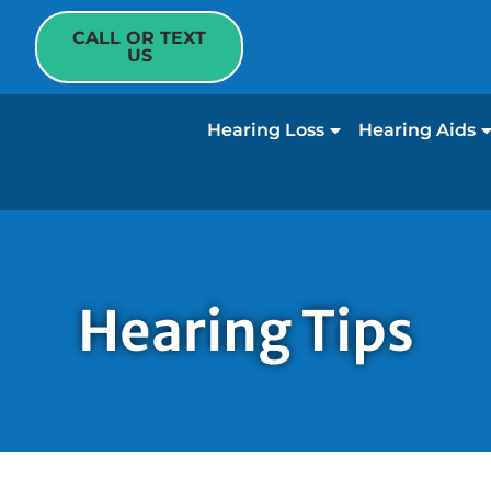
CALL OR TEXT
US
Hearing Loss
Hearing Aids
Hearing Tips