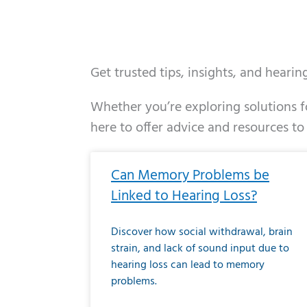
Get trusted tips, insights, and heari
Whether you’re exploring solutions fo
here to offer advice and resources to
Page
Page
Page
Page
Page
Page
Page
Page
Page
Page
Page
Page
Pa
P
Can Memory Problems be
Linked to Hearing Loss?
Discover how social withdrawal, brain
strain, and lack of sound input due to
hearing loss can lead to memory
problems.