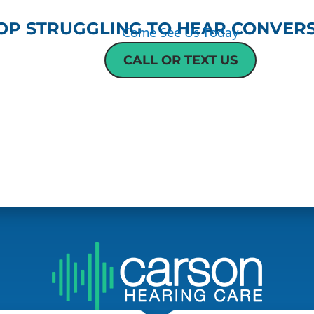
OP STRUGGLING TO HEAR CONVERS
Come See Us Today
CALL OR TEXT US