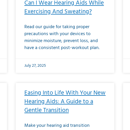
Can I Wear Hearing Aids While
Exercising And Sweating?
Read our guide for taking proper
precautions with your devices to
minimize moisture, prevent loss, and
have a consistent post-workout plan.
July 27, 2025
Easing Into Life With Your New
Hearing Aids: A Guide to a
Gentle Transition
Make your hearing aid transition