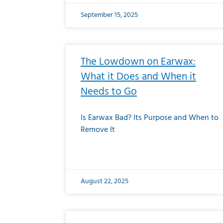
September 15, 2025
The Lowdown on Earwax:
What it Does and When it
Needs to Go
Is Earwax Bad? Its Purpose and When to
Remove It
August 22, 2025