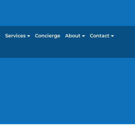
Services
Concierge
About
Contact