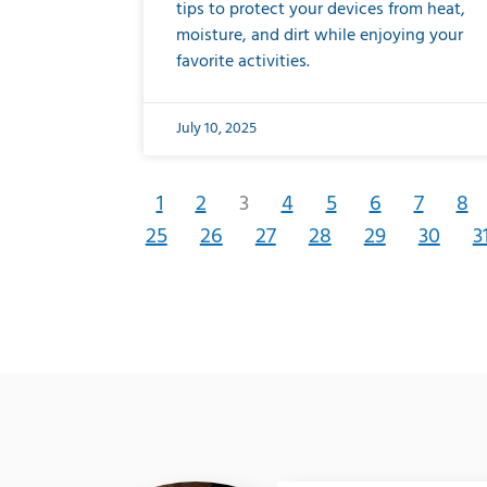
tips to protect your devices from heat,
moisture, and dirt while enjoying your
favorite activities.
July 10, 2025
1
2
3
4
5
6
7
8
25
26
27
28
29
30
3