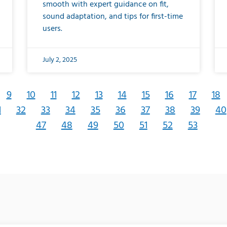
smooth with expert guidance on fit,
sound adaptation, and tips for first-time
users.
July 2, 2025
9
10
11
12
13
14
15
16
17
18
1
32
33
34
35
36
37
38
39
40
47
48
49
50
51
52
53