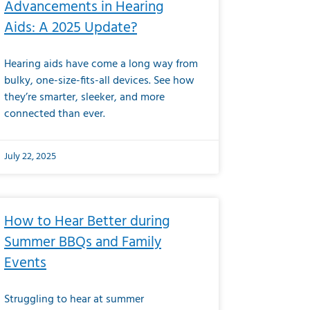
Advancements in Hearing
Aids: A 2025 Update?
Hearing aids have come a long way from
bulky, one-size-fits-all devices. See how
they’re smarter, sleeker, and more
connected than ever.
July 22, 2025
How to Hear Better during
Summer BBQs and Family
Events
Struggling to hear at summer