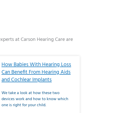
 experts at Carson Hearing Care are
e
ge
Page
Page
Page
Page
Page
Page
Page
Page
Page
Page
Page
Page
Page
How Babies With Hearing Loss
Can Benefit From Hearing Aids
and Cochlear Implants
We take a look at how these two
devices work and how to know which
one is right for your child.