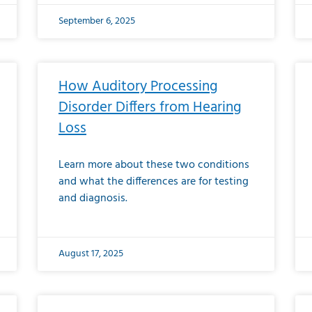
September 6, 2025
How Auditory Processing
Disorder Differs from Hearing
Loss
Learn more about these two conditions
and what the differences are for testing
and diagnosis.
August 17, 2025