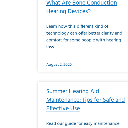
What Are Bone Conduction
Hearing Devices?
Learn how this different kind of
technology can offer better clarity and
comfort for some people with hearing
loss.
August 2, 2025
Summer Hearing Aid
Maintenance: Tips for Safe and
Effective Use
Read our guide for easy maintenance