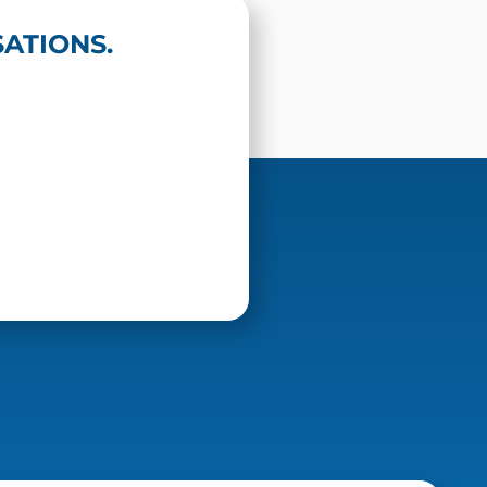
ATIONS.