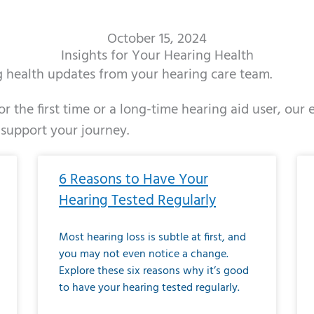
October 15, 2024
Insights for Your Hearing Health
ng health updates from your hearing care team.
r the first time or a long-time hearing aid user, our
 support your journey.
ge
age
Page
Page
Page
Page
Page
Page
Page
Page
Page
Page
Page
Page
Page
Page
Page
Page
Page
Page
Page
Page
Page
Page
Page
Page
Pag
Pa
6 Reasons to Have Your
Hearing Tested Regularly
Most hearing loss is subtle at first, and
you may not even notice a change.
Explore these six reasons why it’s good
to have your hearing tested regularly.