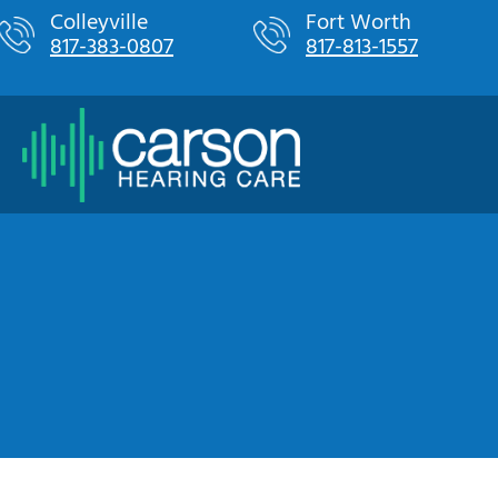
Skip
Colleyville
Fort Worth
817-383-0807
817-813-1557
to
content