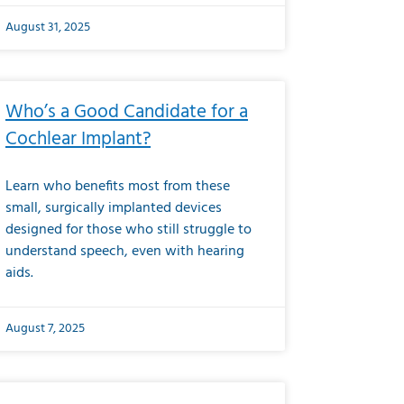
August 31, 2025
Who’s a Good Candidate for a
Cochlear Implant?
Learn who benefits most from these
small, surgically implanted devices
designed for those who still struggle to
understand speech, even with hearing
aids.
August 7, 2025