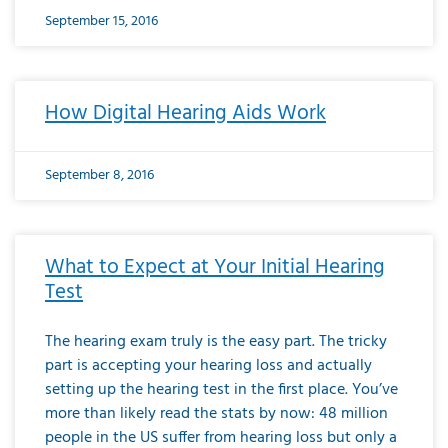
September 15, 2016
How Digital Hearing Aids Work
September 8, 2016
What to Expect at Your Initial Hearing
Test
The hearing exam truly is the easy part. The tricky
part is accepting your hearing loss and actually
setting up the hearing test in the first place. You’ve
more than likely read the stats by now: 48 million
people in the US suffer from hearing loss but only a