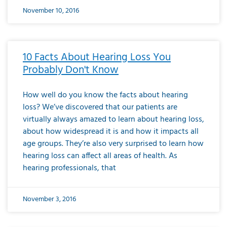
November 10, 2016
10 Facts About Hearing Loss You
Probably Don't Know
How well do you know the facts about hearing
loss? We’ve discovered that our patients are
virtually always amazed to learn about hearing loss,
about how widespread it is and how it impacts all
age groups. They’re also very surprised to learn how
hearing loss can affect all areas of health. As
hearing professionals, that
November 3, 2016