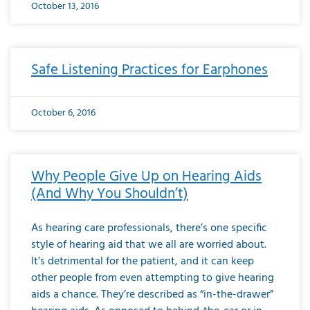
October 13, 2016
Safe Listening Practices for Earphones
October 6, 2016
Why People Give Up on Hearing Aids
(And Why You Shouldn’t)
As hearing care professionals, there’s one specific
style of hearing aid that we all are worried about.
It’s detrimental for the patient, and it can keep
other people from even attempting to give hearing
aids a chance. They’re described as “in-the-drawer”