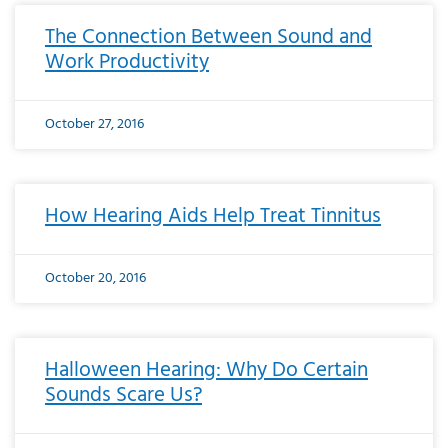
The Connection Between Sound and
Work Productivity
October 27, 2016
How Hearing Aids Help Treat Tinnitus
October 20, 2016
Halloween Hearing: Why Do Certain
Sounds Scare Us?