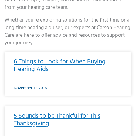
from your hearing care team.
Whether you’re exploring solutions for the first time or a
long-time hearing aid user, our experts at Carson Hearing
Care are here to offer advice and resources to support
your journey.
Page
Page
Page
Page
Page
Page
Page
Page
Page
Page
Page
Page
Page
Page
Page
Page
Page
Page
Page
Page
Page
Page
Page
Page
Page
Page
Page
Page
Page
Page
Page
Page
Page
Page
Page
Page
Page
Page
Page
Page
Page
Page
Page
Page
Page
Page
Page
Page
Page
Page
Page
Page
Pa
6 Things to Look for When Buying
Hearing Aids
November 17, 2016
5 Sounds to be Thankful for This
Thanksgiving