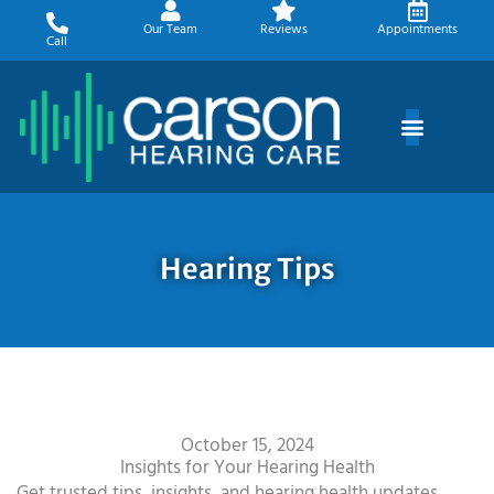
Skip
Our Team
Reviews
Appointments
to
Call
content
Hearing Tips
October 15, 2024
Insights for Your Hearing Health
Get trusted tips, insights, and hearing health updates