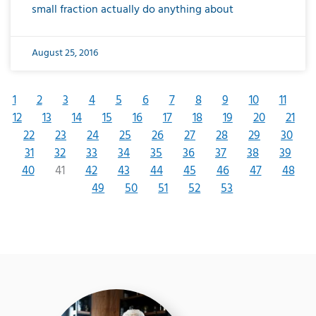
small fraction actually do anything about
August 25, 2016
1
2
3
4
5
6
7
8
9
10
11
12
13
14
15
16
17
18
19
20
21
22
23
24
25
26
27
28
29
30
31
32
33
34
35
36
37
38
39
40
41
42
43
44
45
46
47
48
49
50
51
52
53