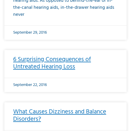
hearing aids. As opposed to behind-the-ear or in-
the-canal hearing aids, in-the-drawer hearing aids
never
September 29, 2016
6 Surprising Consequences of
Untreated Hearing Loss
September 22, 2016
What Causes Dizziness and Balance
Disorders?