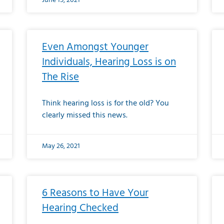
June 15, 2021
Even Amongst Younger
Individuals, Hearing Loss is on
The Rise
Think hearing loss is for the old? You
clearly missed this news.
May 26, 2021
6 Reasons to Have Your
Hearing Checked