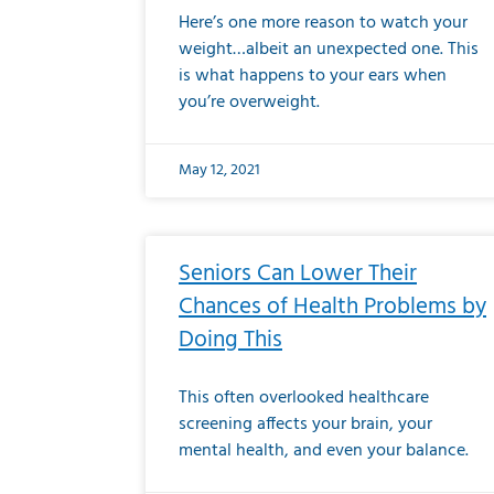
Here’s one more reason to watch your
weight…albeit an unexpected one. This
is what happens to your ears when
you’re overweight.
May 12, 2021
Seniors Can Lower Their
Chances of Health Problems by
Doing This
This often overlooked healthcare
screening affects your brain, your
mental health, and even your balance.