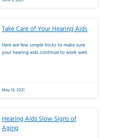
June 9, 2021
Take Care of Your Hearing Aids
Here are few simple tricks to make sure
your hearing aids continue to work well.
May 19, 2021
Hearing Aids Slow Signs of
Aging