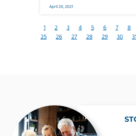
April 20, 2021
1
2
3
4
5
6
7
8
25
26
27
28
29
30
3
ST