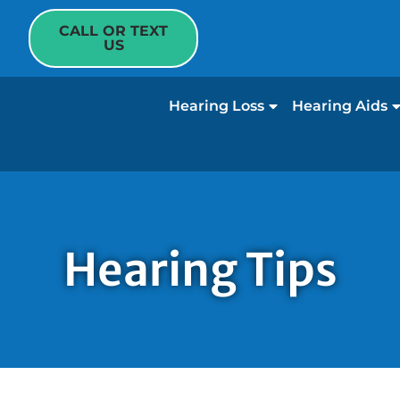
CALL OR TEXT
US
Hearing Loss
Hearing Aids
Hearing Tips