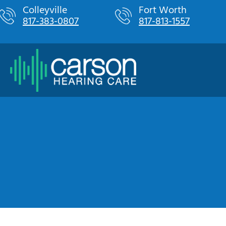
Skip
Colleyville
Fort Worth
817-383-0807
817-813-1557
to
content