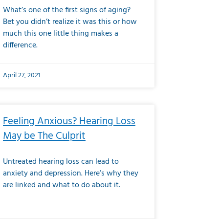
What’s one of the first signs of aging?
Bet you didn’t realize it was this or how
much this one little thing makes a
difference.
April 27, 2021
Feeling Anxious? Hearing Loss
May be The Culprit
Untreated hearing loss can lead to
anxiety and depression. Here’s why they
are linked and what to do about it.