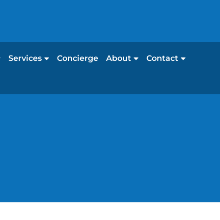
Services
Concierge
About
Contact