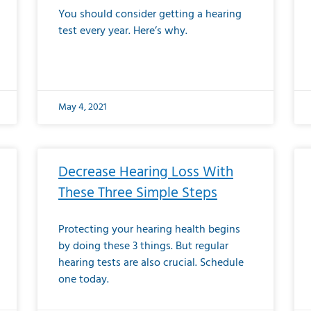
You should consider getting a hearing
test every year. Here’s why.
May 4, 2021
Decrease Hearing Loss With
These Three Simple Steps
Protecting your hearing health begins
by doing these 3 things. But regular
hearing tests are also crucial. Schedule
one today.