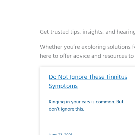
Get trusted tips, insights, and heari
Whether you’re exploring solutions fo
here to offer advice and resources to
Page
Page
Page
Page
Page
Page
Page
Page
Page
Page
Page
Page
Pa
P
Do Not Ignore These Tinnitus
Symptoms
Ringing in your ears is common. But
don’t ignore this.