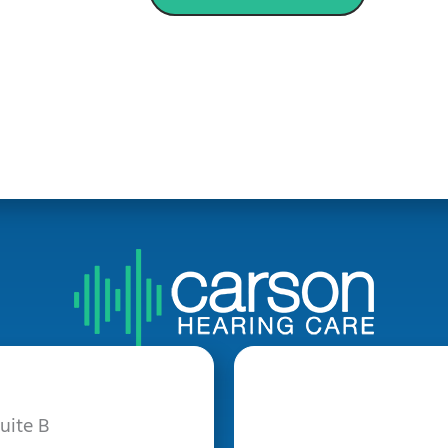
uite B