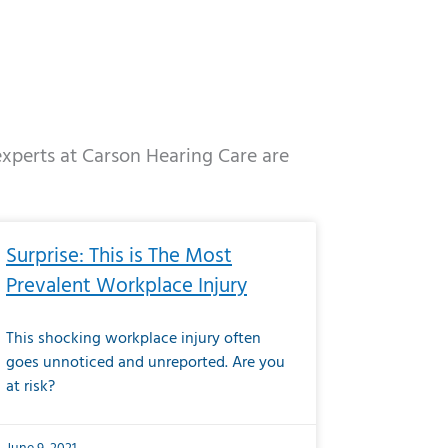
 experts at Carson Hearing Care are
e
ge
Page
Page
Page
Page
Page
Page
Page
Page
Page
Page
Page
Page
Page
Surprise: This is The Most
Prevalent Workplace Injury
This shocking workplace injury often
goes unnoticed and unreported. Are you
at risk?