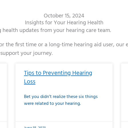
October 15, 2024
Insights for Your Hearing Health
ng health updates from your hearing care team.
r the first time or a long-time hearing aid user, our
 support your journey.
ge
age
Page
Page
Page
Page
Page
Page
Page
Page
Page
Page
Page
Page
Page
Page
Page
Page
Page
Page
Page
Page
Page
Page
Page
Page
Pag
Pa
Tips to Preventing Hearing
Loss
Bet you didn’t realize these six things
were related to your hearing.