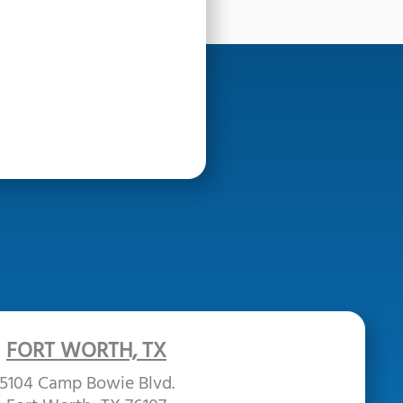
FORT WORTH, TX
5104 Camp Bowie Blvd.