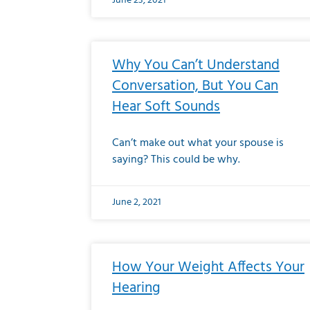
June 23, 2021
Why You Can’t Understand
Conversation, But You Can
Hear Soft Sounds
Can’t make out what your spouse is
saying? This could be why.
June 2, 2021
How Your Weight Affects Your
Hearing