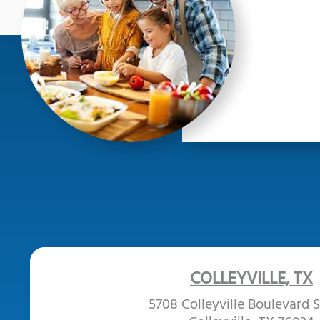
COLLEYVILLE, TX
5708 Colleyville Boulevard S