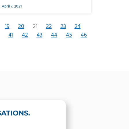
April 7, 2021
19
20
21
22
23
24
41
42
43
44
45
46
ATIONS.