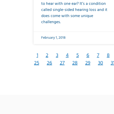
to hear with one ear? It’s a condition
called single-sided hearing loss and it
does come with some unique
challenges.
February 1, 2018
1
2
3
4
5
6
7
8
25
26
27
28
29
30
3