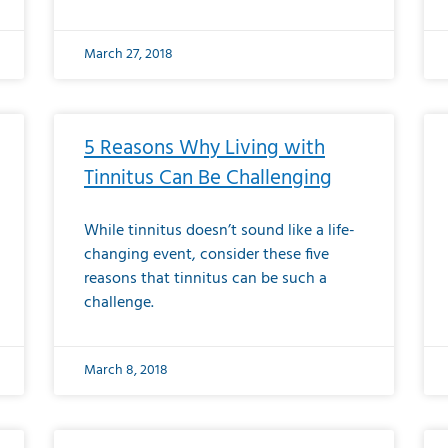
March 27, 2018
5 Reasons Why Living with
Tinnitus Can Be Challenging
While tinnitus doesn’t sound like a life-
changing event, consider these five
reasons that tinnitus can be such a
challenge.
March 8, 2018