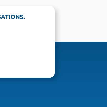
ATIONS.