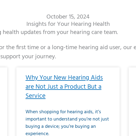
October 15, 2024
Insights for Your Hearing Health
ng health updates from your hearing care team.
r the first time or a long-time hearing aid user, our
 support your journey.
ge
age
Page
Page
Page
Page
Page
Page
Page
Page
Page
Page
Page
Page
Page
Page
Page
Page
Page
Page
Page
Page
Page
Page
Page
Page
Pag
Pa
Why Your New Hearing Aids
are Not Just a Product But a
Service
When shopping for hearing aids, it’s
important to understand you’re not just
buying a device; you’re buying an
experience.