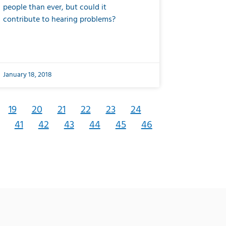
people than ever, but could it
contribute to hearing problems?
January 18, 2018
19
20
21
22
23
24
41
42
43
44
45
46