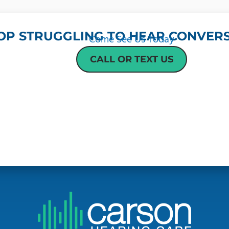
OP STRUGGLING TO HEAR CONVERS
Come See Us Today
CALL OR TEXT US