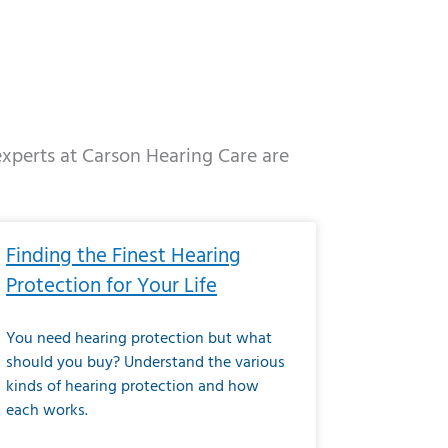
 experts at Carson Hearing Care are
e
ge
Page
Page
Page
Page
Page
Page
Page
Page
Page
Page
Page
Page
Page
Finding the Finest Hearing
Protection for Your Life
You need hearing protection but what
should you buy? Understand the various
kinds of hearing protection and how
each works.