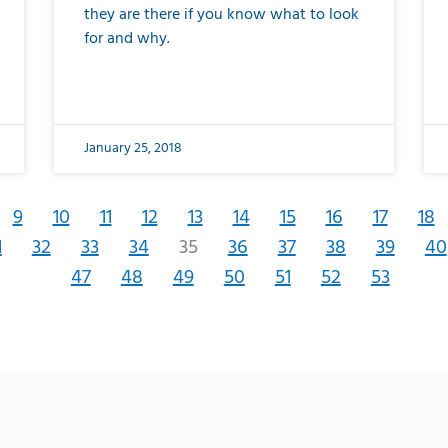
they are there if you know what to look
for and why.
January 25, 2018
9
10
11
12
13
14
15
16
17
18
1
32
33
34
35
36
37
38
39
40
47
48
49
50
51
52
53