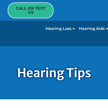
CALL OR TEXT
US
Hearing Loss
Hearing Aids
Hearing Tips