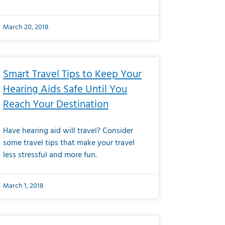
March 20, 2018
Smart Travel Tips to Keep Your
Hearing Aids Safe Until You
Reach Your Destination
Have hearing aid will travel? Consider
some travel tips that make your travel
less stressful and more fun.
March 1, 2018