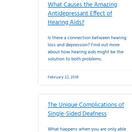
What Causes the Amazing
Antidepressant Effect of
Hearing Aids?
Is there a connection between hearing
loss and depression? Find out more
about how hearing aids might be the
solution to both problems.
February 22, 2018
The Unique Complications of
Single-Sided Deafness
What happens when you are only able