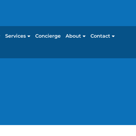
Services
Concierge
About
Contact