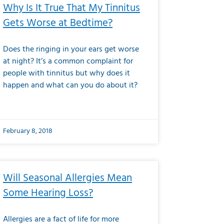
Why Is It True That My Tinnitus
Gets Worse at Bedtime?
Does the ringing in your ears get worse
at night? It’s a common complaint for
people with tinnitus but why does it
happen and what can you do about it?
February 8, 2018
Will Seasonal Allergies Mean
Some Hearing Loss?
Allergies are a fact of life for more