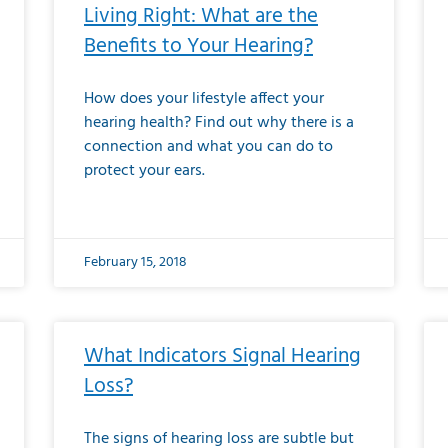
Living Right: What are the
Benefits to Your Hearing?
How does your lifestyle affect your
hearing health? Find out why there is a
connection and what you can do to
protect your ears.
February 15, 2018
What Indicators Signal Hearing
Loss?
The signs of hearing loss are subtle but