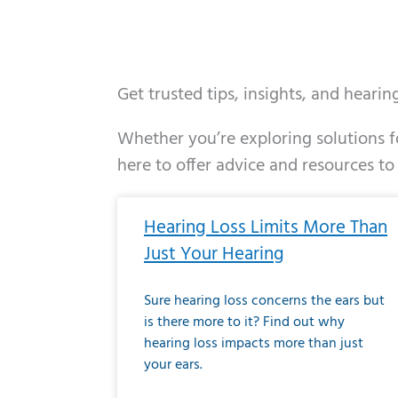
Get trusted tips, insights, and heari
Whether you’re exploring solutions fo
here to offer advice and resources to
Page
Page
Page
Page
Page
Page
Page
Page
Page
Page
Page
Page
Pa
P
Hearing Loss Limits More Than
Just Your Hearing
Sure hearing loss concerns the ears but
is there more to it? Find out why
hearing loss impacts more than just
your ears.