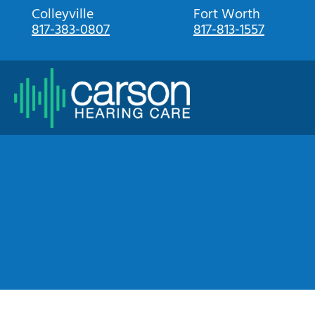
Skip
Colleyville
Fort Worth
817-383-0807
817-813-1557
to
content