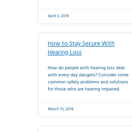
April 3, 2018
How to Stay Secure With
Hearing Loss
How do people with hearing loss deal
with every day dangers? Consider some
common safety problems and solutions
for those who are hearing impaired.
March 15, 2018