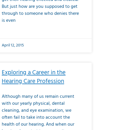
But just how are you supposed to get
through to someone who denies there
is even
April 12, 2015
Exploring a Career in the
Hearing Care Profession
Although many of us remain current
with our yearly physical, dental
cleaning, and eye examination, we
often fail to take into account the
health of our hearing. And when our