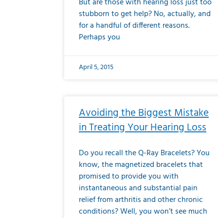
But are those with hearing loss just too
stubborn to get help? No, actually, and
for a handful of different reasons.
Perhaps you
April 5, 2015
Avoiding the Biggest Mistake
in Treating Your Hearing Loss
Do you recall the Q-Ray Bracelets? You
know, the magnetized bracelets that
promised to provide you with
instantaneous and substantial pain
relief from arthritis and other chronic
conditions? Well, you won’t see much