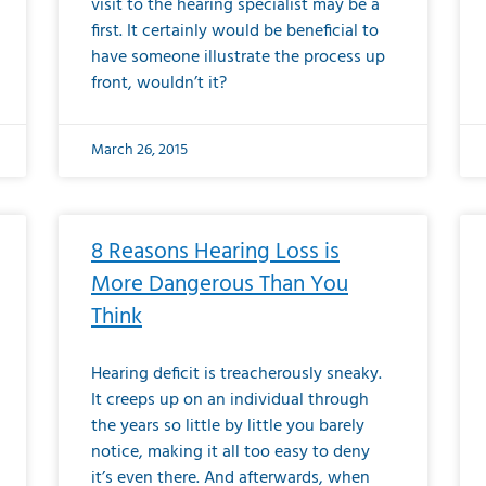
visit to the hearing specialist may be a
first. It certainly would be beneficial to
have someone illustrate the process up
front, wouldn’t it?
March 26, 2015
8 Reasons Hearing Loss is
More Dangerous Than You
Think
Hearing deficit is treacherously sneaky.
It creeps up on an individual through
the years so little by little you barely
notice, making it all too easy to deny
it’s even there. And afterwards, when