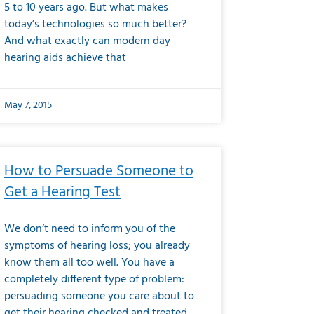
5 to 10 years ago. But what makes
today’s technologies so much better?
And what exactly can modern day
hearing aids achieve that
May 7, 2015
How to Persuade Someone to
Get a Hearing Test
We don’t need to inform you of the
symptoms of hearing loss; you already
know them all too well. You have a
completely different type of problem:
persuading someone you care about to
get their hearing checked and treated.