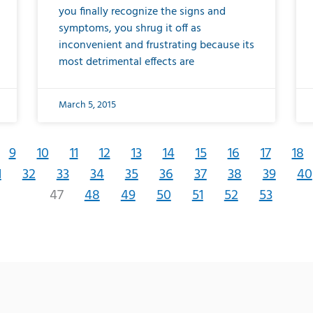
you finally recognize the signs and
symptoms, you shrug it off as
inconvenient and frustrating because its
most detrimental effects are
March 5, 2015
9
10
11
12
13
14
15
16
17
18
1
32
33
34
35
36
37
38
39
40
47
48
49
50
51
52
53