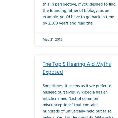
this in perspective, if you desired to find
the founding father of biology, as an
example, you’d have to go back in time
by 2,300 years and read the
May 21, 2015
The Top 5 Hearing Aid Myths
Exposed
Sometimes, it seems as if we prefer to
mislead ourselves. Wikipedia has an
article named “List of common
misconceptions” that contains
hundreds of universally-held but false
beliefs. Yes, I understand it’s Wikipedia,