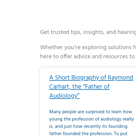
Get trusted tips, insights, and heari
Whether you’re exploring solutions fo
here to offer advice and resources to
Page
Page
Page
Page
Page
Page
Page
Page
Page
Page
Page
Page
Pa
P
A Short Biography of Raymond
Carhart, the “Father of
Audiology”
Many people are surprised to learn how
young the profession of audiology really
is, and just how recently its founding
father founded the profession. To put