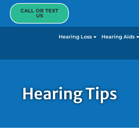
CALL OR TEXT
US
Hearing Loss
Hearing Aids
Hearing Tips