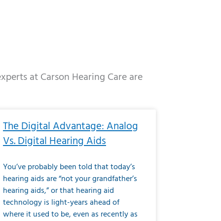
 experts at Carson Hearing Care are
e
ge
Page
Page
Page
Page
Page
Page
Page
Page
Page
Page
Page
Page
Page
The Digital Advantage: Analog
Vs. Digital Hearing Aids
You’ve probably been told that today’s
hearing aids are “not your grandfather’s
hearing aids,” or that hearing aid
technology is light-years ahead of
where it used to be, even as recently as