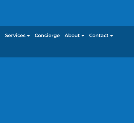
Services
Concierge
About
Contact