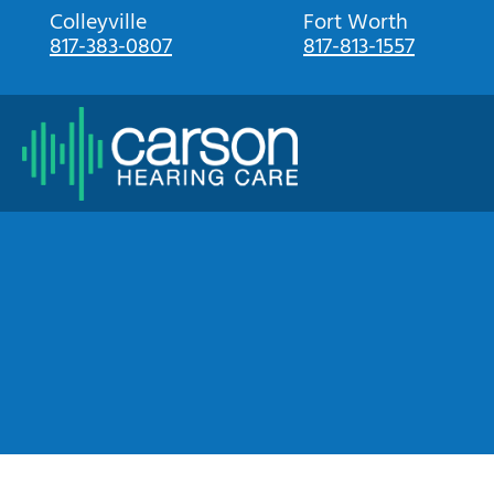
Skip
Colleyville
Fort Worth
817-383-0807
817-813-1557
to
content