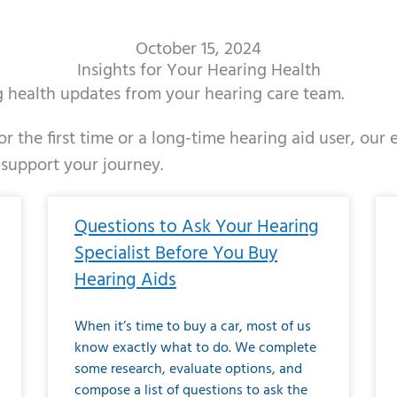
October 15, 2024
Insights for Your Hearing Health
ng health updates from your hearing care team.
r the first time or a long-time hearing aid user, our
 support your journey.
ge
age
Page
Page
Page
Page
Page
Page
Page
Page
Page
Page
Page
Page
Page
Page
Page
Page
Page
Page
Page
Page
Page
Page
Page
Page
Pag
Pa
Questions to Ask Your Hearing
Specialist Before You Buy
Hearing Aids
When it’s time to buy a car, most of us
know exactly what to do. We complete
some research, evaluate options, and
compose a list of questions to ask the