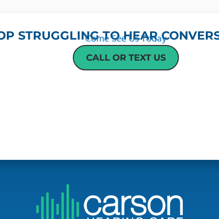
OP STRUGGLING TO HEAR CONVERS
Come See Us Today
CALL OR TEXT US