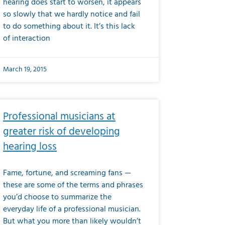
hearing does start to worsen, it appears
so slowly that we hardly notice and fail
to do something about it. It’s this lack
of interaction
March 19, 2015
Professional musicians at
greater risk of developing
hearing loss
Fame, fortune, and screaming fans —
these are some of the terms and phrases
you’d choose to summarize the
everyday life of a professional musician.
But what you more than likely wouldn’t