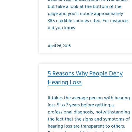
but take a look at the bottom of the
page and you’ll notice approximately
385 credible sources cited. For instance,
did you know
April 26, 2015
5 Reasons Why People Deny
Hearing Loss
It takes the average person with hearing
loss 5 to 7 years before getting a
professional diagnosis, notwithstanding
the fact that the signs and symptoms of
hearing loss are transparent to others.