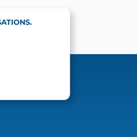
ATIONS.