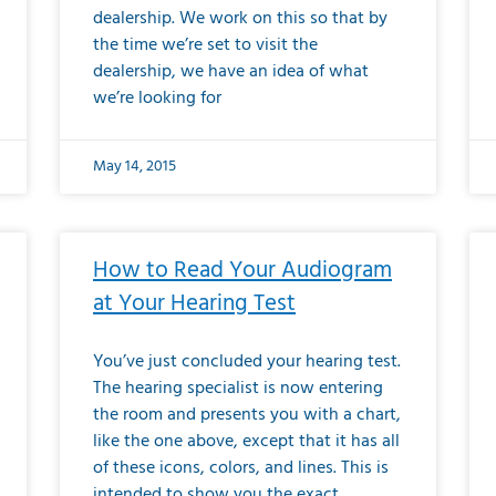
dealership. We work on this so that by
the time we’re set to visit the
dealership, we have an idea of what
we’re looking for
May 14, 2015
How to Read Your Audiogram
at Your Hearing Test
You’ve just concluded your hearing test.
The hearing specialist is now entering
the room and presents you with a chart,
like the one above, except that it has all
of these icons, colors, and lines. This is
intended to show you the exact,