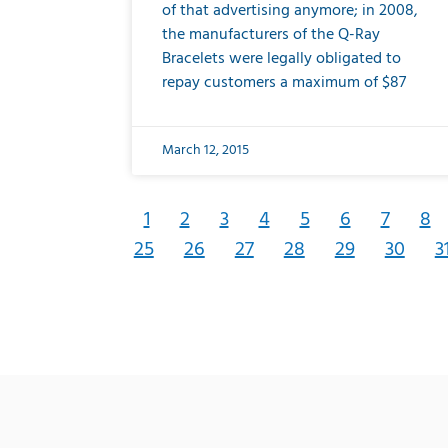
of that advertising anymore; in 2008,
the manufacturers of the Q-Ray
Bracelets were legally obligated to
repay customers a maximum of $87
March 12, 2015
1
2
3
4
5
6
7
8
25
26
27
28
29
30
3