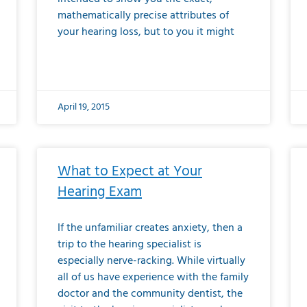
mathematically precise attributes of
your hearing loss, but to you it might
April 19, 2015
What to Expect at Your
Hearing Exam
If the unfamiliar creates anxiety, then a
trip to the hearing specialist is
especially nerve-racking. While virtually
all of us have experience with the family
doctor and the community dentist, the