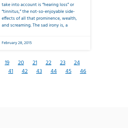
take into account is “hearing loss” or
“tinnitus,” the not-so-enjoyable side-
effects of all that prominence, wealth,
and screaming. The sad irony is, a
February 28, 2015
19
20
21
22
23
24
41
42
43
44
45
46