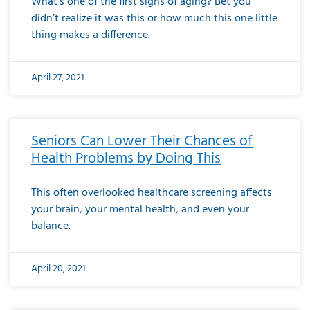
What’s one of the first signs of aging? Bet you
didn’t realize it was this or how much this one little
thing makes a difference.
April 27, 2021
Seniors Can Lower Their Chances of
Health Problems by Doing This
This often overlooked healthcare screening affects
your brain, your mental health, and even your
balance.
April 20, 2021