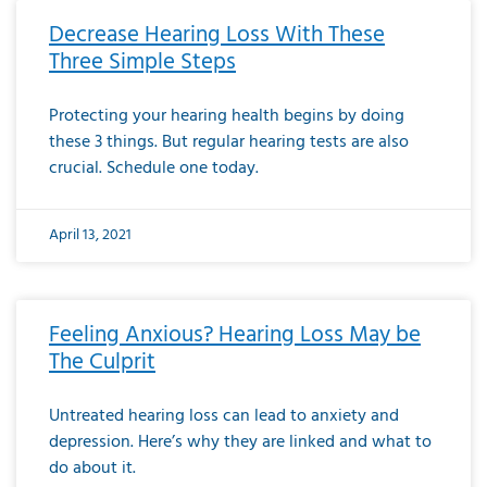
Decrease Hearing Loss With These
Three Simple Steps
Protecting your hearing health begins by doing
these 3 things. But regular hearing tests are also
crucial. Schedule one today.
April 13, 2021
Feeling Anxious? Hearing Loss May be
The Culprit
Untreated hearing loss can lead to anxiety and
depression. Here’s why they are linked and what to
do about it.