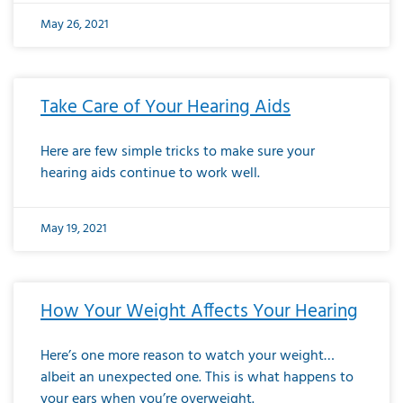
May 26, 2021
Take Care of Your Hearing Aids
Here are few simple tricks to make sure your
hearing aids continue to work well.
May 19, 2021
How Your Weight Affects Your Hearing
Here’s one more reason to watch your weight…
albeit an unexpected one. This is what happens to
your ears when you’re overweight.