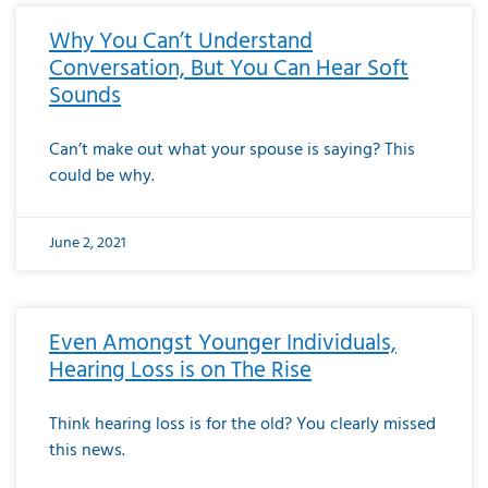
Why You Can’t Understand
Conversation, But You Can Hear Soft
Sounds
Can’t make out what your spouse is saying? This
could be why.
June 2, 2021
Even Amongst Younger Individuals,
Hearing Loss is on The Rise
Think hearing loss is for the old? You clearly missed
this news.