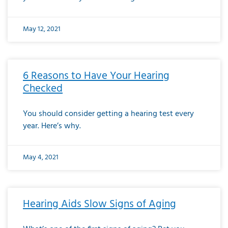
May 12, 2021
6 Reasons to Have Your Hearing
Checked
You should consider getting a hearing test every
year. Here’s why.
May 4, 2021
Hearing Aids Slow Signs of Aging