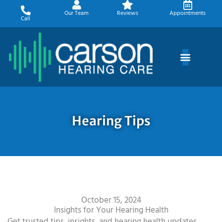
Skip
Our Team
Reviews
Appointments
to
Call
content
Hearing Tips
October 15, 2024
Insights for Your Hearing Health
Get trusted tips, insights, and hearing health updates