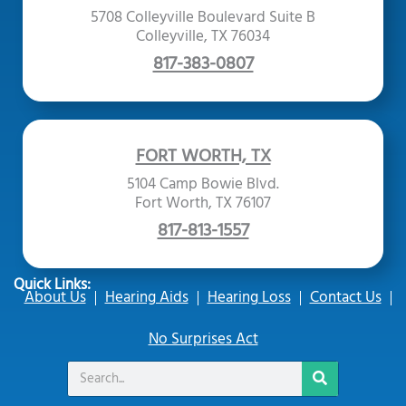
5708 Colleyville Boulevard Suite B
Colleyville, TX 76034
817-383-0807
FORT WORTH, TX
5104 Camp Bowie Blvd.
Fort Worth, TX 76107
817-813-1557
Quick Links:
About Us
Hearing Aids
Hearing Loss
Contact Us
No Surprises Act
Search