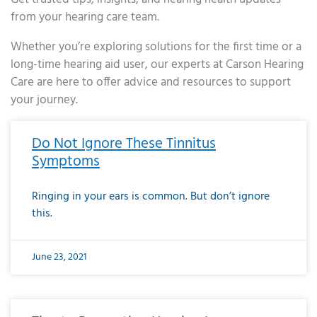
from your hearing care team.
Whether you’re exploring solutions for the first time or a
long-time hearing aid user, our experts at Carson Hearing
Care are here to offer advice and resources to support
your journey.
Page
Page
Page
Page
Page
Page
Page
Page
Page
Page
Page
Page
Page
Page
Page
Page
Page
Page
Page
Page
Page
Page
Page
Page
Page
Page
Page
Page
Page
Page
Page
Page
Page
Page
Page
Page
Page
Page
Page
Page
Page
Page
Page
Page
Page
Page
Page
Page
Page
Page
Page
Page
Pa
Do Not Ignore These Tinnitus
Symptoms
Ringing in your ears is common. But don’t ignore
this.
June 23, 2021