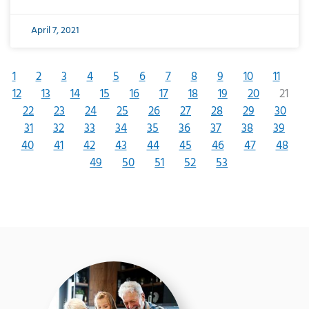
April 7, 2021
1
2
3
4
5
6
7
8
9
10
11
12
13
14
15
16
17
18
19
20
21
22
23
24
25
26
27
28
29
30
31
32
33
34
35
36
37
38
39
40
41
42
43
44
45
46
47
48
49
50
51
52
53