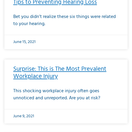
Tips to Preventing Hearing Loss
Bet you didn’t realize these six things were related
to your hearing.
June 15, 2021
Surprise: This is The Most Prevalent
Workplace Injury
This shocking workplace injury often goes
unnoticed and unreported. Are you at risk?
June 9, 2021