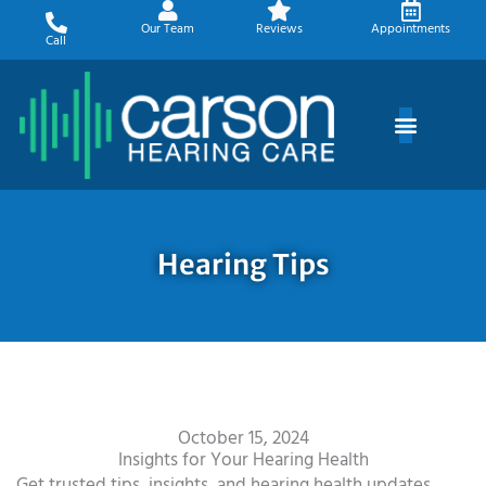
Skip
Our Team
Reviews
Appointments
to
Call
content
Hearing Tips
October 15, 2024
Insights for Your Hearing Health
Get trusted tips, insights, and hearing health updates