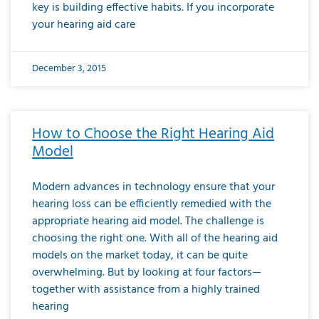
key is building effective habits. If you incorporate
your hearing aid care
December 3, 2015
How to Choose the Right Hearing Aid
Model
Modern advances in technology ensure that your
hearing loss can be efficiently remedied with the
appropriate hearing aid model. The challenge is
choosing the right one. With all of the hearing aid
models on the market today, it can be quite
overwhelming. But by looking at four factors—
together with assistance from a highly trained
hearing