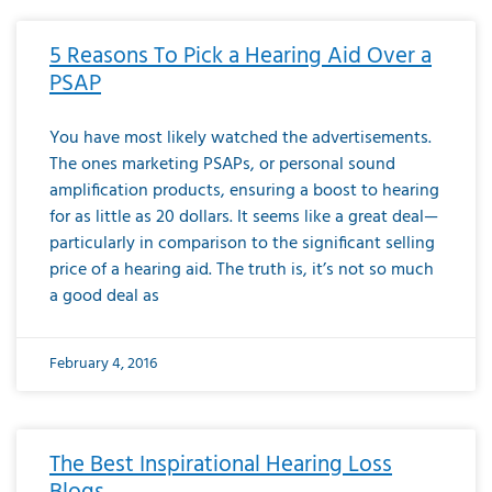
5 Reasons To Pick a Hearing Aid Over a
PSAP
You have most likely watched the advertisements.
The ones marketing PSAPs, or personal sound
amplification products, ensuring a boost to hearing
for as little as 20 dollars. It seems like a great deal—
particularly in comparison to the significant selling
price of a hearing aid. The truth is, it’s not so much
a good deal as
February 4, 2016
The Best Inspirational Hearing Loss