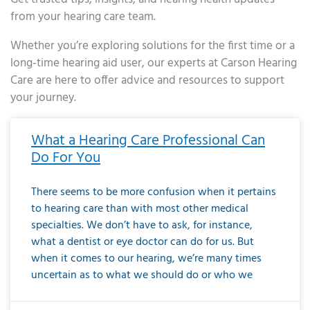
from your hearing care team.
Whether you’re exploring solutions for the first time or a
long-time hearing aid user, our experts at Carson Hearing
Care are here to offer advice and resources to support
your journey.
Page
Page
Page
Page
Page
Page
Page
Page
Page
Page
Page
Page
Page
Page
Page
Page
Page
Page
Page
Page
Page
Page
Page
Page
Page
Page
Page
Page
Page
Page
Page
Page
Page
Page
Page
Page
Page
Page
Page
Page
Page
Page
Page
Page
Page
Page
Page
Page
Page
Page
Page
Page
Pa
What a Hearing Care Professional Can
Do For You
There seems to be more confusion when it pertains
to hearing care than with most other medical
specialties. We don’t have to ask, for instance,
what a dentist or eye doctor can do for us. But
when it comes to our hearing, we’re many times
uncertain as to what we should do or who we