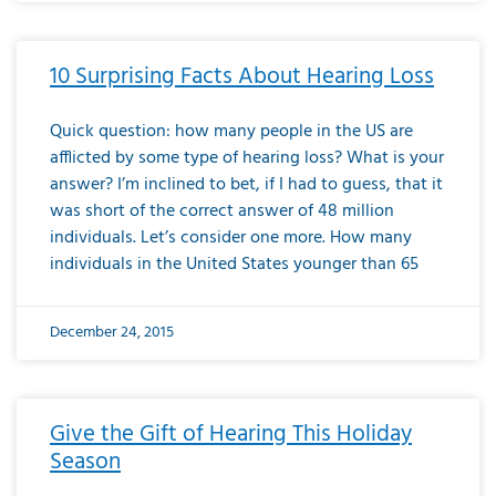
10 Surprising Facts About Hearing Loss
Quick question: how many people in the US are
afflicted by some type of hearing loss? What is your
answer? I’m inclined to bet, if I had to guess, that it
was short of the correct answer of 48 million
individuals. Let’s consider one more. How many
individuals in the United States younger than 65
December 24, 2015
Give the Gift of Hearing This Holiday
Season