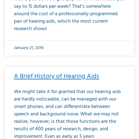
say to 15 dollars per week? That’s somewhere
around the cost of a professionally-programmed
pair of hearing aids, which the most current
research shows
January 21, 2016
A Brief History of Hearing Aids
We might take it for granted that our hearing aids
are hardly noticeable, can be managed with our
smart phones, and can differentiate between
speech and background noise. What we may not
realize, however, is that those functions are the
results of 400 years of research, design, and
improvement. Even as early as 5 years