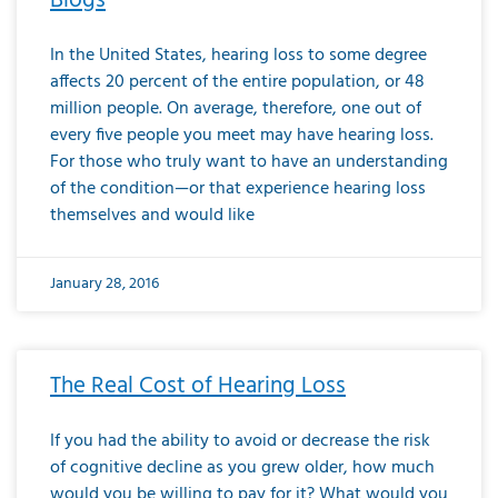
Blogs
In the United States, hearing loss to some degree
affects 20 percent of the entire population, or 48
million people. On average, therefore, one out of
every five people you meet may have hearing loss.
For those who truly want to have an understanding
of the condition—or that experience hearing loss
themselves and would like
January 28, 2016
The Real Cost of Hearing Loss
If you had the ability to avoid or decrease the risk
of cognitive decline as you grew older, how much
would you be willing to pay for it? What would you