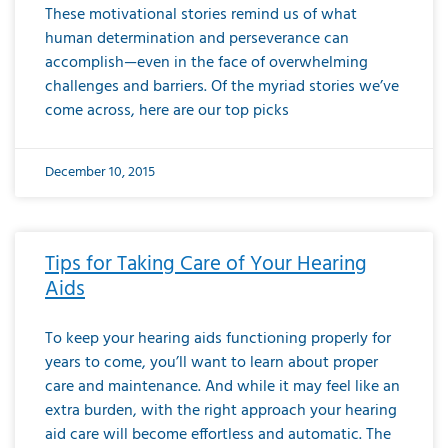
These motivational stories remind us of what
human determination and perseverance can
accomplish—even in the face of overwhelming
challenges and barriers. Of the myriad stories we’ve
come across, here are our top picks
December 10, 2015
Tips for Taking Care of Your Hearing
Aids
To keep your hearing aids functioning properly for
years to come, you’ll want to learn about proper
care and maintenance. And while it may feel like an
extra burden, with the right approach your hearing
aid care will become effortless and automatic. The