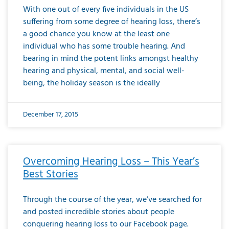
With one out of every five individuals in the US
suffering from some degree of hearing loss, there’s
a good chance you know at the least one
individual who has some trouble hearing. And
bearing in mind the potent links amongst healthy
hearing and physical, mental, and social well-
being, the holiday season is the ideally
December 17, 2015
Overcoming Hearing Loss – This Year’s
Best Stories
Through the course of the year, we’ve searched for
and posted incredible stories about people
conquering hearing loss to our Facebook page.