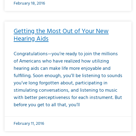
February 18, 2016
Getting the Most Out of Your New
Hearing Aids
Congratulations—you’re ready to join the millions
of Americans who have realized how utilizing
hearing aids can make life more enjoyable and
fulfilling. Soon enough, you’ll be listening to sounds
you’ve long forgotten about, participating in
stimulating conversations, and listening to music
with better perceptiveness for each instrument. But
before you get to all that, you’ll
February 11, 2016