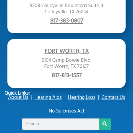
5708 Colleyville Boulevard Suite B
Colleyville, TX 76034
817-383-0807
FORT WORTH, TX
5104 Camp Bowie Blvd.
Fort Worth, TX 76107
817-813-1557
Quick Links:
About Us
Hearing Aids
Hearing Loss
Contact Us
No Surprises Act
Search