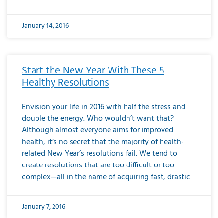
January 14, 2016
Start the New Year With These 5
Healthy Resolutions
Envision your life in 2016 with half the stress and
double the energy. Who wouldn’t want that?
Although almost everyone aims for improved
health, it’s no secret that the majority of health-
related New Year’s resolutions fail. We tend to
create resolutions that are too difficult or too
complex—all in the name of acquiring fast, drastic
January 7, 2016