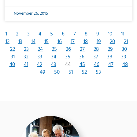
November 26, 2015
1
2
3
4
5
6
7
8
9
10
11
12
13
14
15
16
17
18
19
20
21
22
23
24
25
26
27
28
29
30
31
32
33
34
35
36
37
38
39
40
41
42
43
44
45
46
47
48
49
50
51
52
53