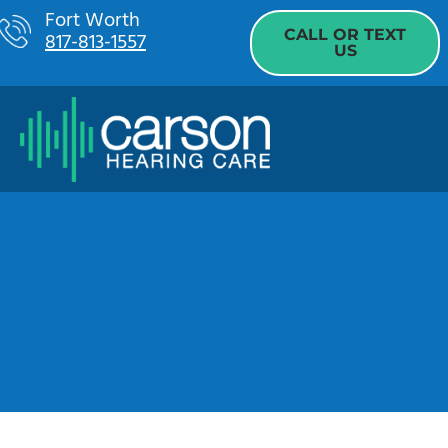
Skip
Fort Worth
CALL OR TEXT
817-813-1557
to
US
content