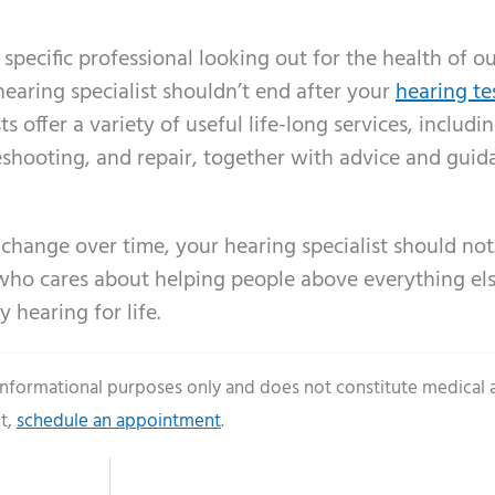
pecific professional looking out for the health of o
earing specialist shouldn’t end after your
hearing te
s offer a variety of useful life-long services, includi
eshooting, and repair, together with advice and gui
 change over time, your hearing specialist should not.
l who cares about helping people above everything els
 hearing for life.
 informational purposes only and does not constitute medical 
t,
schedule an appointment
.