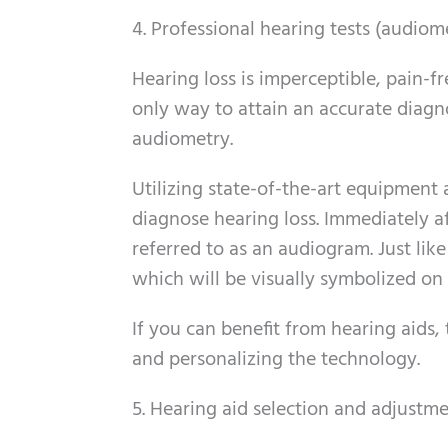
4. Professional hearing tests (audiom
Hearing loss is imperceptible, pain-f
only way to attain an accurate diagn
audiometry.
Utilizing state-of-the-art equipment 
diagnose hearing loss. Immediately af
referred to as an audiogram. Just like
which will be visually symbolized on
If you can benefit from hearing aids
and personalizing the technology.
5. Hearing aid selection and adjustm