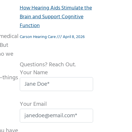
How Hearing Aids Stimulate the
Brain and Support Cognitive
Function
 medical
Carson Hearing Care
April 8, 2026
 But
who we
Questions? Reach Out.
Your Name
y—things
Your Email
you have