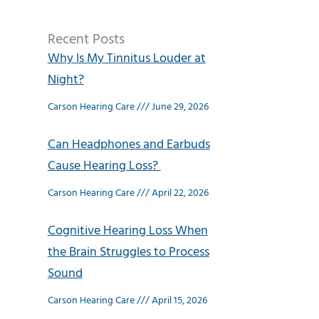
Recent Posts
Why Is My Tinnitus Louder at
Night?
Carson Hearing Care
June 29, 2026
Can Headphones and Earbuds
Cause Hearing Loss?
Carson Hearing Care
April 22, 2026
Cognitive Hearing Loss When
the Brain Struggles to Process
Sound
Carson Hearing Care
April 15, 2026