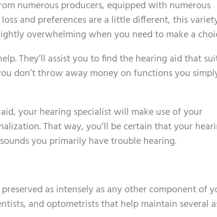
, from numerous producers, equipped with numerous
loss and preferences are a little different, this variety
lightly overwhelming when you need to make a choi
elp. They’ll assist you to find the hearing aid that sui
 you don’t throw away money on functions you simpl
 aid, your hearing specialist will make use of your
alization. That way, you’ll be certain that your hear
sounds you primarily have trouble hearing.
 preserved as intensely as any other component of y
ntists, and optometrists that help maintain several 