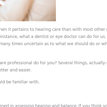
en it pertains to hearing care than with most other
 instance, what a dentist or eye doctor can do for us.
 many times uncertain as to what we should do or 
are professional do for you? Several things, actuall
tter and easier.
ld be familiar with.
rained in assessing hearing and balance. If you think 