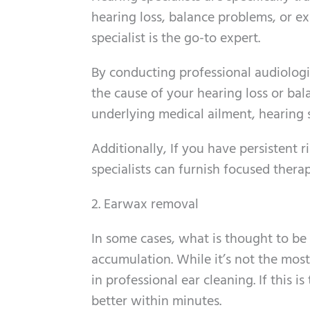
hearing loss, balance problems, or ex
specialist is the go-to expert.
By conducting professional audiologica
the cause of your hearing loss or bal
underlying medical ailment, hearing s
Additionally, If you have persistent 
specialists can furnish focused therap
2. Earwax removal
In some cases, what is thought to be
accumulation. While it’s not the most
in professional ear cleaning. If this 
better within minutes.