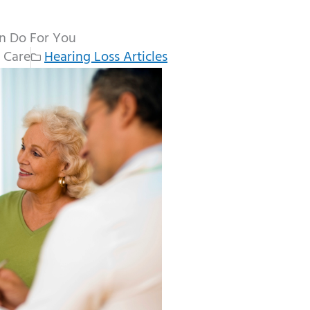
an Do For You
 Care
Hearing Loss Articles