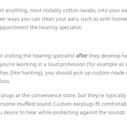
ert anything, most notably cotton swabs, into your ea
oper ways you can clean your ears, such as with hom
appointment the hearing specialist.
 visiting the hearing specialist
after
they develop h
 you’re working in a loud profession (for example as 
vities (like hunting), you should pick up custom made 
loss.
plugs at the convenience store, but they’re typically
some muffled sound. Custom earplugs fit comfortabl
 desire to hear while protecting against the sounds 