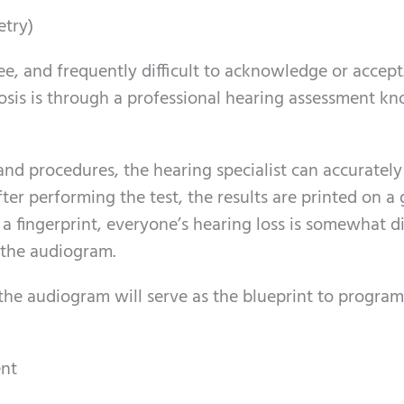
etry)
ree, and frequently difficult to acknowledge or accept
osis is through a professional hearing assessment k
and procedures, the hearing specialist can accurately
ter performing the test, the results are printed on a
 a fingerprint, everyone’s hearing loss is somewhat di
 the audiogram.
, the audiogram will serve as the blueprint to progr
ent