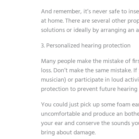
And remember, it’s never safe to ins
at home. There are several other pr
solutions or ideally by arranging an 
3. Personalized hearing protection
Many people make the mistake of first
loss. Don’t make the same mistake. If
musician) or participate in loud acti
protection to prevent future hearing 
You could just pick up some foam ear
uncomfortable and produce an bother
your ear and conserve the sounds you
bring about damage.