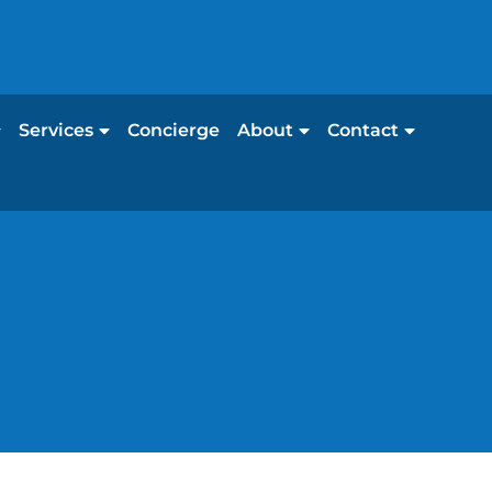
Services
Concierge
About
Contact