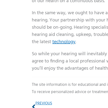
of our health on a continuous basis.
In the same way, we ought to have a s
hearing. Your partnership with your h
should be on-going. Hearing specialist
hearing aid cleaning, upkeep, troubl
the latest
technology
.
So while your hearing will inevitably
agree to finding a local professiona
you’ll enjoy the advantages of healthy
The site information is for educational and
To receive personalized advice or treatmen
Prev
PREVIOUS