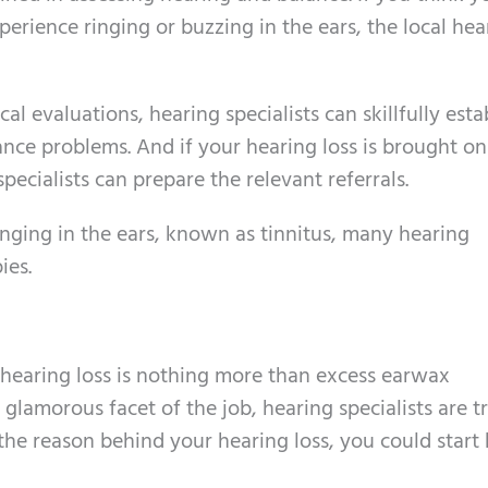
perience ringing or buzzing in the ears, the local hea
l evaluations, hearing specialists can skillfully esta
ance problems. And if your hearing loss is brought o
pecialists can prepare the relevant referrals.
ringing in the ears, known as tinnitus, many hearing
ies.
 hearing loss is nothing more than excess earwax
 glamorous facet of the job, hearing specialists are t
is the reason behind your hearing loss, you could start