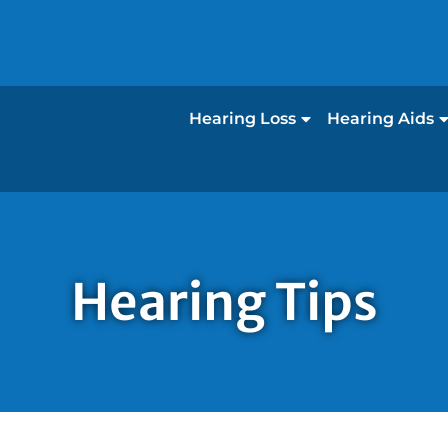
Hearing Loss
Hearing Aids
Hearing Tips