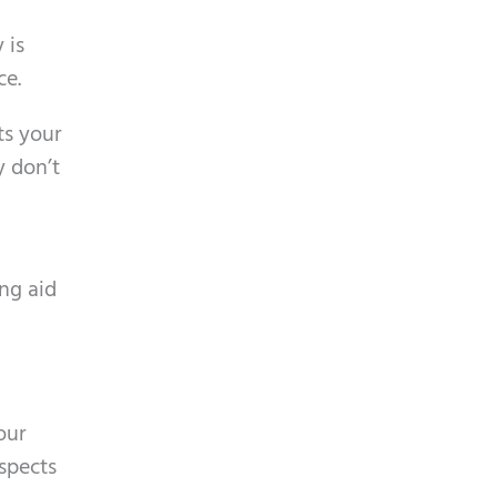
 is
ce.
ts your
y don’t
ing aid
our
aspects