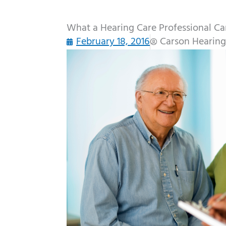
What a Hearing Care Professional C
February 18, 2016
Carson Hearing