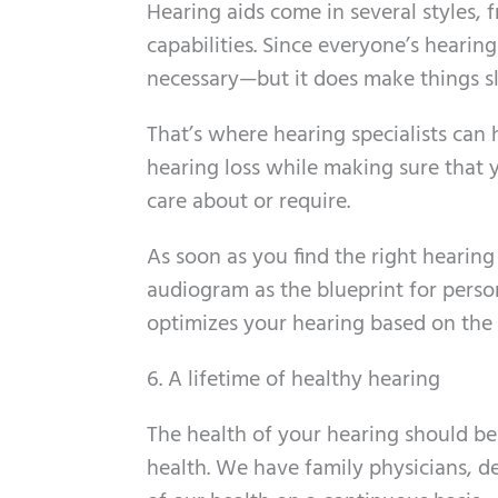
Hearing aids come in several styles
capabilities. Since everyone’s hearing 
necessary—but it does make things s
That’s where hearing specialists can h
hearing loss while making sure that
care about or require.
As soon as you find the right hearing
audiogram as the blueprint for person
optimizes your hearing based on the 
6. A lifetime of healthy hearing
The health of your hearing should be
health. We have family physicians, de