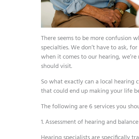
There seems to be more confusion wh
specialties. We don’t have to ask, for
when it comes to our hearing, we’re
should visit.
So what exactly can a local hearing c
that could end up making your life be
The following are 6 services you shou
1. Assessment of hearing and balance
Hearing specialists are specifically t