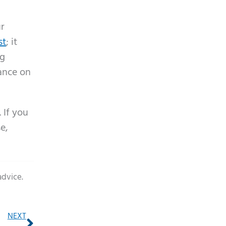
ur
st
; it
ng
dance on
 If you
e,
advice.
Next
NEXT