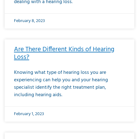
dealing with a hearing loss.
February 8, 2023
Are There Different Kinds of Hearing
Loss?
Knowing what type of hearing loss you are
experiencing can help you and your hearing
specialist identify the right treatment plan,
including hearing aids.
February 1, 2023