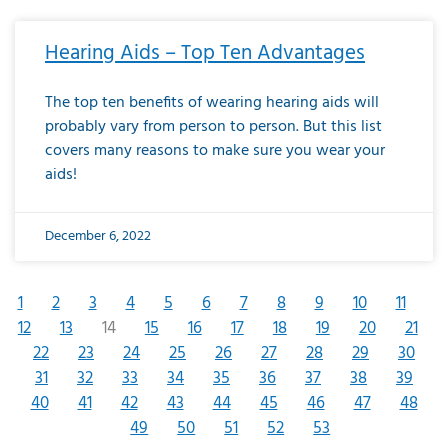
Hearing Aids – Top Ten Advantages
The top ten benefits of wearing hearing aids will
probably vary from person to person. But this list
covers many reasons to make sure you wear your
aids!
December 6, 2022
1
2
3
4
5
6
7
8
9
10
11
12
13
14
15
16
17
18
19
20
21
22
23
24
25
26
27
28
29
30
31
32
33
34
35
36
37
38
39
40
41
42
43
44
45
46
47
48
49
50
51
52
53