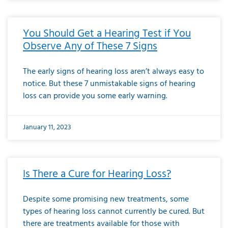
You Should Get a Hearing Test if You
Observe Any of These 7 Signs
The early signs of hearing loss aren’t always easy to
notice. But these 7 unmistakable signs of hearing
loss can provide you some early warning.
January 11, 2023
Is There a Cure for Hearing Loss?
Despite some promising new treatments, some
types of hearing loss cannot currently be cured. But
there are treatments available for those with