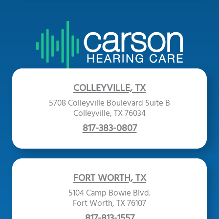
COLLEYVILLE, TX
5708 Colleyville Boulevard Suite B
Colleyville, TX 76034
817-383-0807
FORT WORTH, TX
5104 Camp Bowie Blvd.
Fort Worth, TX 76107
817-813-1557