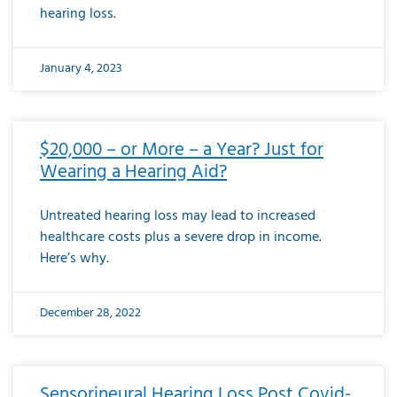
hearing loss.
January 4, 2023
$20,000 – or More – a Year? Just for
Wearing a Hearing Aid?
Untreated hearing loss may lead to increased
healthcare costs plus a severe drop in income.
Here’s why.
December 28, 2022
Sensorineural Hearing Loss Post Covid-