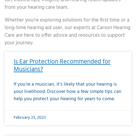
from your hearing care team.
Whether you’re exploring solutions for the first time or a
long-time hearing aid user, our experts at Carson Hearing
Care are here to offer advice and resources to support
your journey.
Page
Page
Page
Page
Page
Page
Page
Page
Page
Page
Page
Page
Page
Page
Page
Page
Page
Page
Page
Page
Page
Page
Page
Page
Page
Page
Page
Page
Page
Page
Page
Page
Page
Page
Page
Page
Page
Page
Page
Page
Page
Page
Page
Page
Page
Page
Page
Page
Page
Page
Page
Page
Pa
Is Ear Protection Recommended for
Musicians?
If you’re a musician, it’s likely that your hearing is
your livelihood. Discover how a few simple tips can
help you protect your hearing for years to come.
February 23, 2023