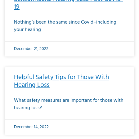
19
Nothing’s been the same since Covid–including
your hearing
December 21, 2022
Helpful Safety Tips for Those With
Hearing Loss
What safety measures are important for those with
hearing loss?
December 14, 2022