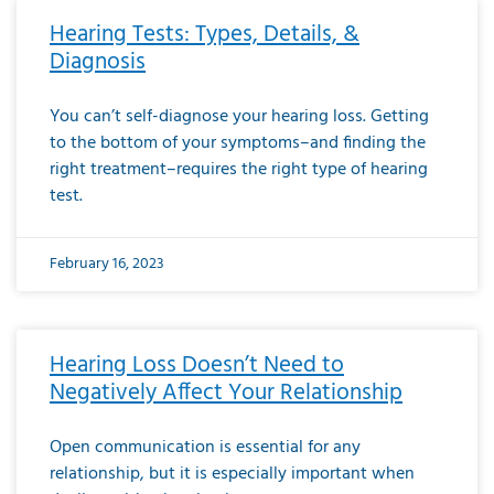
Hearing Tests: Types, Details, &
Diagnosis
You can’t self-diagnose your hearing loss. Getting
to the bottom of your symptoms–and finding the
right treatment–requires the right type of hearing
test.
February 16, 2023
Hearing Loss Doesn’t Need to
Negatively Affect Your Relationship
Open communication is essential for any
relationship, but it is especially important when