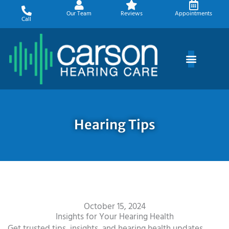
Skip
Our Team
Reviews
Appointments
to
Call
content
Hearing Tips
October 15, 2024
Insights for Your Hearing Health
Get trusted tips, insights, and hearing health updates