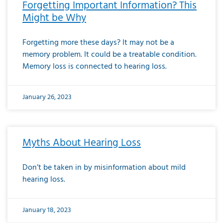
Forgetting Important Information? This
Might be Why
Forgetting more these days? It may not be a
memory problem. It could be a treatable condition.
Memory loss is connected to hearing loss.
January 26, 2023
Myths About Hearing Loss
Don’t be taken in by misinformation about mild
hearing loss.
January 18, 2023