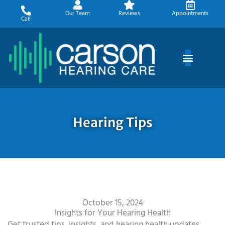
Skip
Our Team
Reviews
Appointments
to
Call
content
Hearing Tips
October 15, 2024
Insights for Your Hearing Health
Get trusted tips, insights, and hearing health updates