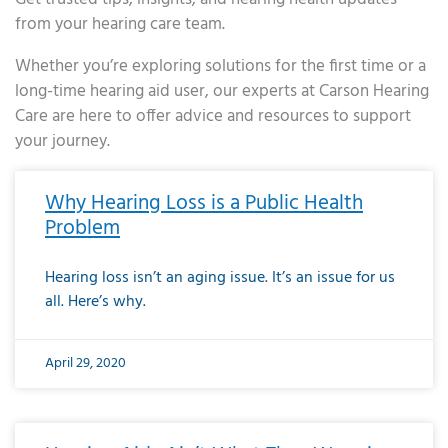
from your hearing care team.
Whether you’re exploring solutions for the first time or a
long-time hearing aid user, our experts at Carson Hearing
Care are here to offer advice and resources to support
your journey.
Page
Page
Page
Page
Page
Page
Page
Page
Page
Page
Page
Page
Page
Page
Page
Page
Page
Page
Page
Page
Page
Page
Page
Page
Page
Page
Page
Page
Page
Page
Page
Page
Page
Page
Page
Page
Page
Page
Page
Page
Page
Page
Page
Page
Page
Page
Page
Page
Page
Page
Page
Page
Pa
Why Hearing Loss is a Public Health
Problem
Hearing loss isn’t an aging issue. It’s an issue for us
all. Here’s why.
April 29, 2020