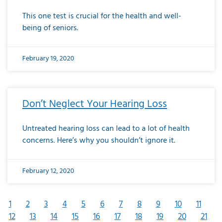
This one test is crucial for the health and well-
being of seniors.
February 19, 2020
Don’t Neglect Your Hearing Loss
Untreated hearing loss can lead to a lot of health
concerns. Here’s why you shouldn’t ignore it.
February 12, 2020
1
2
3
4
5
6
7
8
9
10
11
12
13
14
15
16
17
18
19
20
21