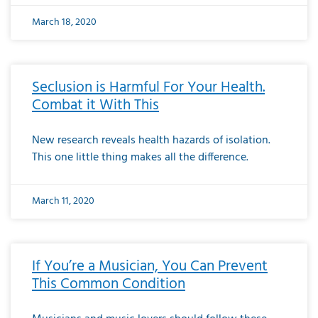
March 18, 2020
Seclusion is Harmful For Your Health.
Combat it With This
New research reveals health hazards of isolation.
This one little thing makes all the difference.
March 11, 2020
If You’re a Musician, You Can Prevent
This Common Condition