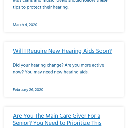
Musicians and music lovers should follow these
tips to protect their hearing.
March 4, 2020
Will I Require New Hearing Aids Soon?
Did your hearing change? Are you more active
now? You may need new hearing aids.
February 26, 2020
Are You The Main Care Giver For a
Senior? You Need to Prioritize This