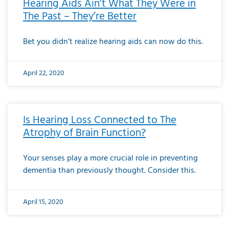
Hearing Aids Ain’t What They Were in
The Past – They’re Better
Bet you didn’t realize hearing aids can now do this.
April 22, 2020
Is Hearing Loss Connected to The
Atrophy of Brain Function?
Your senses play a more crucial role in preventing
dementia than previously thought. Consider this.
April 15, 2020