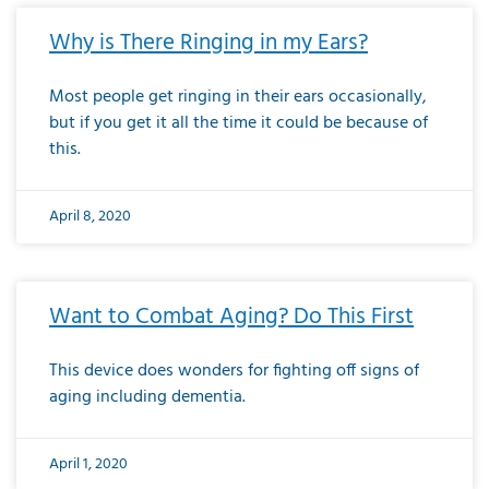
Why is There Ringing in my Ears?
Most people get ringing in their ears occasionally,
but if you get it all the time it could be because of
this.
April 8, 2020
Want to Combat Aging? Do This First
This device does wonders for fighting off signs of
aging including dementia.
April 1, 2020