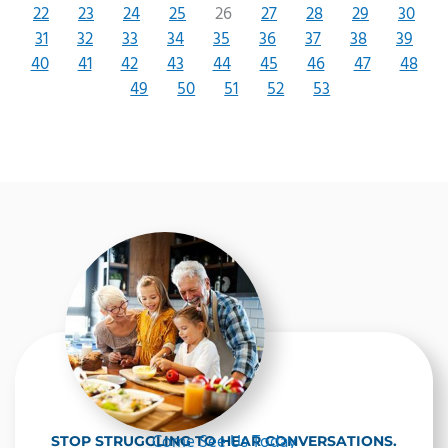
22
23
24
25
26
27
28
29
30
31
32
33
34
35
36
37
38
39
40
41
42
43
44
45
46
47
48
49
50
51
52
53
Come See Us Today
STOP STRUGGLING TO HEAR CONVERSATIONS.