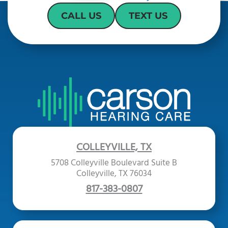
CALL US
TEXT US
COLLEYVILLE, TX
5708 Colleyville Boulevard Suite B
Colleyville, TX 76034
817-383-0807