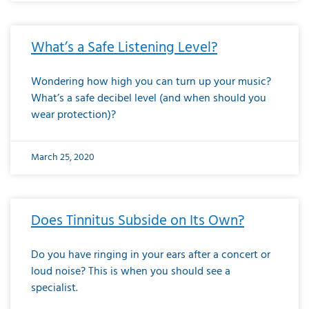
What’s a Safe Listening Level?
Wondering how high you can turn up your music?
What’s a safe decibel level (and when should you
wear protection)?
March 25, 2020
Does Tinnitus Subside on Its Own?
Do you have ringing in your ears after a concert or
loud noise? This is when you should see a
specialist.