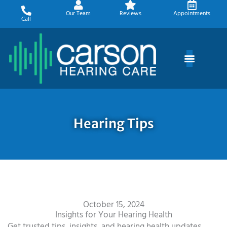
Skip
Our Team
Reviews
Appointments
to
Call
content
Hearing Tips
October 15, 2024
Insights for Your Hearing Health
Get trusted tips, insights, and hearing health updates