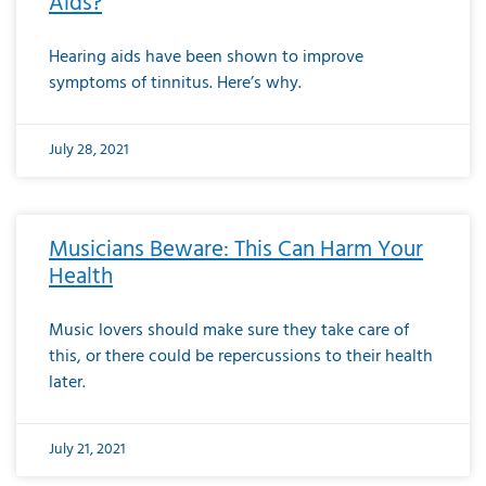
Aids?
Hearing aids have been shown to improve
symptoms of tinnitus. Here’s why.
July 28, 2021
Musicians Beware: This Can Harm Your
Health
Music lovers should make sure they take care of
this, or there could be repercussions to their health
later.
July 21, 2021