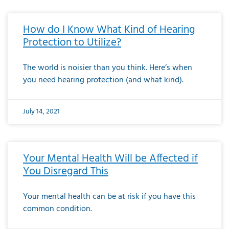
How do I Know What Kind of Hearing
Protection to Utilize?
The world is noisier than you think. Here’s when
you need hearing protection (and what kind).
July 14, 2021
Your Mental Health Will be Affected if
You Disregard This
Your mental health can be at risk if you have this
common condition.