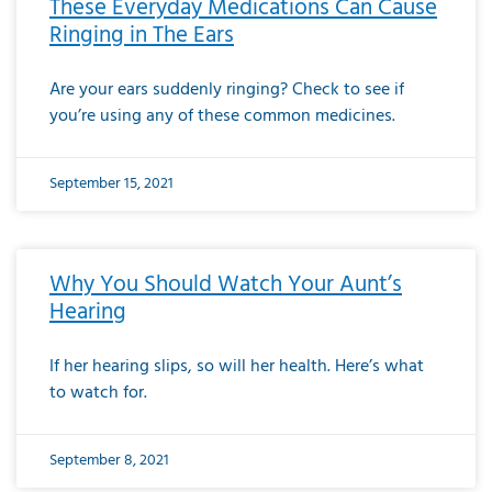
These Everyday Medications Can Cause
Ringing in The Ears
Are your ears suddenly ringing? Check to see if
you’re using any of these common medicines.
September 15, 2021
Why You Should Watch Your Aunt’s
Hearing
If her hearing slips, so will her health. Here’s what
to watch for.
September 8, 2021