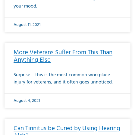
your mood.
August 11, 2021
More Veterans Suffer From This Than
Anything Else
Surprise – this is the most common workplace
injury for veterans, and it often goes unnoticed.
August 4, 2021
Can Tinnitus be Cured by Using Hearing