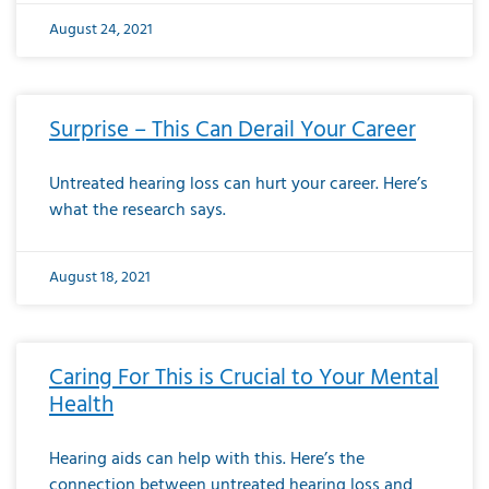
August 24, 2021
Surprise – This Can Derail Your Career
Untreated hearing loss can hurt your career. Here’s
what the research says.
August 18, 2021
Caring For This is Crucial to Your Mental
Health
Hearing aids can help with this. Here’s the
connection between untreated hearing loss and