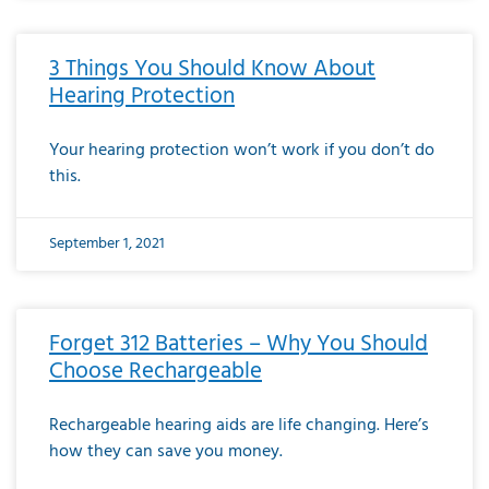
3 Things You Should Know About
Hearing Protection
Your hearing protection won’t work if you don’t do
this.
September 1, 2021
Forget 312 Batteries – Why You Should
Choose Rechargeable
Rechargeable hearing aids are life changing. Here’s
how they can save you money.