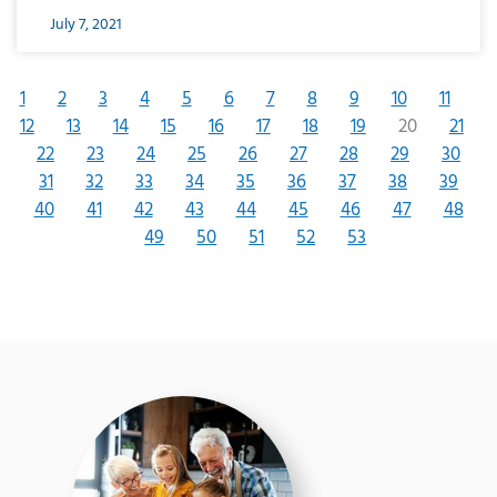
July 7, 2021
1
2
3
4
5
6
7
8
9
10
11
12
13
14
15
16
17
18
19
20
21
22
23
24
25
26
27
28
29
30
31
32
33
34
35
36
37
38
39
40
41
42
43
44
45
46
47
48
49
50
51
52
53