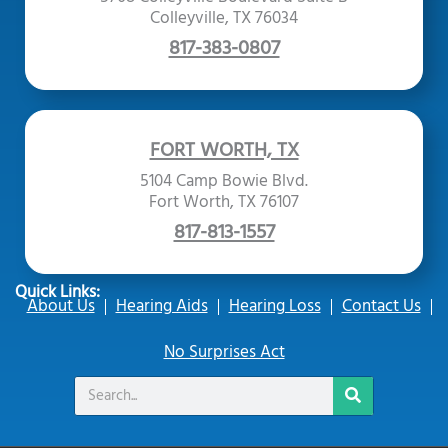
Colleyville, TX 76034
817-383-0807
FORT WORTH, TX
5104 Camp Bowie Blvd.
Fort Worth, TX 76107
817-813-1557
Quick Links:
About Us
Hearing Aids
Hearing Loss
Contact Us
No Surprises Act
Search