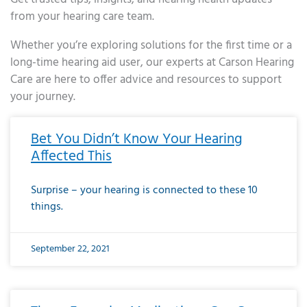
from your hearing care team.
Whether you’re exploring solutions for the first time or a
long-time hearing aid user, our experts at Carson Hearing
Care are here to offer advice and resources to support
your journey.
Page
Page
Page
Page
Page
Page
Page
Page
Page
Page
Page
Page
Page
Page
Page
Page
Page
Page
Page
Page
Page
Page
Page
Page
Page
Page
Page
Page
Page
Page
Page
Page
Page
Page
Page
Page
Page
Page
Page
Page
Page
Page
Page
Page
Page
Page
Page
Page
Page
Page
Page
Page
Pa
Bet You Didn’t Know Your Hearing
Affected This
Surprise – your hearing is connected to these 10
things.
September 22, 2021