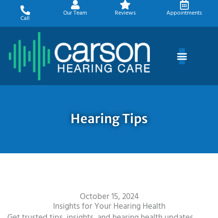
Skip
Our Team
Reviews
Appointments
to
Call
content
Hearing Tips
October 15, 2024
Insights for Your Hearing Health
Get trusted tips, insights, and hearing health updates