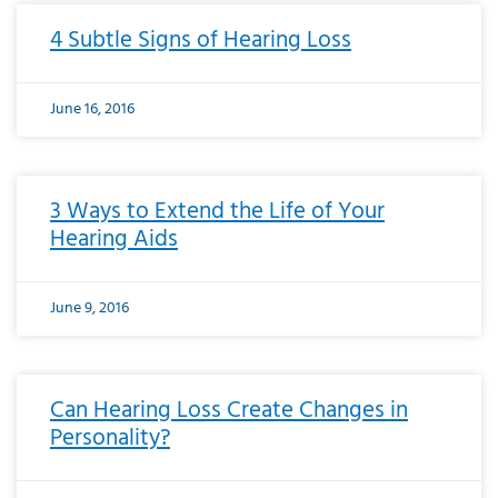
4 Subtle Signs of Hearing Loss
June 16, 2016
3 Ways to Extend the Life of Your
Hearing Aids
June 9, 2016
Can Hearing Loss Create Changes in
Personality?