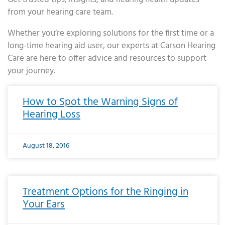
from your hearing care team.
Whether you’re exploring solutions for the first time or a
long-time hearing aid user, our experts at Carson Hearing
Care are here to offer advice and resources to support
your journey.
Page
Page
Page
Page
Page
Page
Page
Page
Page
Page
Page
Page
Page
Page
Page
Page
Page
Page
Page
Page
Page
Page
Page
Page
Page
Page
Page
Page
Page
Page
Page
Page
Page
Page
Page
Page
Page
Page
Page
Page
Page
Page
Page
Page
Page
Page
Page
Page
Page
Page
Page
Page
Pa
How to Spot the Warning Signs of
Hearing Loss
August 18, 2016
Treatment Options for the Ringing in
Your Ears