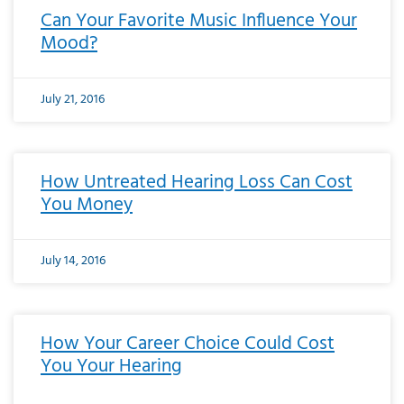
Can Your Favorite Music Influence Your
Mood?
July 21, 2016
How Untreated Hearing Loss Can Cost
You Money
July 14, 2016
How Your Career Choice Could Cost
You Your Hearing