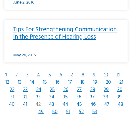
June 2, 2016
Tips For Strengthening Communication
in the Presence of Hearing Loss
May 26, 2016
1
2
3
4
5
6
7
8
9
10
11
12
13
14
15
16
17
18
19
20
21
22
23
24
25
26
27
28
29
30
31
32
33
34
35
36
37
38
39
40
41
42
43
44
45
46
47
48
49
50
51
52
53