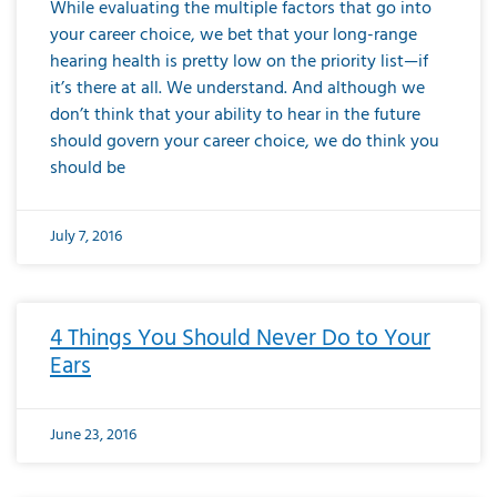
While evaluating the multiple factors that go into
your career choice, we bet that your long-range
hearing health is pretty low on the priority list—if
it’s there at all. We understand. And although we
don’t think that your ability to hear in the future
should govern your career choice, we do think you
should be
July 7, 2016
4 Things You Should Never Do to Your
Ears
June 23, 2016