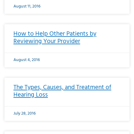
August 11, 2016
How to Help Other Patients by
Reviewing Your Provider
August 4, 2016
The Types, Causes, and Treatment of
Hearing Loss
July 28, 2016