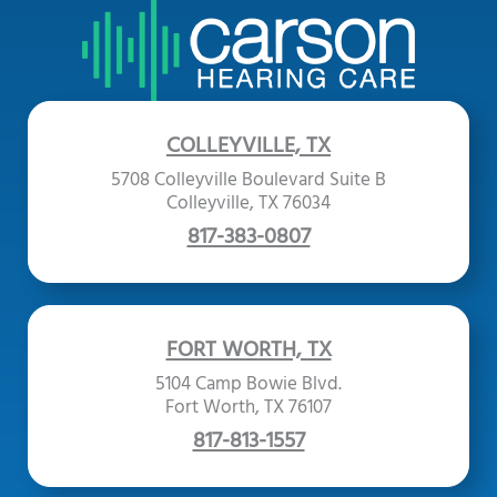
COLLEYVILLE, TX
5708 Colleyville Boulevard Suite B
Colleyville, TX 76034
817-383-0807
FORT WORTH, TX
5104 Camp Bowie Blvd.
Fort Worth, TX 76107
817-813-1557