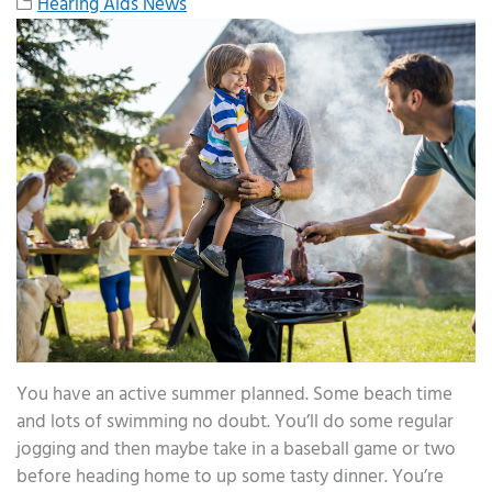
Hearing Aids News
You have an active summer planned. Some beach time
and lots of swimming no doubt. You’ll do some regular
jogging and then maybe take in a baseball game or two
before heading home to up some tasty dinner. You’re