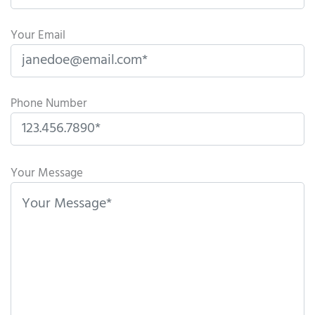
Your Email
Phone Number
P
l
Your Message
e
a
s
e
l
e
a
v