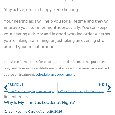
Stay active, remain happy, keep hearing
Your hearing aids will help you for a lifetime and they will
improve your summer months especially. You can keep
your hearing aids dry and in good working order whether
you’re hiking, swimming, or just taking an evening stroll
around your neighborhood.
The site information is for educational and informational purposes
only and does not constitute medical advice. To receive personalized
advice or treatment,
schedule an appointment
.
Prev
Ne
PREVIOUS
NEXT
How Can Hearing Impairment Impact Driving Habits?
7 Ways to Get Ready for Your Hearing Exam
Recent Posts
Why Is My Tinnitus Louder at Night?
Carson Hearing Care
June 29, 2026