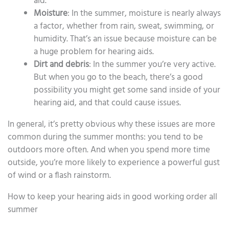
aid.
Moisture
: In the summer, moisture is nearly always
a factor, whether from rain, sweat, swimming, or
humidity. That’s an issue because moisture can be
a huge problem for hearing aids.
Dirt and debris
: In the summer you’re very active.
But when you go to the beach, there’s a good
possibility you might get some sand inside of your
hearing aid, and that could cause issues.
In general, it’s pretty obvious why these issues are more
common during the summer months: you tend to be
outdoors more often. And when you spend more time
outside, you’re more likely to experience a powerful gust
of wind or a flash rainstorm.
How to keep your hearing aids in good working order all
summer