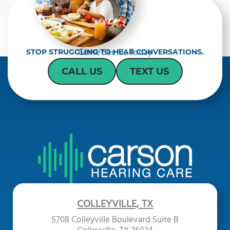
t
c
h
a
Come See Us Today
STOP STRUGGLING TO HEAR CONVERSATIONS.
CALL US
TEXT US
COLLEYVILLE, TX
5708 Colleyville Boulevard Suite B