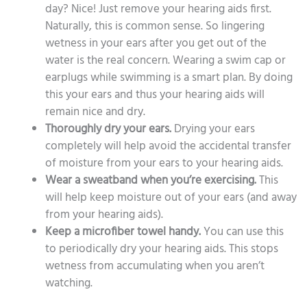
day? Nice! Just remove your hearing aids first.
Naturally, this is common sense. So lingering
wetness in your ears after you get out of the
water is the real concern. Wearing a swim cap or
earplugs while swimming is a smart plan. By doing
this your ears and thus your hearing aids will
remain nice and dry.
Thoroughly dry your ears.
Drying your ears
completely will help avoid the accidental transfer
of moisture from your ears to your hearing aids.
Wear a sweatband when you’re exercising.
This
will help keep moisture out of your ears (and away
from your hearing aids).
Keep a microfiber towel handy.
You can use this
to periodically dry your hearing aids. This stops
wetness from accumulating when you aren’t
watching.