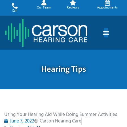
Skip
Our Team
Reviews
Appointments
to
Call
content
Hearing Tips
Using Your Hearing Aid While Doing Summer Activities
June 7, 2022
Carson Hearing Care