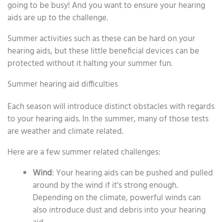
going to be busy! And you want to ensure your hearing
aids are up to the challenge.
Summer activities such as these can be hard on your
hearing aids, but these little beneficial devices can be
protected without it halting your summer fun.
Summer hearing aid difficulties
Each season will introduce distinct obstacles with regards
to your hearing aids. In the summer, many of those tests
are weather and climate related.
Here are a few summer related challenges:
Wind
: Your hearing aids can be pushed and pulled
around by the wind if it’s strong enough.
Depending on the climate, powerful winds can
also introduce dust and debris into your hearing