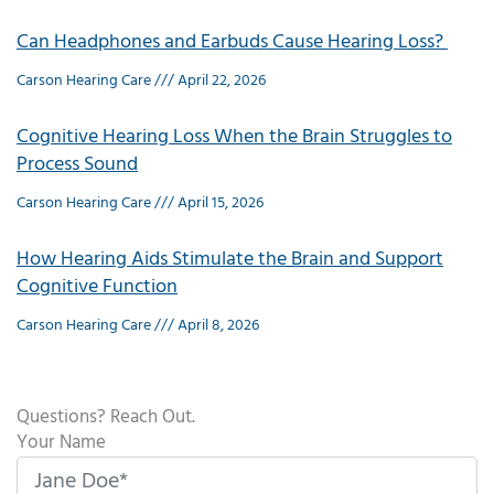
Can Headphones and Earbuds Cause Hearing Loss?
Carson Hearing Care
April 22, 2026
Cognitive Hearing Loss When the Brain Struggles to
Process Sound
Carson Hearing Care
April 15, 2026
How Hearing Aids Stimulate the Brain and Support
Cognitive Function
Carson Hearing Care
April 8, 2026
Questions? Reach Out.
Your Name