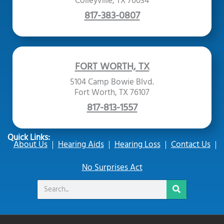
Colleyville, TX 76034
817-383-0807
FORT WORTH, TX
5104 Camp Bowie Blvd.
Fort Worth, TX 76107
817-813-1557
Quick Links:
About Us
Hearing Aids
Hearing Loss
Contact Us
No Surprises Act
Search