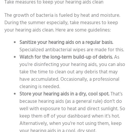
Take measures to keep your hearing aids clean
The growth of bacteria is fueled by heat and moisture.
During the summer especially, take measures to keep
your hearing aids clean. Here are some guidelines:
Sanitize your hearing aids on a regular basis.
Specialized antibacterial wipes are made for this.
Watch for the long-term build-up of debris.
As
you’re disinfecting your hearing aids, you can also
take the time to clean out any debris that may
have accumulated. Occasionally, a professional
cleaning is needed.
Store your hearing aids in a dry, cool spot.
That’s
because hearing aids (as a general rule) don’t do
well with exposure to heat and direct sunlight. So
keep them off of your dashboard when it’s hot.
Alternatively, when you’re not using them, keep
your hearing aids in a cool, dry spot.