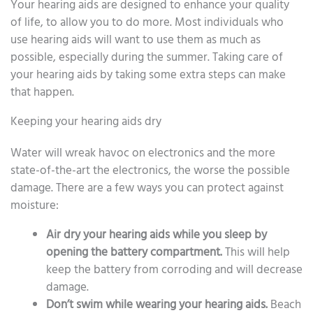
Your hearing aids are designed to enhance your quality
of life, to allow you to do more. Most individuals who
use hearing aids will want to use them as much as
possible, especially during the summer. Taking care of
your hearing aids by taking some extra steps can make
that happen.
Keeping your hearing aids dry
Water will wreak havoc on electronics and the more
state-of-the-art the electronics, the worse the possible
damage. There are a few ways you can protect against
moisture:
Air dry your hearing aids while you sleep by
opening the battery compartment.
This will help
keep the battery from corroding and will decrease
damage.
Don’t swim while wearing your hearing aids.
Beach