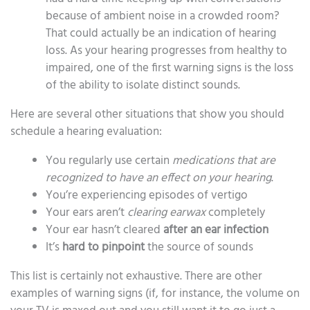
because of ambient noise in a crowded room?
That could actually be an indication of hearing
loss. As your hearing progresses from healthy to
impaired, one of the first warning signs is the loss
of the ability to isolate distinct sounds.
Here are several other situations that show you should
schedule a hearing evaluation:
You regularly use certain
medications that are
recognized to have an effect on your hearing
.
You’re experiencing episodes of vertigo
Your ears aren’t
clearing earwax
completely
Your ear hasn’t cleared
after an ear infection
It’s
hard to pinpoint
the source of sounds
This list is certainly not exhaustive. There are other
examples of warning signs (if, for instance, the volume on