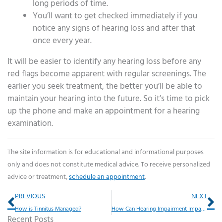
long periods of time.
You’ll want to get checked immediately if you
notice any signs of hearing loss and after that
once every year.
It will be easier to identify any hearing loss before any
red flags become apparent with regular screenings. The
earlier you seek treatment, the better you’ll be able to
maintain your hearing into the future. So it’s time to pick
up the phone and make an appointment for a hearing
examination.
The site information is for educational and informational purposes
only and does not constitute medical advice. To receive personalized
advice or treatment,
schedule an appointment
.
Prev
Ne
PREVIOUS
NEXT
How is Tinnitus Managed?
How Can Hearing Impairment Impact Driving Habits?
Recent Posts