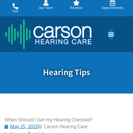
Skip
Our Team
Reviews
Appointments
to
Call
content
Hearing Tips
When Should I Get my Hearing Checked?
May 25, 2022
Carson Hearing Care