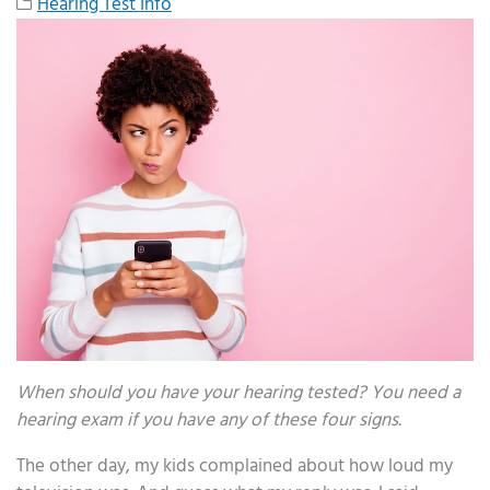
Hearing Test Info
When should you have your hearing tested? You need a
hearing exam if you have any of these four signs.
The other day, my kids complained about how loud my