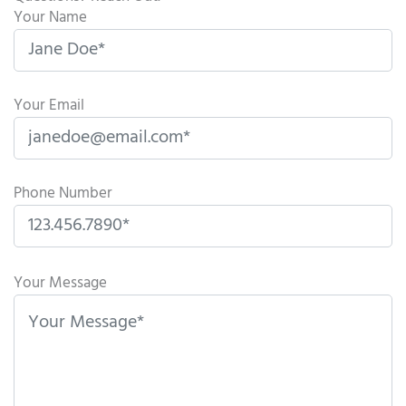
Your Name
Your Email
Phone Number
P
l
Your Message
e
a
s
e
l