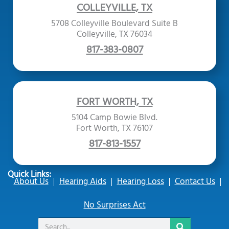
COLLEYVILLE, TX
5708 Colleyville Boulevard Suite B
Colleyville, TX 76034
817-383-0807
FORT WORTH, TX
5104 Camp Bowie Blvd.
Fort Worth, TX 76107
817-813-1557
Quick Links:
About Us
Hearing Aids
Hearing Loss
Contact Us
No Surprises Act
Search