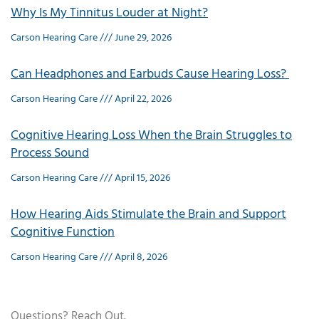
Why Is My Tinnitus Louder at Night?
Carson Hearing Care
June 29, 2026
Can Headphones and Earbuds Cause Hearing Loss?
Carson Hearing Care
April 22, 2026
Cognitive Hearing Loss When the Brain Struggles to
Process Sound
Carson Hearing Care
April 15, 2026
How Hearing Aids Stimulate the Brain and Support
Cognitive Function
Carson Hearing Care
April 8, 2026
Questions? Reach Out.