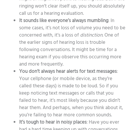
ringing won’t clear itself up, you should absolutely
call us for a hearing evaluation.
It sounds like everyone’s always mumbling
: In
some cases, it’s not loss of volume you need to be
concerned with, it’s a loss of
distinction
. One of
the earlier signs of hearing loss is trouble
following conversations. It might be time for a
hearing exam if you observe this occurring more
and more frequently.
You don’t always hear alerts for text messages
:
Your cellphone (or mobile device, as they’re
called these days) is made to be loud. So if you
keep noticing text messages or calls that you
failed to hear, it’s most likely because you didn’t
hear them. And perhaps, when you think about it,
you’re failing to hear more common sounds.
It’s tough to hear in noisy places
: Have you ever
had a hard time keeping up with conversations