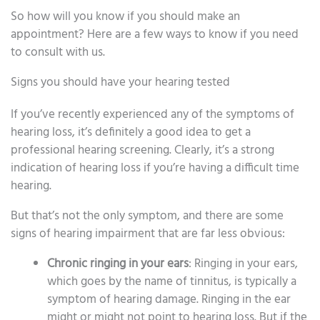
So how will you know if you should make an
appointment? Here are a few ways to know if you need
to consult with us.
Signs you should have your hearing tested
If you’ve recently experienced any of the symptoms of
hearing loss, it’s definitely a good idea to get a
professional hearing screening. Clearly, it’s a strong
indication of hearing loss if you’re having a difficult time
hearing.
But that’s not the only symptom, and there are some
signs of hearing impairment that are far less obvious:
Chronic ringing in your ears
: Ringing in your ears,
which goes by the name of tinnitus, is typically a
symptom of hearing damage. Ringing in the ear
might or might not point to hearing loss. But if the