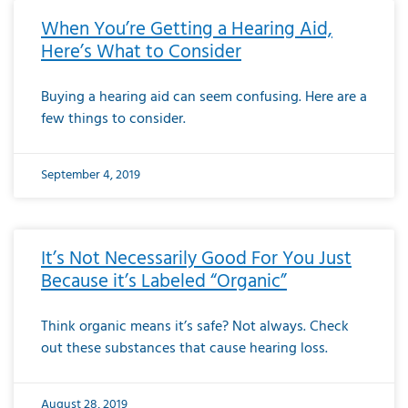
When You’re Getting a Hearing Aid,
Here’s What to Consider
Buying a hearing aid can seem confusing. Here are a
few things to consider.
September 4, 2019
It’s Not Necessarily Good For You Just
Because it’s Labeled “Organic”
Think organic means it’s safe? Not always. Check
out these substances that cause hearing loss.
August 28, 2019