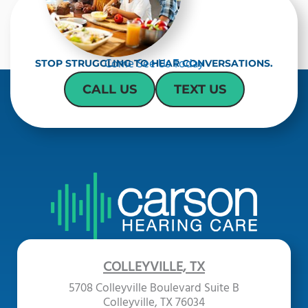
Come See Us Today
STOP STRUGGLING TO HEAR CONVERSATIONS.
CALL US
TEXT US
COLLEYVILLE, TX
5708 Colleyville Boulevard Suite B
Colleyville, TX 76034