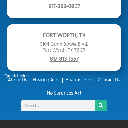
817-383-0807
FORT WORTH, TX
5104 Camp Bowie Blvd.
Fort Worth, TX 76107
817-813-1557
Quick Links:
About Us
Hearing Aids
Hearing Loss
Contact Us
No Surprises Act
Search