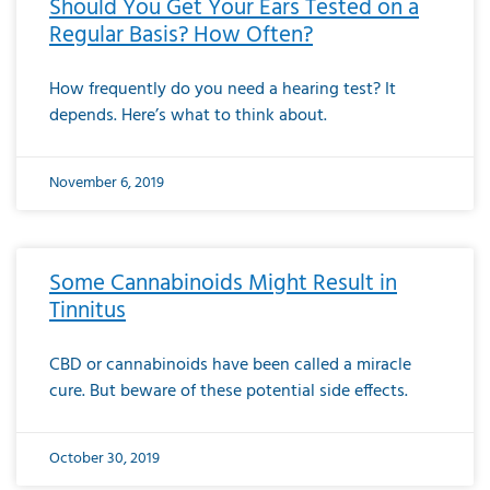
Should You Get Your Ears Tested on a
Regular Basis? How Often?
How frequently do you need a hearing test? It
depends. Here’s what to think about.
November 6, 2019
Some Cannabinoids Might Result in
Tinnitus
CBD or cannabinoids have been called a miracle
cure. But beware of these potential side effects.
October 30, 2019