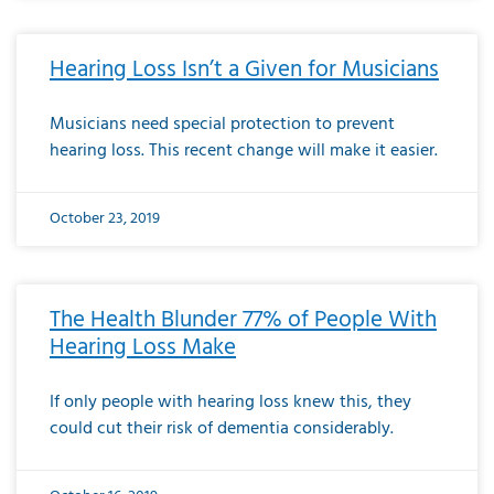
Hearing Loss Isn’t a Given for Musicians
Musicians need special protection to prevent
hearing loss. This recent change will make it easier.
October 23, 2019
The Health Blunder 77% of People With
Hearing Loss Make
If only people with hearing loss knew this, they
could cut their risk of dementia considerably.