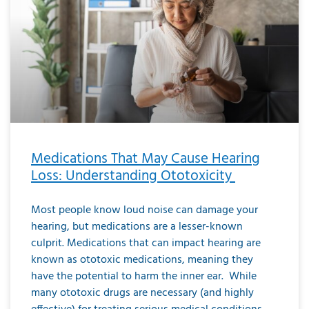
Medications That May Cause Hearing
Loss: Understanding Ototoxicity
Most people know loud noise can damage your
hearing, but medications are a lesser-known
culprit. Medications that can impact hearing are
known as ototoxic medications, meaning they
have the potential to harm the inner ear. While
many ototoxic drugs are necessary (and highly