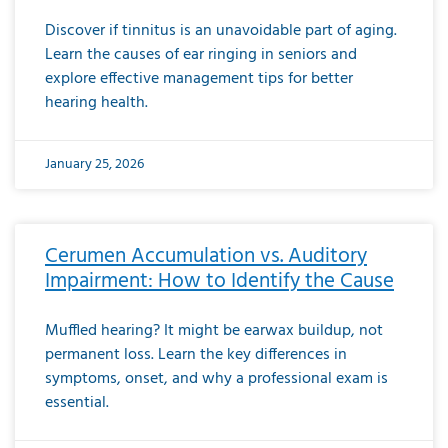
Discover if tinnitus is an unavoidable part of aging.
Learn the causes of ear ringing in seniors and
explore effective management tips for better
hearing health.
January 25, 2026
Cerumen Accumulation vs. Auditory
Impairment: How to Identify the Cause
Muffled hearing? It might be earwax buildup, not
permanent loss. Learn the key differences in
symptoms, onset, and why a professional exam is
essential.