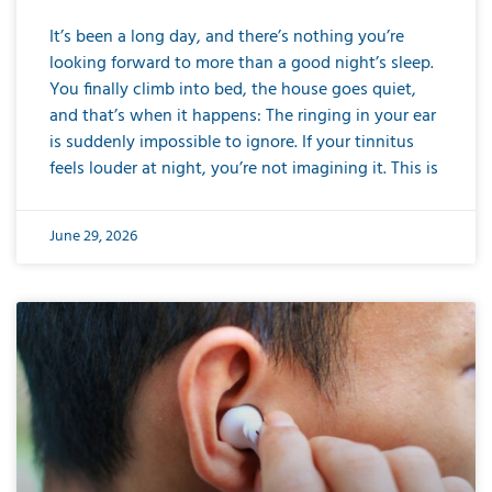
It’s been a long day, and there’s nothing you’re
looking forward to more than a good night’s sleep.
You finally climb into bed, the house goes quiet,
and that’s when it happens: The ringing in your ear
is suddenly impossible to ignore. If your tinnitus
feels louder at night, you’re not imagining it. This is
June 29, 2026