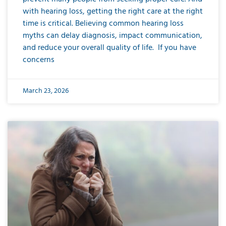
with hearing loss, getting the right care at the right
time is critical. Believing common hearing loss
myths can delay diagnosis, impact communication,
and reduce your overall quality of life. If you have
concerns
March 23, 2026