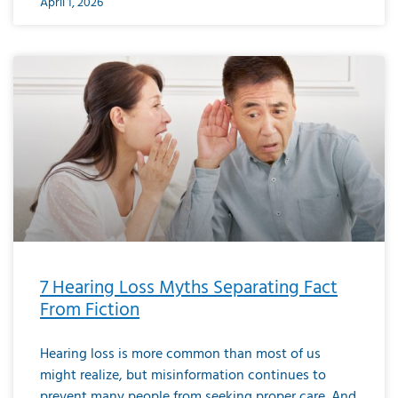
April 1, 2026
7 Hearing Loss Myths Separating Fact
From Fiction
Hearing loss is more common than most of us
might realize, but misinformation continues to
prevent many people from seeking proper care. And