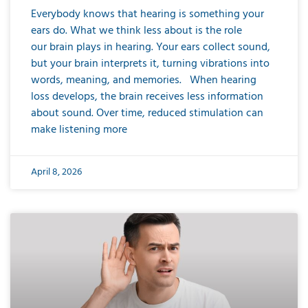
Everybody knows that hearing is something your
ears do. What we think less about is the role
our brain plays in hearing. Your ears collect sound,
but your brain interprets it, turning vibrations into
words, meaning, and memories. When hearing
loss develops, the brain receives less information
about sound. Over time, reduced stimulation can
make listening more
April 8, 2026