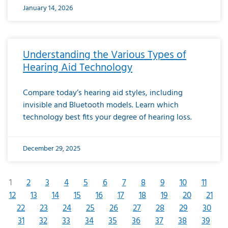
January 14, 2026
Understanding the Various Types of
Hearing Aid Technology
Compare today’s hearing aid styles, including
invisible and Bluetooth models. Learn which
technology best fits your degree of hearing loss.
December 29, 2025
1
2
3
4
5
6
7
8
9
10
11
12
13
14
15
16
17
18
19
20
21
22
23
24
25
26
27
28
29
30
31
32
33
34
35
36
37
38
39