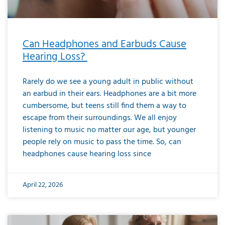
Can Headphones and Earbuds Cause
Hearing Loss?
Rarely do we see a young adult in public without
an earbud in their ears. Headphones are a bit more
cumbersome, but teens still find them a way to
escape from their surroundings. We all enjoy
listening to music no matter our age, but younger
people rely on music to pass the time. So, can
headphones cause hearing loss since
April 22, 2026