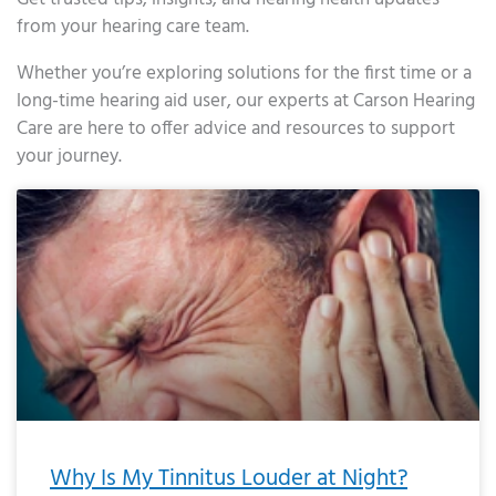
from your hearing care team.
Whether you’re exploring solutions for the first time or a
long-time hearing aid user, our experts at Carson Hearing
Care are here to offer advice and resources to support
your journey.
Page
Page
Page
Page
Page
Page
Page
Page
Page
Page
Page
Page
Page
Page
Page
Page
Page
Page
Page
Page
Page
Page
Page
Page
Page
Page
Page
Page
Page
Page
Page
Page
Page
Page
Page
Page
Page
Page
Page
Page
Page
Page
Page
Page
Page
Page
Page
Page
Page
Page
Page
Page
Pa
Why Is My Tinnitus Louder at Night?