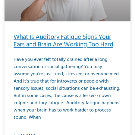
What Is Auditory Fatigue Signs Your
Ears and Brain Are Working Too Hard
Have you ever felt totally drained after a long
conversation or social gathering? You may
assume you’re just tired, stressed, or overwhelmed.
And it’s true that for introverts or people with
sensory issues, social situations can be exhausting.
But in some cases, the cause is a lesser-known
culprit: auditory fatigue. Auditory fatigue happens
when your brain has to work harder to process
sound. When