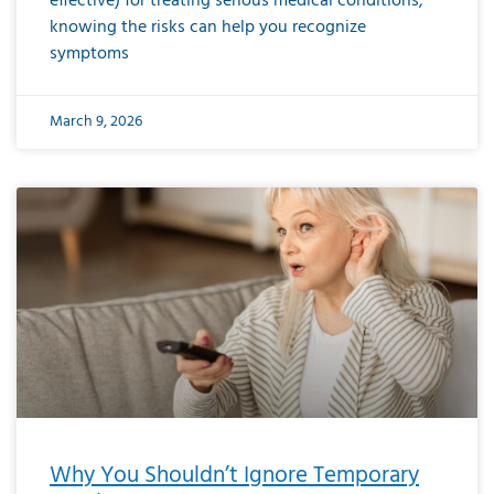
effective) for treating serious medical conditions,
knowing the risks can help you recognize
symptoms
March 9, 2026
Why You Shouldn’t Ignore Temporary