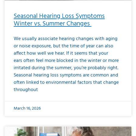
Seasonal Hearing Loss Symptoms
Winter vs. Summer Changes
We usually associate hearing changes with aging
or noise exposure, but the time of year can also
affect how well we hear. If it seems that your
ears often feel more blocked in the winter or more
irritated during the summer, you’re probably right.
Seasonal hearing loss symptoms are common and
often linked to environmental factors that change
throughout
March 16, 2026