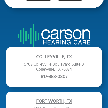
COLLEYVILLE, TX
5708 Colleyville Boulevard Suite B
Colleyville, TX 76034
817-383-0807
FORT WORTH, TX