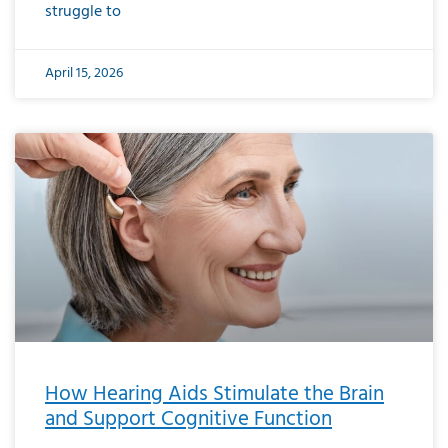
struggle to
April 15, 2026
How Hearing Aids Stimulate the Brain
and Support Cognitive Function