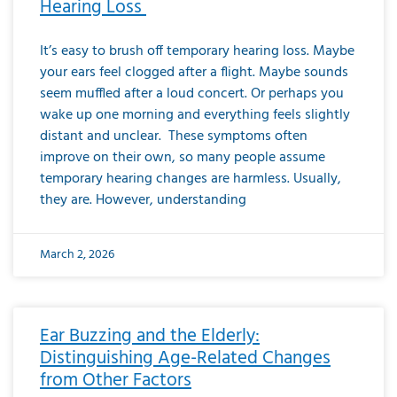
Hearing Loss
It’s easy to brush off temporary hearing loss. Maybe
your ears feel clogged after a flight. Maybe sounds
seem muffled after a loud concert. Or perhaps you
wake up one morning and everything feels slightly
distant and unclear. These symptoms often
improve on their own, so many people assume
temporary hearing changes are harmless. Usually,
they are. However, understanding
March 2, 2026
Ear Buzzing and the Elderly:
Distinguishing Age-Related Changes
from Other Factors