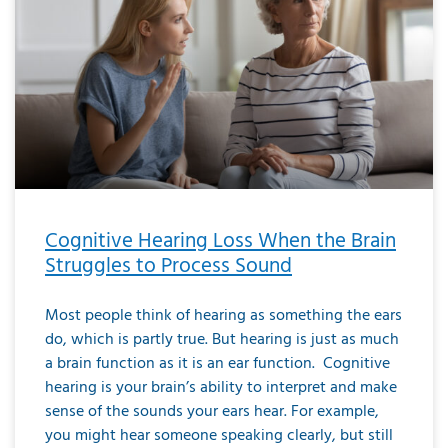
Cognitive Hearing Loss When the Brain
Struggles to Process Sound
Most people think of hearing as something the ears
do, which is partly true. But hearing is just as much
a brain function as it is an ear function. Cognitive
hearing is your brain’s ability to interpret and make
sense of the sounds your ears hear. For example,
you might hear someone speaking clearly, but still