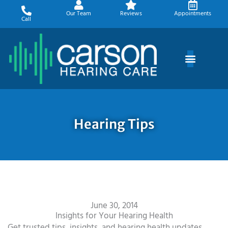
Skip
Our Team
Reviews
Appointments
to
Call
content
Hearing Tips
June 30, 2014
Insights for Your Hearing Health
Get trusted tips, insights, and hearing health updates