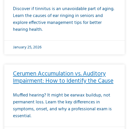
Discover if tinnitus is an unavoidable part of aging.
Learn the causes of ear ringing in seniors and
explore effective management tips for better
hearing health.
January 25, 2026
Cerumen Accumulation vs. Auditory
Impairment: How to Identify the Cause
Muffled hearing? It might be earwax buildup, not
permanent loss. Learn the key differences in
symptoms, onset, and why a professional exam is
essential.