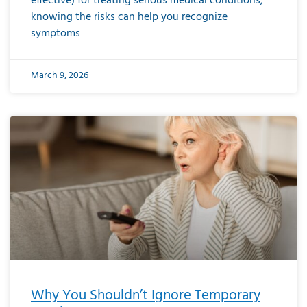
effective) for treating serious medical conditions,
knowing the risks can help you recognize
symptoms
March 9, 2026
Why You Shouldn’t Ignore Temporary