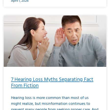
April 1, 2026
7 Hearing Loss Myths Separating Fact
From Fiction
Hearing loss is more common than most of us
might realize, but misinformation continues to
prevent many people from seeking proper care. And