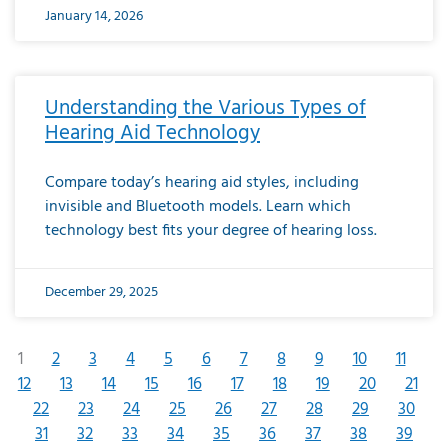
January 14, 2026
Understanding the Various Types of
Hearing Aid Technology
Compare today’s hearing aid styles, including
invisible and Bluetooth models. Learn which
technology best fits your degree of hearing loss.
December 29, 2025
1
2
3
4
5
6
7
8
9
10
11
12
13
14
15
16
17
18
19
20
21
22
23
24
25
26
27
28
29
30
31
32
33
34
35
36
37
38
39