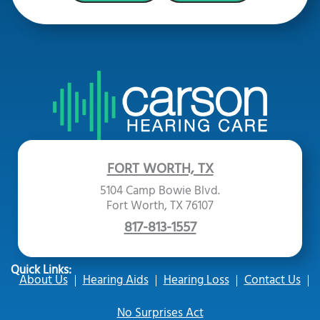
FORT WORTH, TX
5104 Camp Bowie Blvd.
Fort Worth, TX 76107
817-813-1557
Quick Links:
About Us
Hearing Aids
Hearing Loss
Contact Us
No Surprises Act