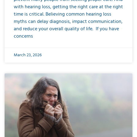
with hearing loss, getting the right care at the right
time is critical. Believing common hearing loss
myths can delay diagnosis, impact communication,
and reduce your overall quality of life. If you have
concerns
March 23, 2026