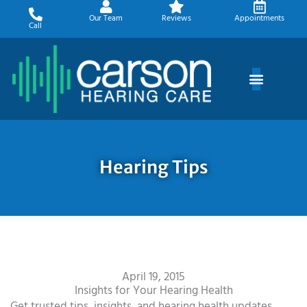
Skip
Our Team
Reviews
Appointments
to
Call
content
Hearing Tips
April 19, 2015
Insights for Your Hearing Health
Get trusted tips, insights, and hearing health updates