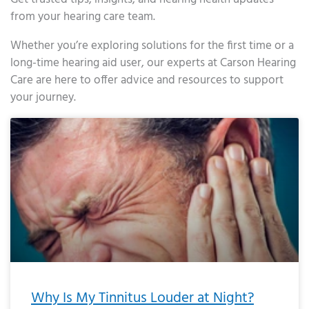
from your hearing care team.
Whether you’re exploring solutions for the first time or a
long-time hearing aid user, our experts at Carson Hearing
Care are here to offer advice and resources to support
your journey.
Page
Page
Page
Page
Page
Page
Page
Page
Page
Page
Page
Page
Page
Page
Page
Page
Page
Page
Page
Page
Page
Page
Page
Page
Page
Page
Page
Page
Page
Page
Page
Page
Page
Page
Page
Page
Page
Page
Page
Page
Page
Page
Page
Page
Page
Page
Page
Page
Page
Page
Page
Page
Pa
Why Is My Tinnitus Louder at Night?