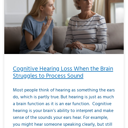
Cognitive Hearing Loss When the Brain
Struggles to Process Sound
Most people think of hearing as something the ears
do, which is partly true. But hearing is just as much
a brain function as it is an ear function. Cognitive
hearing is your brain’s ability to interpret and make
sense of the sounds your ears hear. For example,
you might hear someone speaking clearly, but still