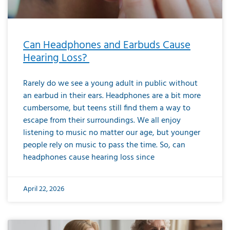
Can Headphones and Earbuds Cause
Hearing Loss?
Rarely do we see a young adult in public without
an earbud in their ears. Headphones are a bit more
cumbersome, but teens still find them a way to
escape from their surroundings. We all enjoy
listening to music no matter our age, but younger
people rely on music to pass the time. So, can
headphones cause hearing loss since
April 22, 2026