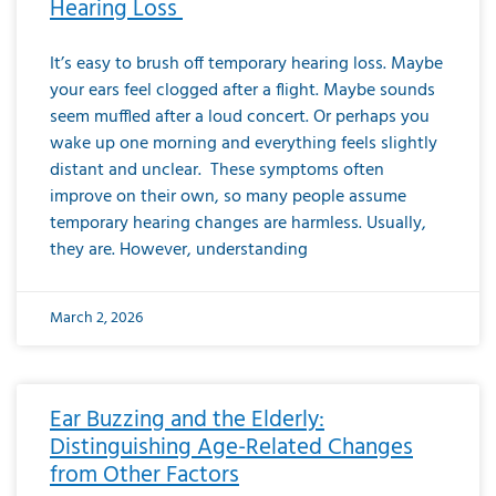
Hearing Loss
It’s easy to brush off temporary hearing loss. Maybe
your ears feel clogged after a flight. Maybe sounds
seem muffled after a loud concert. Or perhaps you
wake up one morning and everything feels slightly
distant and unclear. These symptoms often
improve on their own, so many people assume
temporary hearing changes are harmless. Usually,
they are. However, understanding
March 2, 2026
Ear Buzzing and the Elderly:
Distinguishing Age-Related Changes
from Other Factors