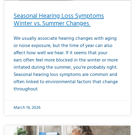
Seasonal Hearing Loss Symptoms
Winter vs. Summer Changes
We usually associate hearing changes with aging
or noise exposure, but the time of year can also
affect how well we hear. If it seems that your
ears often feel more blocked in the winter or more
irritated during the summer, you’re probably right.
Seasonal hearing loss symptoms are common and
often linked to environmental factors that change
throughout
March 16, 2026