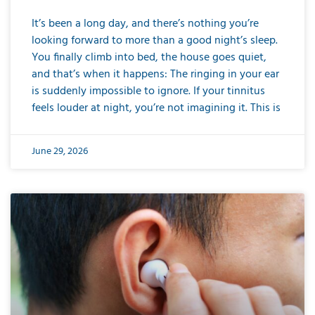
It’s been a long day, and there’s nothing you’re
looking forward to more than a good night’s sleep.
You finally climb into bed, the house goes quiet,
and that’s when it happens: The ringing in your ear
is suddenly impossible to ignore. If your tinnitus
feels louder at night, you’re not imagining it. This is
June 29, 2026