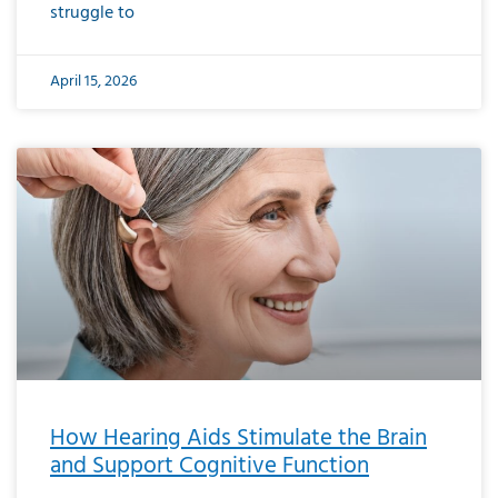
struggle to
April 15, 2026
How Hearing Aids Stimulate the Brain
and Support Cognitive Function