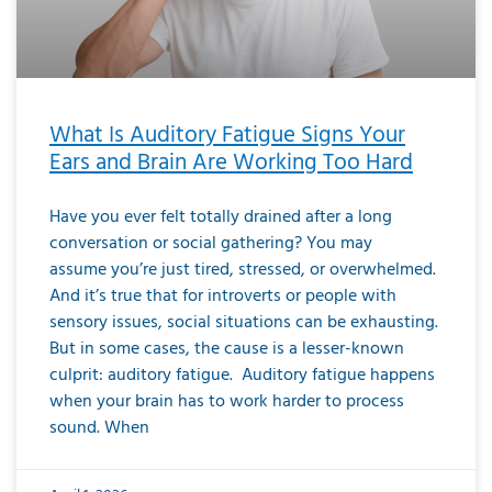
What Is Auditory Fatigue Signs Your
Ears and Brain Are Working Too Hard
Have you ever felt totally drained after a long
conversation or social gathering? You may
assume you’re just tired, stressed, or overwhelmed.
And it’s true that for introverts or people with
sensory issues, social situations can be exhausting.
But in some cases, the cause is a lesser-known
culprit: auditory fatigue. Auditory fatigue happens
when your brain has to work harder to process
sound. When