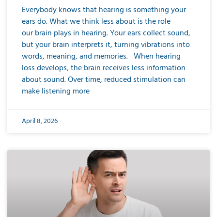
Everybody knows that hearing is something your
ears do. What we think less about is the role
our brain plays in hearing. Your ears collect sound,
but your brain interprets it, turning vibrations into
words, meaning, and memories. When hearing
loss develops, the brain receives less information
about sound. Over time, reduced stimulation can
make listening more
April 8, 2026