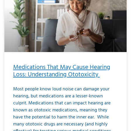
Medications That May Cause Hearing
Loss: Understanding Ototoxicity
Most people know loud noise can damage your
hearing, but medications are a lesser-known
culprit. Medications that can impact hearing are
known as ototoxic medications, meaning they
have the potential to harm the inner ear. While
many ototoxic drugs are necessary (and highly