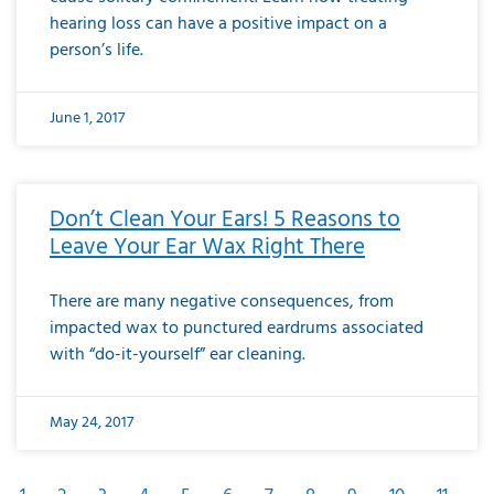
hearing loss can have a positive impact on a
person’s life.
June 1, 2017
Don’t Clean Your Ears! 5 Reasons to
Leave Your Ear Wax Right There
There are many negative consequences, from
impacted wax to punctured eardrums associated
with “do-it-yourself” ear cleaning.
May 24, 2017