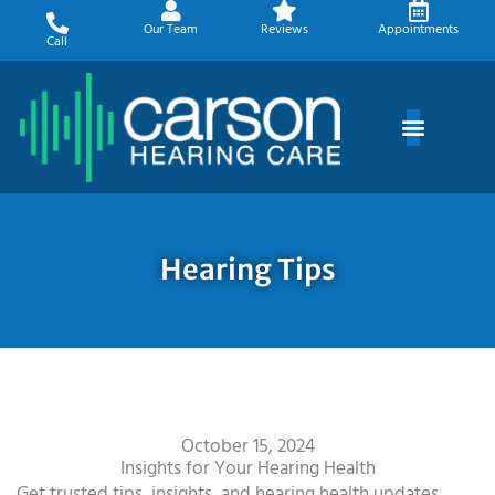
Skip
Our Team
Reviews
Appointments
to
Call
content
Hearing Tips
October 15, 2024
Insights for Your Hearing Health
Get trusted tips, insights, and hearing health updates