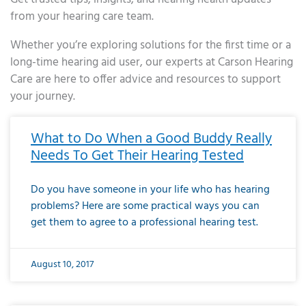
from your hearing care team.
Whether you’re exploring solutions for the first time or a
long-time hearing aid user, our experts at Carson Hearing
Care are here to offer advice and resources to support
your journey.
Page
Page
Page
Page
Page
Page
Page
Page
Page
Page
Page
Page
Page
Page
Page
Page
Page
Page
Page
Page
Page
Page
Page
Page
Page
Page
Page
Page
Page
Page
Page
Page
Page
Page
Page
Page
Page
Page
Page
Page
Page
Page
Page
Page
Page
Page
Page
Page
Page
Page
Page
Page
Pa
What to Do When a Good Buddy Really
Needs To Get Their Hearing Tested
Do you have someone in your life who has hearing
problems? Here are some practical ways you can
get them to agree to a professional hearing test.
August 10, 2017