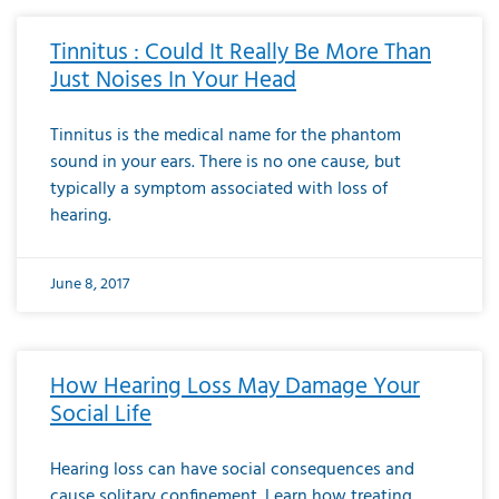
Tinnitus : Could It Really Be More Than
Just Noises In Your Head
Tinnitus is the medical name for the phantom
sound in your ears. There is no one cause, but
typically a symptom associated with loss of
hearing.
June 8, 2017
How Hearing Loss May Damage Your
Social Life
Hearing loss can have social consequences and
cause solitary confinement. Learn how treating