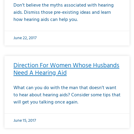
Don’t believe the myths associated with hearing
aids. Dismiss those pre-existing ideas and learn
how hearing aids can help you.
June 22, 2017
Direction For Women Whose Husbands
Need A Hearing Aid
What can you do with the man that doesn’t want
to hear about hearing aids? Consider some tips that
will get you talking once again.
June 15, 2017