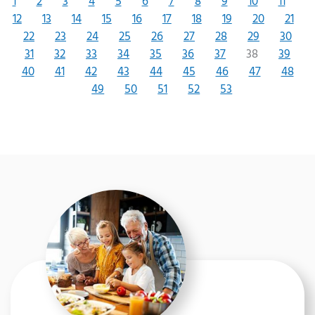
1
2
3
4
5
6
7
8
9
10
11
12
13
14
15
16
17
18
19
20
21
22
23
24
25
26
27
28
29
30
31
32
33
34
35
36
37
38
39
40
41
42
43
44
45
46
47
48
49
50
51
52
53