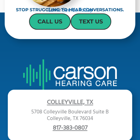
Come See Us Today
STOP STRUGGLING TO HEAR CONVERSATIONS.
CALL US
TEXT US
COLLEYVILLE, TX
5708 Colleyville Boulevard Suite B
Colleyville, TX 76034
817-383-0807