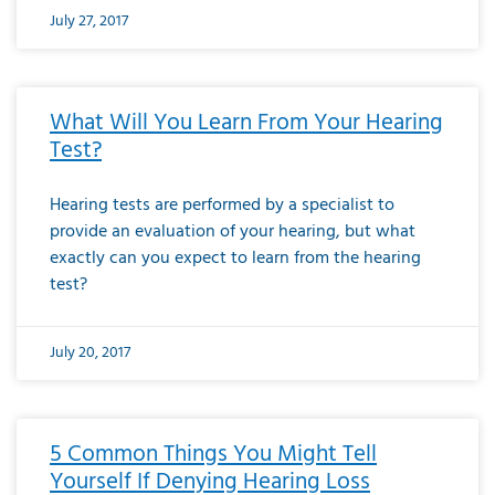
July 27, 2017
What Will You Learn From Your Hearing
Test?
Hearing tests are performed by a specialist to
provide an evaluation of your hearing, but what
exactly can you expect to learn from the hearing
test?
July 20, 2017
5 Common Things You Might Tell
Yourself If Denying Hearing Loss