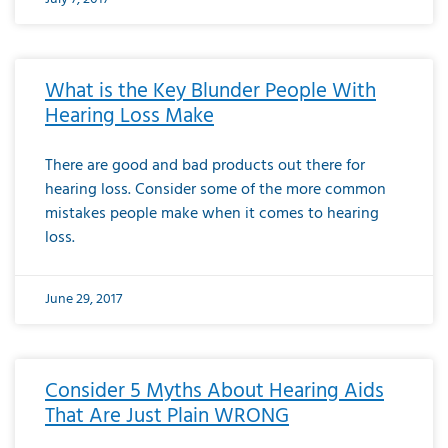
What is the Key Blunder People With
Hearing Loss Make
There are good and bad products out there for
hearing loss. Consider some of the more common
mistakes people make when it comes to hearing
loss.
June 29, 2017
Consider 5 Myths About Hearing Aids
That Are Just Plain WRONG