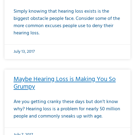
Simply knowing that hearing loss exists is the
biggest obstacle people face. Consider some of the
more common excuses people use to deny their
hearing loss.
July 13, 2017
Maybe Hearing Loss is Making You So
Grumpy
Are you getting cranky these days but don’t know
why? Hearing loss is a problem for nearly 50 million
people and commonly sneaks up with age.
July 7, 2017