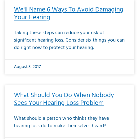
We'll Name 6 Ways To Avoid Damaging
Your Hearing
Taking these steps can reduce your risk of
significant hearing loss. Consider six things you can
do right now to protect your hearing.
August 3, 2017
What Should You Do When Nobody
Sees Your Hearing Loss Problem
What should a person who thinks they have
hearing loss do to make themselves heard?