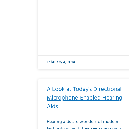
February 4, 2014
A Look at Today's Directional
Microphone-Enabled Hearing
Aids
Hearing aids are wonders of modern
technology, and they keep improving.