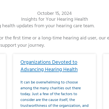
October 15, 2024
Insights for Your Hearing Health
ng health updates from your hearing care team.
r the first time or a long-time hearing aid user, our
 support your journey.
ge
age
Page
Page
Page
Page
Page
Page
Page
Page
Page
Page
Page
Page
Page
Page
Page
Page
Page
Page
Page
Page
Page
Page
Page
Page
Pag
Pa
Organizations Devoted to
Advancing Hearing Health
It can be overwhelming to choose
among the many charities out there
today. Just a few of the factors to
consider are the cause itself, the
trustworthiness of the organization, and