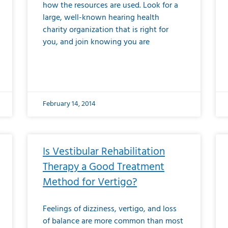
how the resources are used. Look for a
large, well-known hearing health
charity organization that is right for
you, and join knowing you are
February 14, 2014
Is Vestibular Rehabilitation
Therapy a Good Treatment
Method for Vertigo?
Feelings of dizziness, vertigo, and loss
of balance are more common than most