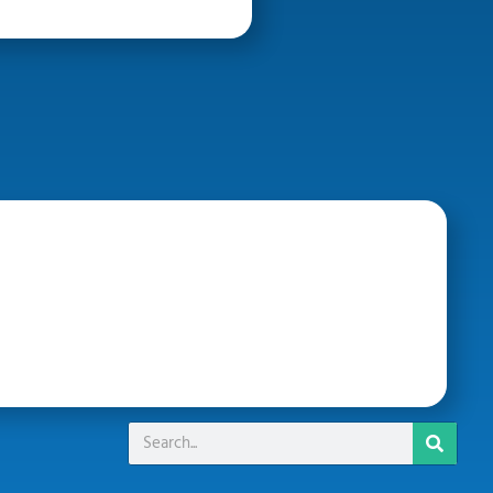
Search