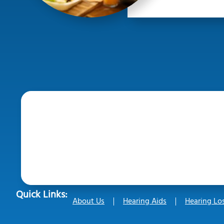
Quick Links:
About Us
Hearing Aids
Hearing Lo