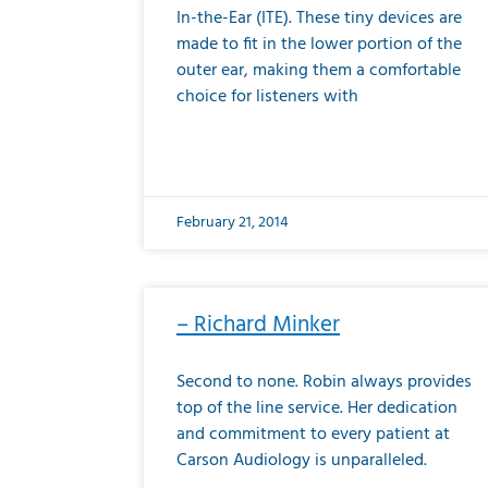
In-the-Ear (ITE). These tiny devices are
made to fit in the lower portion of the
outer ear, making them a comfortable
choice for listeners with
February 21, 2014
– Richard Minker
Second to none. Robin always provides
top of the line service. Her dedication
and commitment to every patient at
Carson Audiology is unparalleled.