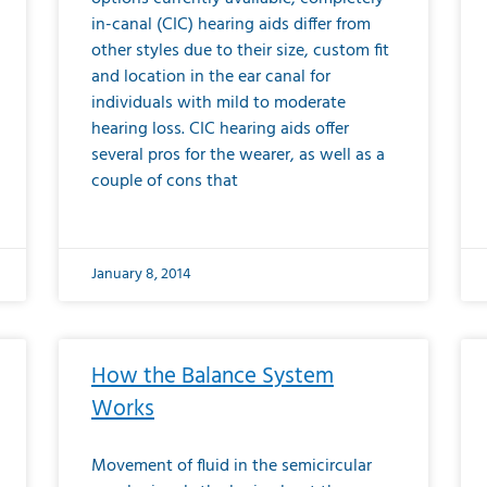
in-canal (CIC) hearing aids differ from
other styles due to their size, custom fit
and location in the ear canal for
individuals with mild to moderate
hearing loss. CIC hearing aids offer
several pros for the wearer, as well as a
couple of cons that
January 8, 2014
How the Balance System
Works
Movement of fluid in the semicircular