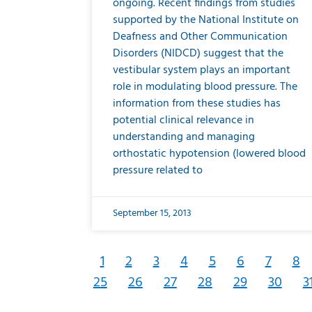
ongoing. Recent findings from studies
supported by the National Institute on
Deafness and Other Communication
Disorders (NIDCD) suggest that the
vestibular system plays an important
role in modulating blood pressure. The
information from these studies has
potential clinical relevance in
understanding and managing
orthostatic hypotension (lowered blood
pressure related to
September 15, 2013
1
2
3
4
5
6
7
8
25
26
27
28
29
30
3