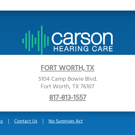
FORT WORTH, TX
5104 Camp Bowie Blvd.
Fort Worth, TX 76107
817-813-1557
ss
Contact Us
No Surprises Act