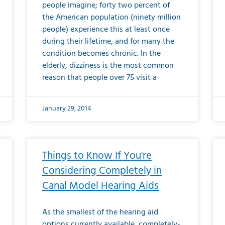
people imagine; forty two percent of
the American population (ninety million
people) experience this at least once
during their lifetime, and for many the
condition becomes chronic. In the
elderly, dizziness is the most common
reason that people over 75 visit a
January 29, 2014
Things to Know If You're
Considering Completely in
Canal Model Hearing Aids
As the smallest of the hearing aid
options currently available, completely-