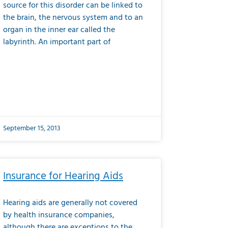
source for this disorder can be linked to
the brain, the nervous system and to an
organ in the inner ear called the
labyrinth. An important part of
September 15, 2013
Insurance for Hearing Aids
Hearing aids are generally not covered
by health insurance companies,
although there are exceptions to the