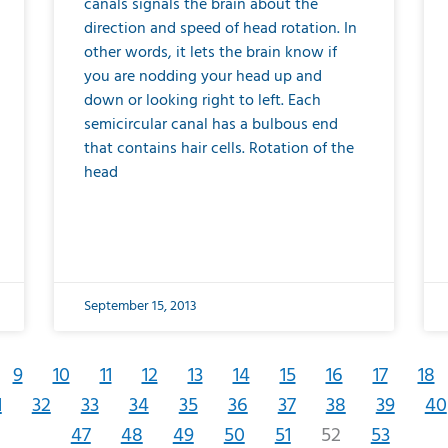
canals signals the brain about the
direction and speed of head rotation. In
other words, it lets the brain know if
you are nodding your head up and
down or looking right to left. Each
semicircular canal has a bulbous end
that contains hair cells. Rotation of the
head
September 15, 2013
9
10
11
12
13
14
15
16
17
18
1
32
33
34
35
36
37
38
39
40
47
48
49
50
51
52
53