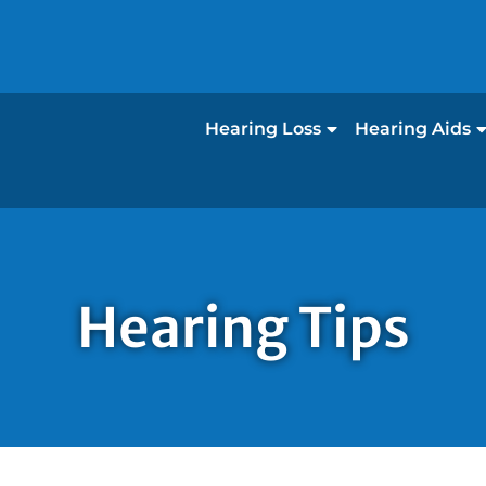
Hearing Loss
Hearing Aids
Hearing Tips