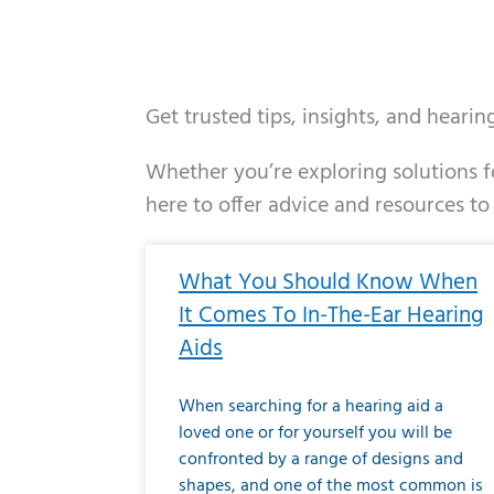
Get trusted tips, insights, and heari
Whether you’re exploring solutions fo
here to offer advice and resources to
Page
Page
Page
Page
Page
Page
Page
Page
Page
Page
Page
Page
Pa
P
What You Should Know When
It Comes To In-The-Ear Hearing
Aids
When searching for a hearing aid a
loved one or for yourself you will be
confronted by a range of designs and
shapes, and one of the most common is