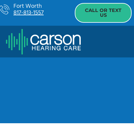
Skip
Fort Worth
CALL OR TEXT
817-813-1557
to
US
content