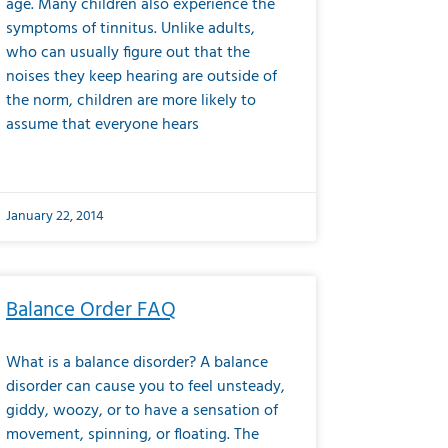
age. Many children also experience the
symptoms of tinnitus. Unlike adults,
who can usually figure out that the
noises they keep hearing are outside of
the norm, children are more likely to
assume that everyone hears
January 22, 2014
Balance Order FAQ
What is a balance disorder? A balance
disorder can cause you to feel unsteady,
giddy, woozy, or to have a sensation of
movement, spinning, or floating. The