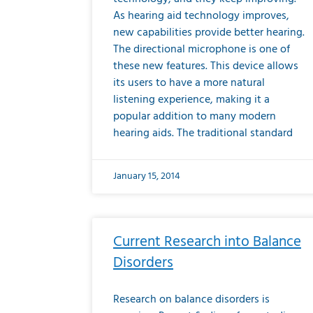
As hearing aid technology improves,
new capabilities provide better hearing.
The directional microphone is one of
these new features. This device allows
its users to have a more natural
listening experience, making it a
popular addition to many modern
hearing aids. The traditional standard
January 15, 2014
Current Research into Balance
Disorders
Research on balance disorders is