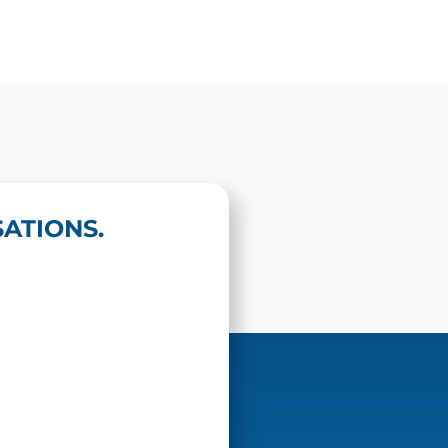
ATIONS.