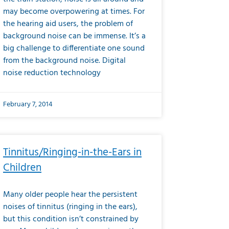
may become overpowering at times. For
the hearing aid users, the problem of
background noise can be immense. It’s a
big challenge to differentiate one sound
from the background noise. Digital
noise reduction technology
February 7, 2014
Tinnitus/Ringing-in-the-Ears in
Children
Many older people hear the persistent
noises of tinnitus (ringing in the ears),
but this condition isn’t constrained by