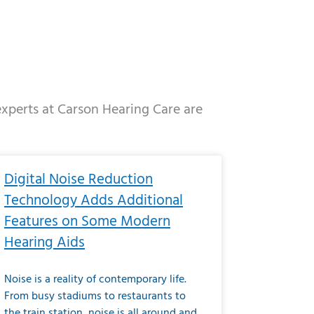
 experts at Carson Hearing Care are
e
ge
Page
Page
Page
Page
Page
Page
Page
Page
Page
Page
Page
Page
Page
Digital Noise Reduction
Technology Adds Additional
Features on Some Modern
Hearing Aids
Noise is a reality of contemporary life.
From busy stadiums to restaurants to
the train station, noise is all around and