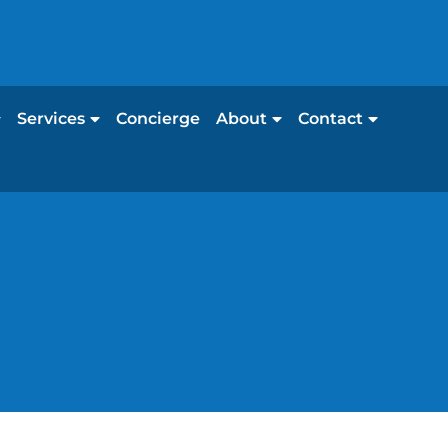
Services
Concierge
About
Contact