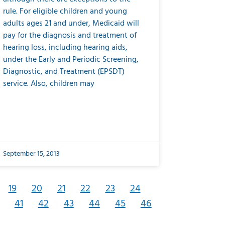
rule. For eligible children and young
adults ages 21 and under, Medicaid will
pay for the diagnosis and treatment of
hearing loss, including hearing aids,
under the Early and Periodic Screening,
Diagnostic, and Treatment (EPSDT)
service. Also, children may
September 15, 2013
19
20
21
22
23
24
41
42
43
44
45
46