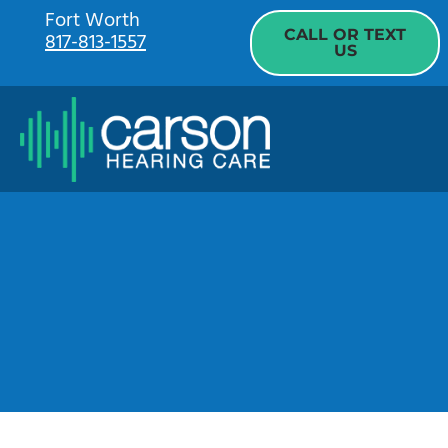
Skip
Fort Worth
CALL OR TEXT
817-813-1557
to
US
content