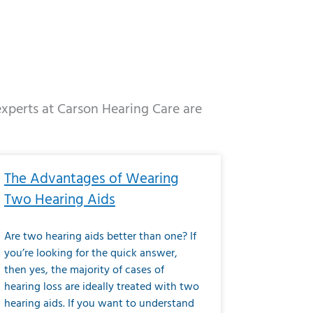
 experts at Carson Hearing Care are
e
ge
Page
Page
Page
Page
Page
Page
Page
Page
Page
Page
Page
Page
Page
The Advantages of Wearing
Two Hearing Aids
Are two hearing aids better than one? If
you’re looking for the quick answer,
then yes, the majority of cases of
hearing loss are ideally treated with two
hearing aids. If you want to understand