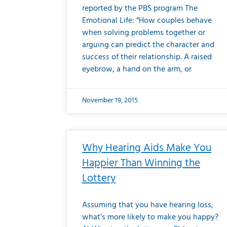
reported by the PBS program The
Emotional Life: “How couples behave
when solving problems together or
arguing can predict the character and
success of their relationship. A raised
eyebrow, a hand on the arm, or
November 19, 2015
Why Hearing Aids Make You
Happier Than Winning the
Lottery
Assuming that you have hearing loss,
what’s more likely to make you happy?