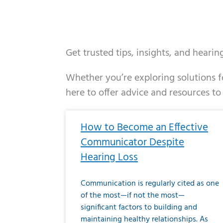
Get trusted tips, insights, and heari
Whether you’re exploring solutions fo
here to offer advice and resources to
Page
Page
Page
Page
Page
Page
Page
Page
Page
Page
Page
Page
Pa
P
How to Become an Effective
Communicator Despite
Hearing Loss
Communication is regularly cited as one
of the most—if not the most—
significant factors to building and
maintaining healthy relationships. As