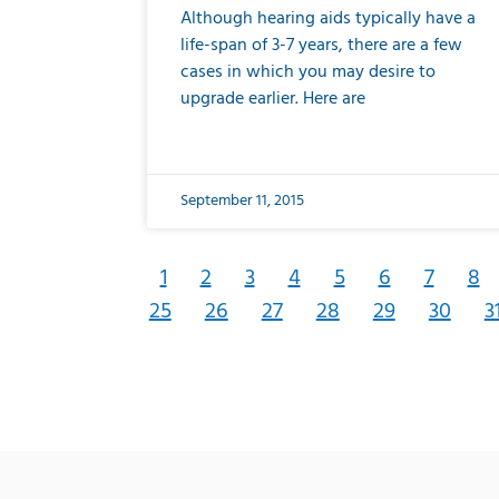
Although hearing aids typically have a
life-span of 3-7 years, there are a few
cases in which you may desire to
upgrade earlier. Here are
September 11, 2015
1
2
3
4
5
6
7
8
25
26
27
28
29
30
3