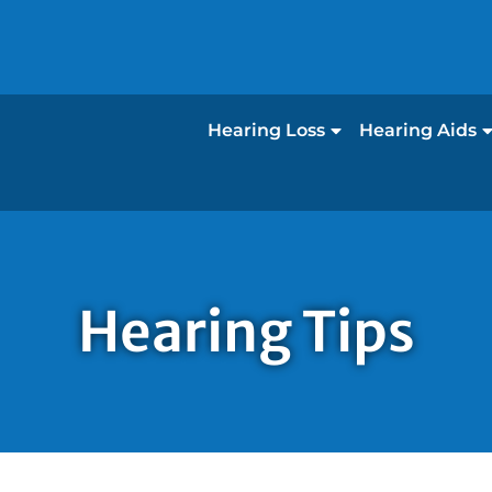
Hearing Loss
Hearing Aids
Hearing Tips