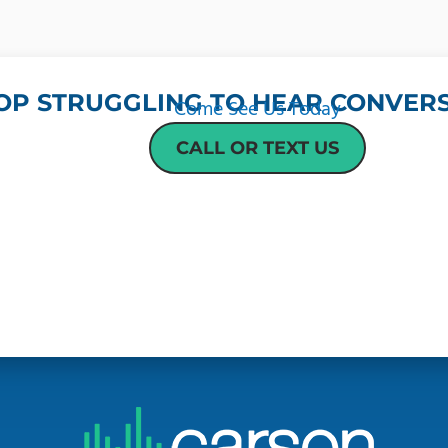
OP STRUGGLING TO HEAR CONVERS
Come See Us Today
CALL OR TEXT US