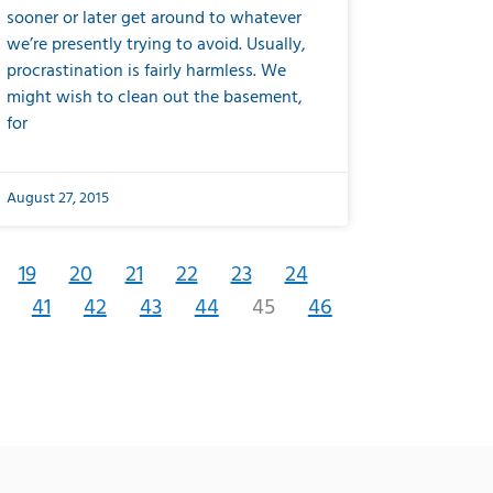
sooner or later get around to whatever
we’re presently trying to avoid. Usually,
procrastination is fairly harmless. We
might wish to clean out the basement,
for
August 27, 2015
19
20
21
22
23
24
41
42
43
44
45
46