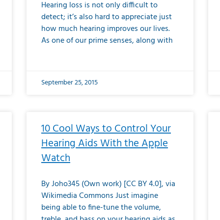
Hearing loss is not only difficult to
detect; it’s also hard to appreciate just
how much hearing improves our lives.
As one of our prime senses, along with
September 25, 2015
10 Cool Ways to Control Your
Hearing Aids With the Apple
Watch
By Joho345 (Own work) [CC BY 4.0], via
Wikimedia Commons Just imagine
being able to fine-tune the volume,
treble, and bass on your hearing aids as