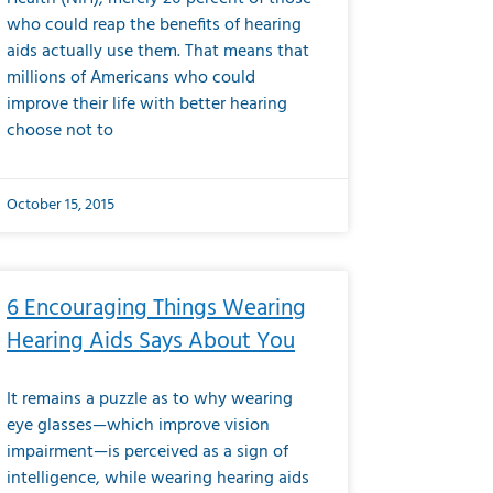
who could reap the benefits of hearing
aids actually use them. That means that
millions of Americans who could
improve their life with better hearing
choose not to
October 15, 2015
6 Encouraging Things Wearing
Hearing Aids Says About You
It remains a puzzle as to why wearing
eye glasses—which improve vision
impairment—is perceived as a sign of
intelligence, while wearing hearing aids