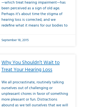
—which treat hearing impairment—has
been perceived as a sign of old age.
Perhaps it’s about time the stigma of
hearing loss is corrected, and we
redefine what it means for our bodies to
September 18, 2015
Why You Shouldn’t Wait to
Treat Your Hearing Loss
We all procrastinate, routinely talking
ourselves out of challenging or
unpleasant chores in favor of something
more pleasant or fun. Distractions
abound as we tell ourselves that we will