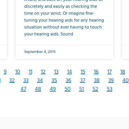
discretely and easily as checking the
time on your wrist. Or imagine fine-
tuning your hearing aids for any hearing
situation without ever having to touch
your hearing aids. Sound
September 4, 2015
9
10
11
12
13
14
15
16
17
18
1
32
33
34
35
36
37
38
39
40
47
48
49
50
51
52
53