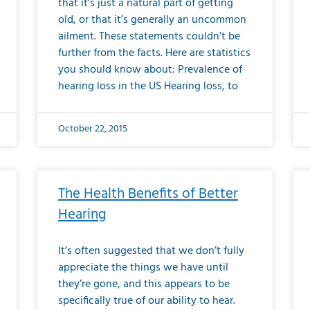
that it’s just a natural part of getting
old, or that it’s generally an uncommon
ailment. These statements couldn’t be
further from the facts. Here are statistics
you should know about: Prevalence of
hearing loss in the US Hearing loss, to
October 22, 2015
The Health Benefits of Better
Hearing
It’s often suggested that we don’t fully
appreciate the things we have until
they’re gone, and this appears to be
specifically true of our ability to hear.