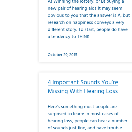
A) Winning the lottery, or B) buying a
new pair of hearing aids It may seem
obvious to you that the answer is A, but
research on happiness conveys a very
different story. To start, people do have
a tendency to THINK
October 29, 2015
4 Important Sounds You’re
Missing With Hearing Loss
Here’s something most people are
surprised to learn: in most cases of
hearing loss, people can hear a number
of sounds just fine, and have trouble