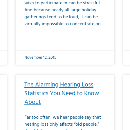
wish to participate in can be stressful.
And because nearly all large holiday
gatherings tend to be loud, it can be
virtually impossible to concentrate on
November 12, 2015
The Alarming Hearing Loss
Statistics You Need to Know
About
Far too often, we hear people say that
hearing loss only affects “old people,”