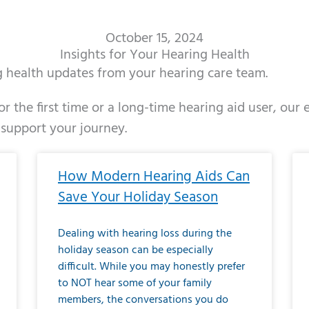
October 15, 2024
Insights for Your Hearing Health
ng health updates from your hearing care team.
r the first time or a long-time hearing aid user, our
 support your journey.
ge
age
Page
Page
Page
Page
Page
Page
Page
Page
Page
Page
Page
Page
Page
Page
Page
Page
Page
Page
Page
Page
Page
Page
Page
Page
Pag
Pa
How Modern Hearing Aids Can
Save Your Holiday Season
Dealing with hearing loss during the
holiday season can be especially
difficult. While you may honestly prefer
to NOT hear some of your family
members, the conversations you do