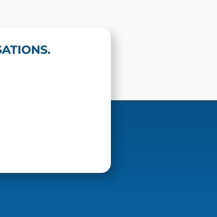
ATIONS.