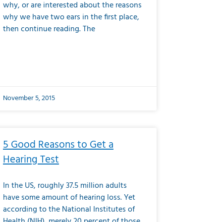
why, or are interested about the reasons
why we have two ears in the first place,
then continue reading. The
November 5, 2015
5 Good Reasons to Get a
Hearing Test
In the US, roughly 37.5 million adults
have some amount of hearing loss. Yet
according to the National Institutes of
Health (NIH), merely 20 percent of those