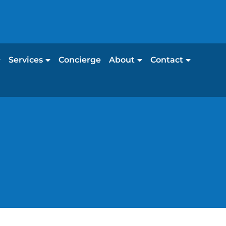
Services
Concierge
About
Contact