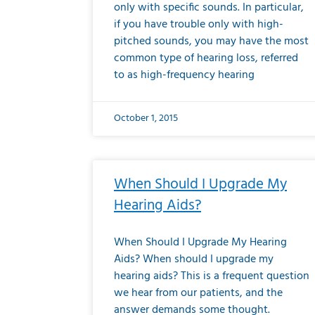
only with specific sounds. In particular,
if you have trouble only with high-
pitched sounds, you may have the most
common type of hearing loss, referred
to as high-frequency hearing
October 1, 2015
When Should I Upgrade My
Hearing Aids?
When Should I Upgrade My Hearing
Aids? When should I upgrade my
hearing aids? This is a frequent question
we hear from our patients, and the
answer demands some thought.