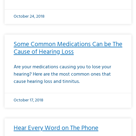
October 24, 2018
Some Common Medications Can be The
Cause of Hearing Loss
Are your medications causing you to lose your
hearing? Here are the most common ones that
cause hearing loss and tinnitus.
October 17, 2018
Hear Every Word on The Phone