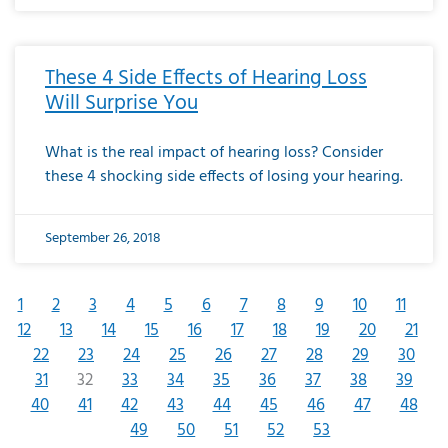
These 4 Side Effects of Hearing Loss
Will Surprise You
What is the real impact of hearing loss? Consider
these 4 shocking side effects of losing your hearing.
September 26, 2018
1
2
3
4
5
6
7
8
9
10
11
12
13
14
15
16
17
18
19
20
21
22
23
24
25
26
27
28
29
30
31
32
33
34
35
36
37
38
39
40
41
42
43
44
45
46
47
48
49
50
51
52
53