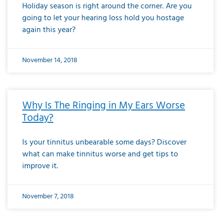
Holiday season is right around the corner. Are you
going to let your hearing loss hold you hostage
again this year?
November 14, 2018
Why Is The Ringing in My Ears Worse
Today?
Is your tinnitus unbearable some days? Discover
what can make tinnitus worse and get tips to
improve it.
November 7, 2018