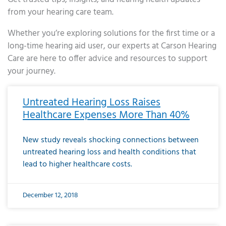
from your hearing care team.
Whether you’re exploring solutions for the first time or a
long-time hearing aid user, our experts at Carson Hearing
Care are here to offer advice and resources to support
your journey.
Page
Page
Page
Page
Page
Page
Page
Page
Page
Page
Page
Page
Page
Page
Page
Page
Page
Page
Page
Page
Page
Page
Page
Page
Page
Page
Page
Page
Page
Page
Page
Page
Page
Page
Page
Page
Page
Page
Page
Page
Page
Page
Page
Page
Page
Page
Page
Page
Page
Page
Page
Page
Pa
Untreated Hearing Loss Raises
Healthcare Expenses More Than 40%
New study reveals shocking connections between
untreated hearing loss and health conditions that
lead to higher healthcare costs.
December 12, 2018