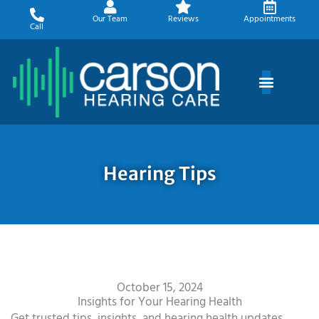
Skip
Our Team
Reviews
Appointments
to
Call
content
Hearing Tips
October 15, 2024
Insights for Your Hearing Health
Get trusted tips, insights, and hearing health updates