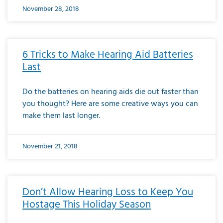
November 28, 2018
6 Tricks to Make Hearing Aid Batteries
Last
Do the batteries on hearing aids die out faster than
you thought? Here are some creative ways you can
make them last longer.
November 21, 2018
Don’t Allow Hearing Loss to Keep You
Hostage This Holiday Season