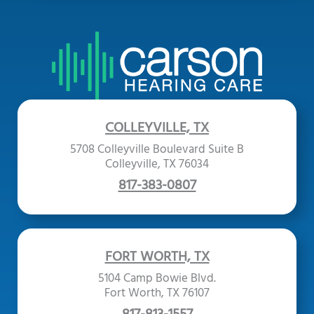
COLLEYVILLE, TX
5708 Colleyville Boulevard Suite B
Colleyville, TX 76034
817-383-0807
FORT WORTH, TX
5104 Camp Bowie Blvd.
Fort Worth, TX 76107