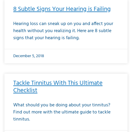
8 Subtle Signs Your Hearing is Failing
Hearing loss can sneak up on you and affect your
health without you realizing it. Here are 8 subtle
signs that your hearing is failing.
December 5, 2018
Tackle Tinnitus With This Ultimate
Checklist
What should you be doing about your tinnitus?
Find out more with the ultimate guide to tackle
tinnitus.