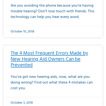
Are you avoiding the phone because you’re having
trouble hearing? Don’t lose touch with friends. This
technology can help you hear every word.
October 10, 2018
The 4 Most Frequent Errors Made by
New Hearing Aid Owners Can be
Prevented
You’ve got new hearing aids, now, what are you
doing wrong? Find out what these 4 mistakes can
cost you.
October 3, 2018