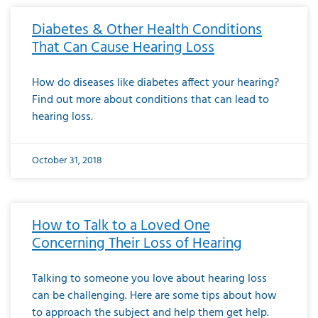
Diabetes & Other Health Conditions
That Can Cause Hearing Loss
How do diseases like diabetes affect your hearing?
Find out more about conditions that can lead to
hearing loss.
October 31, 2018
How to Talk to a Loved One
Concerning Their Loss of Hearing
Talking to someone you love about hearing loss
can be challenging. Here are some tips about how
to approach the subject and help them get help.