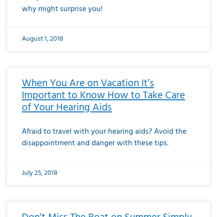
why might surprise you!
August 1, 2018
When You Are on Vacation It’s
Important to Know How to Take Care
of Your Hearing Aids
Afraid to travel with your hearing aids? Avoid the
disappointment and danger with these tips.
July 25, 2018