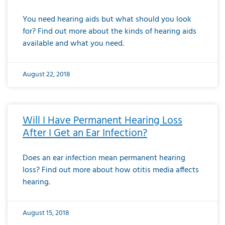
You need hearing aids but what should you look
for? Find out more about the kinds of hearing aids
available and what you need.
August 22, 2018
Will I Have Permanent Hearing Loss
After I Get an Ear Infection?
Does an ear infection mean permanent hearing
loss? Find out more about how otitis media affects
hearing.
August 15, 2018