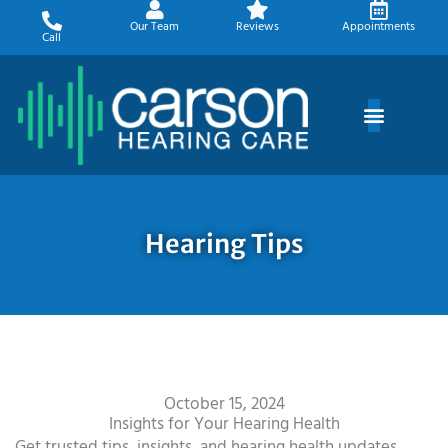
Skip
Our Team
Reviews
Appointments
to
Call
content
Hearing Tips
October 15, 2024
Insights for Your Hearing Health
Get trusted tips, insights, and hearing health updates