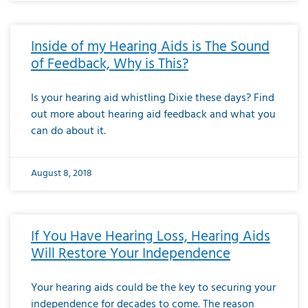
Inside of my Hearing Aids is The Sound
of Feedback, Why is This?
Is your hearing aid whistling Dixie these days? Find
out more about hearing aid feedback and what you
can do about it.
August 8, 2018
If You Have Hearing Loss, Hearing Aids
Will Restore Your Independence
Your hearing aids could be the key to securing your
independence for decades to come. The reason