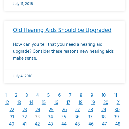
July 11, 2018
Old Hearing Aids Should be Upgraded
How can you tell that you need a hearing aid
upgrade? Consider these reasons new hearing aids
make sense.
July 4, 2018
1
2
3
4
5
6
7
8
9
10
11
12
13
14
15
16
17
18
19
20
21
22
23
24
25
26
27
28
29
30
31
32
33
34
35
36
37
38
39
40
41
42
43
44
45
46
47
48