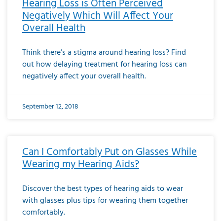
Hearing Loss is Often Perceived
Negatively Which Will Affect Your
Overall Health
Think there’s a stigma around hearing loss? Find
out how delaying treatment for hearing loss can
negatively affect your overall health.
September 12, 2018
Can I Comfortably Put on Glasses While
Wearing my Hearing Aids?
Discover the best types of hearing aids to wear
with glasses plus tips for wearing them together
comfortably.