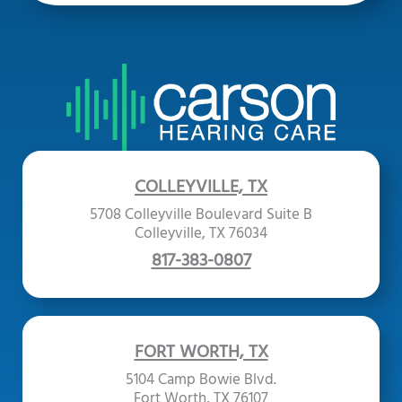
COLLEYVILLE, TX
5708 Colleyville Boulevard Suite B
Colleyville, TX 76034
817-383-0807
FORT WORTH, TX
5104 Camp Bowie Blvd.
Fort Worth, TX 76107