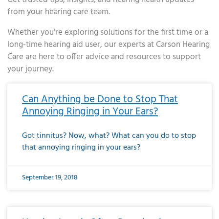
from your hearing care team.
Whether you’re exploring solutions for the first time or a
long-time hearing aid user, our experts at Carson Hearing
Care are here to offer advice and resources to support
your journey.
Page
Page
Page
Page
Page
Page
Page
Page
Page
Page
Page
Page
Page
Page
Page
Page
Page
Page
Page
Page
Page
Page
Page
Page
Page
Page
Page
Page
Page
Page
Page
Page
Page
Page
Page
Page
Page
Page
Page
Page
Page
Page
Page
Page
Page
Page
Page
Page
Page
Page
Page
Page
Pa
Can Anything be Done to Stop That
Annoying Ringing in Your Ears?
Got tinnitus? Now, what? What can you do to stop
that annoying ringing in your ears?
September 19, 2018