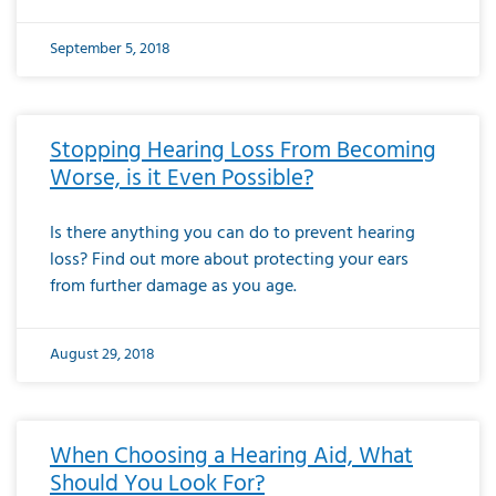
September 5, 2018
Stopping Hearing Loss From Becoming
Worse, is it Even Possible?
Is there anything you can do to prevent hearing
loss? Find out more about protecting your ears
from further damage as you age.
August 29, 2018
When Choosing a Hearing Aid, What
Should You Look For?