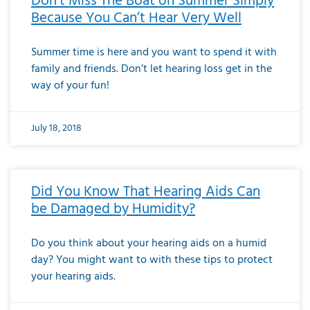
Don’t Miss The Boat on Summer Simply
Because You Can’t Hear Very Well
Summer time is here and you want to spend it with
family and friends. Don’t let hearing loss get in the
way of your fun!
July 18, 2018
Did You Know That Hearing Aids Can
be Damaged by Humidity?
Do you think about your hearing aids on a humid
day? You might want to with these tips to protect
your hearing aids.