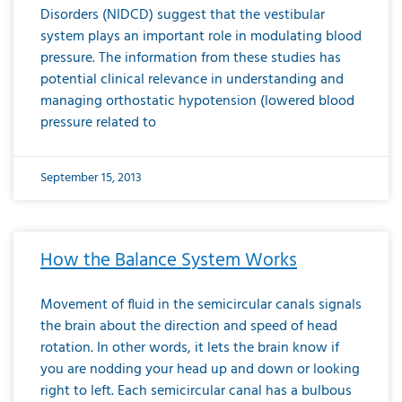
Disorders (NIDCD) suggest that the vestibular
system plays an important role in modulating blood
pressure. The information from these studies has
potential clinical relevance in understanding and
managing orthostatic hypotension (lowered blood
pressure related to
September 15, 2013
How the Balance System Works
Movement of fluid in the semicircular canals signals
the brain about the direction and speed of head
rotation. In other words, it lets the brain know if
you are nodding your head up and down or looking
right to left. Each semicircular canal has a bulbous