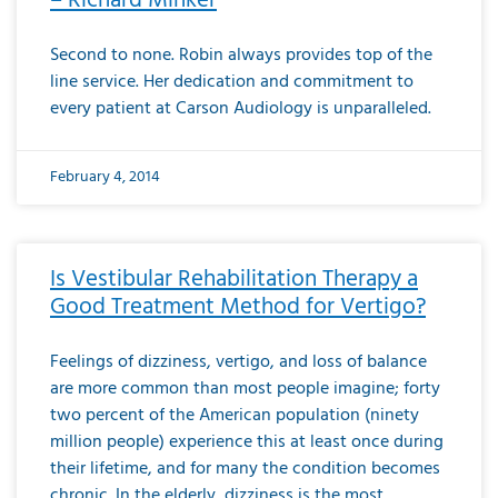
– Richard Minker
Second to none. Robin always provides top of the
line service. Her dedication and commitment to
every patient at Carson Audiology is unparalleled.
February 4, 2014
Is Vestibular Rehabilitation Therapy a
Good Treatment Method for Vertigo?
Feelings of dizziness, vertigo, and loss of balance
are more common than most people imagine; forty
two percent of the American population (ninety
million people) experience this at least once during
their lifetime, and for many the condition becomes
chronic. In the elderly, dizziness is the most