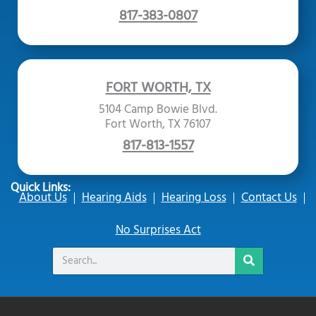
817-383-0807
FORT WORTH, TX
5104 Camp Bowie Blvd.
Fort Worth, TX 76107
817-813-1557
Quick Links:
About Us
Hearing Aids
Hearing Loss
Contact Us
No Surprises Act
Search