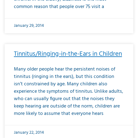
common reason that people over 75 visit a
January 29, 2014
Tinnitus/Ringing-in-the-Ears in Children
Many older people hear the persistent noises of
tinnitus (ringing in the ears), but this condition
isn’t constrained by age. Many children also
experience the symptoms of tinnitus. Unlike adults,
who can usually figure out that the noises they
keep hearing are outside of the norm, children are
more likely to assume that everyone hears
January 22, 2014