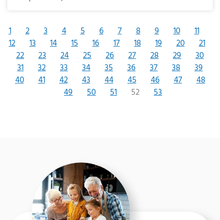
1
2
3
4
5
6
7
8
9
10
11
12
13
14
15
16
17
18
19
20
21
22
23
24
25
26
27
28
29
30
31
32
33
34
35
36
37
38
39
40
41
42
43
44
45
46
47
48
49
50
51
52
53