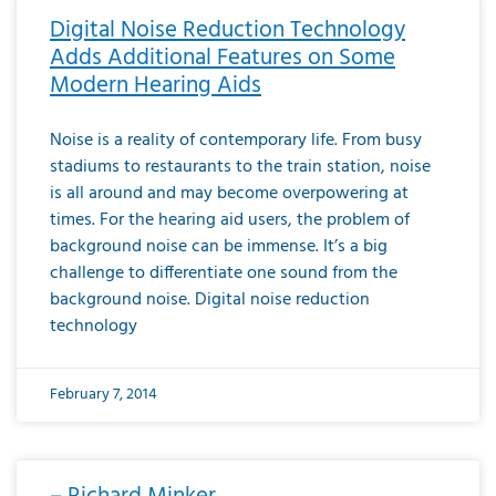
Digital Noise Reduction Technology
Adds Additional Features on Some
Modern Hearing Aids
Noise is a reality of contemporary life. From busy
stadiums to restaurants to the train station, noise
is all around and may become overpowering at
times. For the hearing aid users, the problem of
background noise can be immense. It’s a big
challenge to differentiate one sound from the
background noise. Digital noise reduction
technology
February 7, 2014