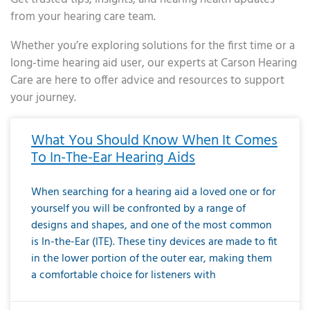
from your hearing care team.
Whether you’re exploring solutions for the first time or a
long-time hearing aid user, our experts at Carson Hearing
Care are here to offer advice and resources to support
your journey.
Page
Page
Page
Page
Page
Page
Page
Page
Page
Page
Page
Page
Page
Page
Page
Page
Page
Page
Page
Page
Page
Page
Page
Page
Page
Page
Page
Page
Page
Page
Page
Page
Page
Page
Page
Page
Page
Page
Page
Page
Page
Page
Page
Page
Page
Page
Page
Page
Page
Page
Page
Page
Pa
What You Should Know When It Comes
To In-The-Ear Hearing Aids
When searching for a hearing aid a loved one or for
yourself you will be confronted by a range of
designs and shapes, and one of the most common
is In-the-Ear (ITE). These tiny devices are made to fit
in the lower portion of the outer ear, making them
a comfortable choice for listeners with