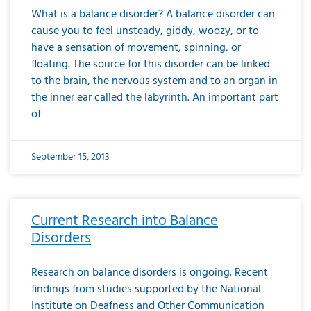
What is a balance disorder? A balance disorder can
cause you to feel unsteady, giddy, woozy, or to
have a sensation of movement, spinning, or
floating. The source for this disorder can be linked
to the brain, the nervous system and to an organ in
the inner ear called the labyrinth. An important part
of
September 15, 2013
Current Research into Balance
Disorders
Research on balance disorders is ongoing. Recent
findings from studies supported by the National
Institute on Deafness and Other Communication