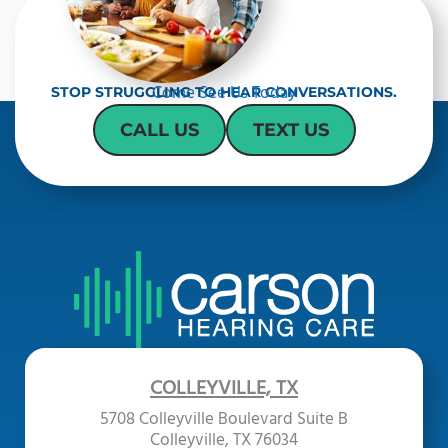
Come See Us Today
STOP STRUGGLING TO HEAR CONVERSATIONS.
CALL US
TEXT US
COLLEYVILLE, TX
5708 Colleyville Boulevard Suite B
Colleyville, TX 76034