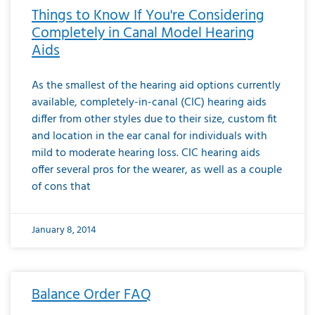
Things to Know If You're Considering
Completely in Canal Model Hearing
Aids
As the smallest of the hearing aid options currently
available, completely-in-canal (CIC) hearing aids
differ from other styles due to their size, custom fit
and location in the ear canal for individuals with
mild to moderate hearing loss. CIC hearing aids
offer several pros for the wearer, as well as a couple
of cons that
January 8, 2014
Balance Order FAQ