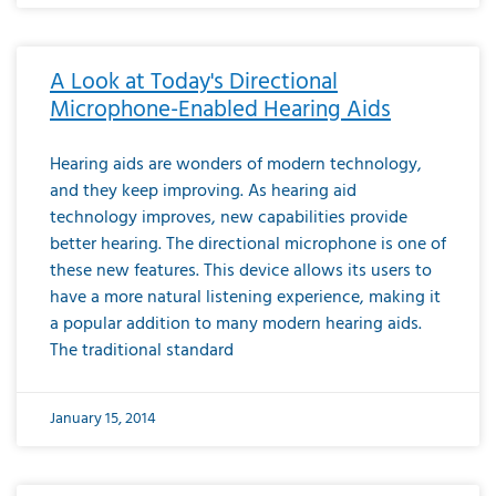
A Look at Today's Directional
Microphone-Enabled Hearing Aids
Hearing aids are wonders of modern technology,
and they keep improving. As hearing aid
technology improves, new capabilities provide
better hearing. The directional microphone is one of
these new features. This device allows its users to
have a more natural listening experience, making it
a popular addition to many modern hearing aids.
The traditional standard
January 15, 2014