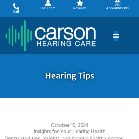
Skip
Our Team
Reviews
Appointments
to
Call
content
Hearing Tips
October 15, 2024
Insights for Your Hearing Health
Get trusted tips, insights, and hearing health updates