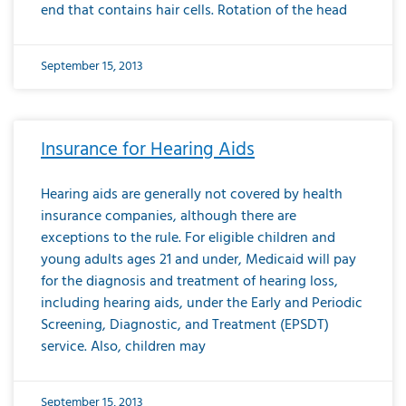
end that contains hair cells. Rotation of the head
September 15, 2013
Insurance for Hearing Aids
Hearing aids are generally not covered by health
insurance companies, although there are
exceptions to the rule. For eligible children and
young adults ages 21 and under, Medicaid will pay
for the diagnosis and treatment of hearing loss,
including hearing aids, under the Early and Periodic
Screening, Diagnostic, and Treatment (EPSDT)
service. Also, children may
September 15, 2013