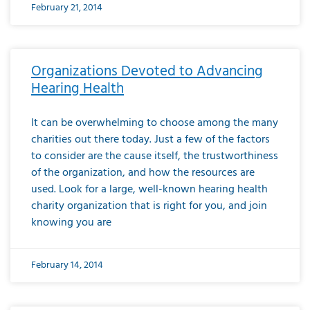
February 21, 2014
Organizations Devoted to Advancing
Hearing Health
It can be overwhelming to choose among the many
charities out there today. Just a few of the factors
to consider are the cause itself, the trustworthiness
of the organization, and how the resources are
used. Look for a large, well-known hearing health
charity organization that is right for you, and join
knowing you are
February 14, 2014