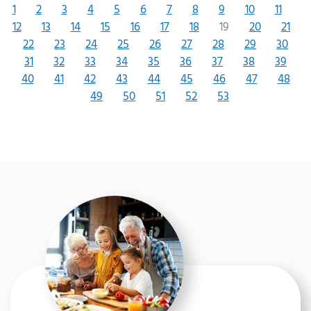
1
2
3
4
5
6
7
8
9
10
11
12
13
14
15
16
17
18
19
20
21
22
23
24
25
26
27
28
29
30
31
32
33
34
35
36
37
38
39
40
41
42
43
44
45
46
47
48
49
50
51
52
53