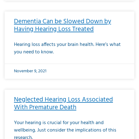
Dementia Can be Slowed Down by
Having Hearing Loss Treated
Hearing loss affects your brain health. Here’s what
you need to know.
November 9, 2021
Neglected Hearing Loss Associated
With Premature Death
Your hearing is crucial for your health and
wellbeing. Just consider the implications of this
research.