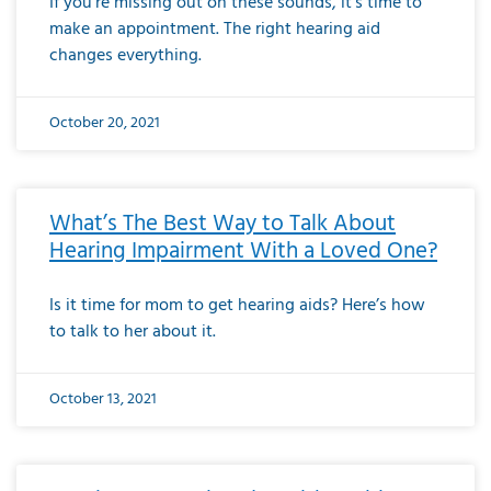
If you’re missing out on these sounds, it’s time to
make an appointment. The right hearing aid
changes everything.
October 20, 2021
What’s The Best Way to Talk About
Hearing Impairment With a Loved One?
Is it time for mom to get hearing aids? Here’s how
to talk to her about it.
October 13, 2021