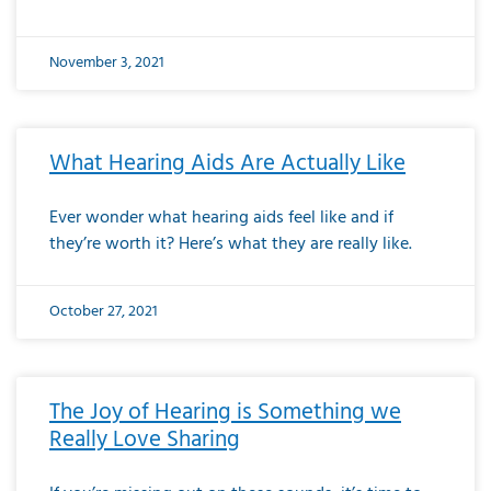
November 3, 2021
What Hearing Aids Are Actually Like
Ever wonder what hearing aids feel like and if
they’re worth it? Here’s what they are really like.
October 27, 2021
The Joy of Hearing is Something we
Really Love Sharing