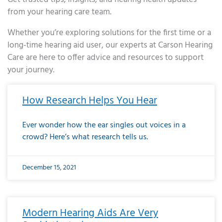
from your hearing care team.
Whether you’re exploring solutions for the first time or a
long-time hearing aid user, our experts at Carson Hearing
Care are here to offer advice and resources to support
your journey.
Page
Page
Page
Page
Page
Page
Page
Page
Page
Page
Page
Page
Page
Page
Page
Page
Page
Page
Page
Page
Page
Page
Page
Page
Page
Page
Page
Page
Page
Page
Page
Page
Page
Page
Page
Page
Page
Page
Page
Page
Page
Page
Page
Page
Page
Page
Page
Page
Page
Page
Page
Page
Pa
How Research Helps You Hear
Ever wonder how the ear singles out voices in a
crowd? Here’s what research tells us.
December 15, 2021
Modern Hearing Aids Are Very