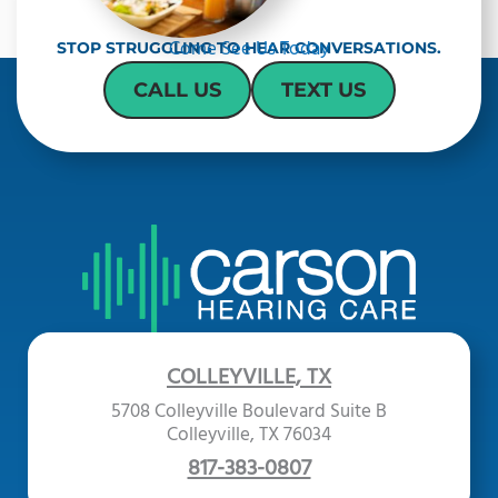
Come See Us Today
STOP STRUGGLING TO HEAR CONVERSATIONS.
CALL US
TEXT US
COLLEYVILLE, TX
5708 Colleyville Boulevard Suite B
Colleyville, TX 76034
817-383-0807