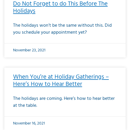
Do Not Forget to do This Before The
Holidays
The holidays won’t be the same without this. Did
you schedule your appointment yet?
November 23, 2021
When You’re at Holiday Gatherings –
Here’s How to Hear Better
The holidays are coming. Here’s how to hear better
at the table.
November 16, 2021