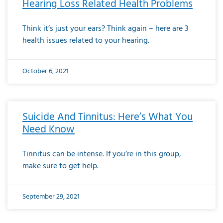
Hearing Loss Related Health Problems
Think it’s just your ears? Think again – here are 3
health issues related to your hearing.
October 6, 2021
Suicide And Tinnitus: Here’s What You
Need Know
Tinnitus can be intense. If you’re in this group,
make sure to get help.
September 29, 2021