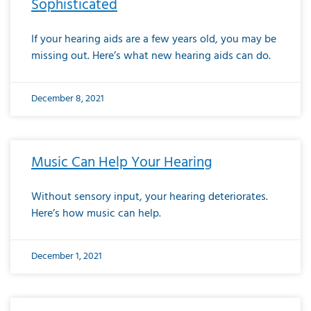
Sophisticated
If your hearing aids are a few years old, you may be
missing out. Here’s what new hearing aids can do.
December 8, 2021
Music Can Help Your Hearing
Without sensory input, your hearing deteriorates.
Here’s how music can help.
December 1, 2021