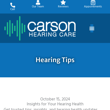
Skip
Our Team
Reviews
Appointments
to
Call
content
Hearing Tips
October 15, 2024
Insights for Your Hearing Health
Get trusted tips, insights, and hearing health updates