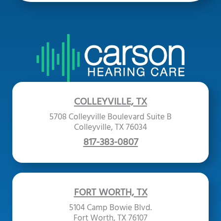
COLLEYVILLE, TX
5708 Colleyville Boulevard Suite B
Colleyville, TX 76034
817-383-0807
FORT WORTH, TX
5104 Camp Bowie Blvd.
Fort Worth, TX 76107