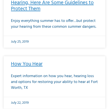
Hearing, Here Are Some Guidelines to
Protect Them
Enjoy everything summer has to offer…but protect
your hearing from these common summer dangers.
July 25, 2019
How You Hear
Expert information on how you hear, hearing loss
and options for restoring your ability to hear at Fort
Worth, TX
July 22, 2019