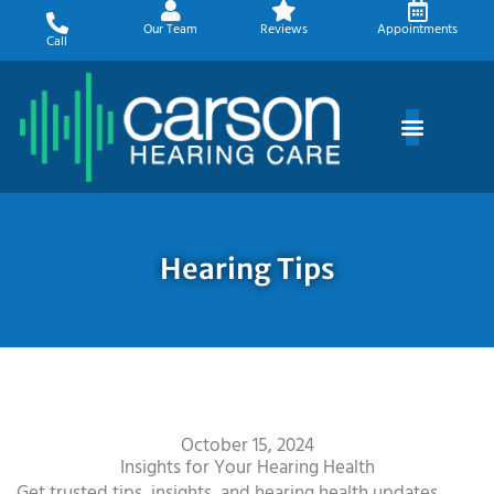
Skip
Our Team
Reviews
Appointments
to
Call
content
Hearing Tips
October 15, 2024
Insights for Your Hearing Health
Get trusted tips, insights, and hearing health updates