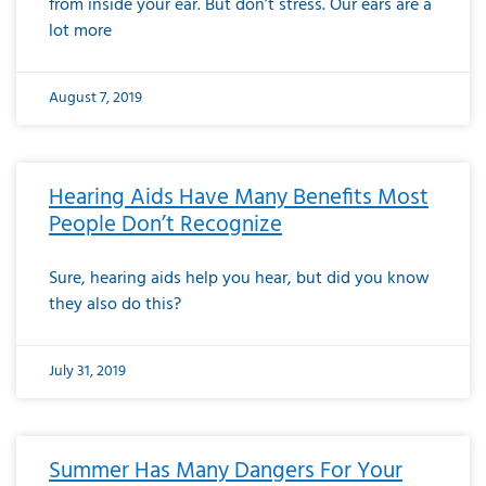
from inside your ear. But don’t stress. Our ears are a
lot more
August 7, 2019
Hearing Aids Have Many Benefits Most
People Don’t Recognize
Sure, hearing aids help you hear, but did you know
they also do this?
July 31, 2019
Summer Has Many Dangers For Your