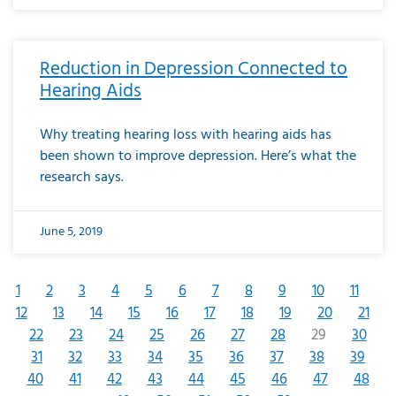
Reduction in Depression Connected to
Hearing Aids
Why treating hearing loss with hearing aids has
been shown to improve depression. Here’s what the
research says.
June 5, 2019
1
2
3
4
5
6
7
8
9
10
11
12
13
14
15
16
17
18
19
20
21
22
23
24
25
26
27
28
29
30
31
32
33
34
35
36
37
38
39
40
41
42
43
44
45
46
47
48